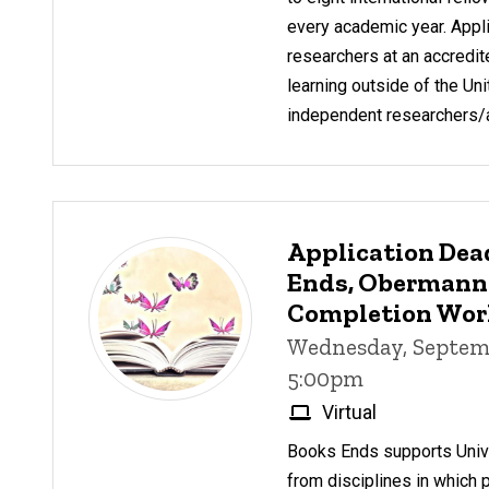
every academic year. Appl
researchers at an accredite
learning outside of the Uni
independent researchers/ar
Application Dea
Ends, Obermann
Completion Wo
Wednesday, Septemb
5:00pm
Virtual
Books Ends supports Unive
from disciplines in which