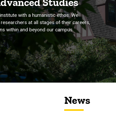
Advanced Studies
institute with a humanistic ethos. We
researchers at all stages of their careers,
tions within and beyond our campus.
News