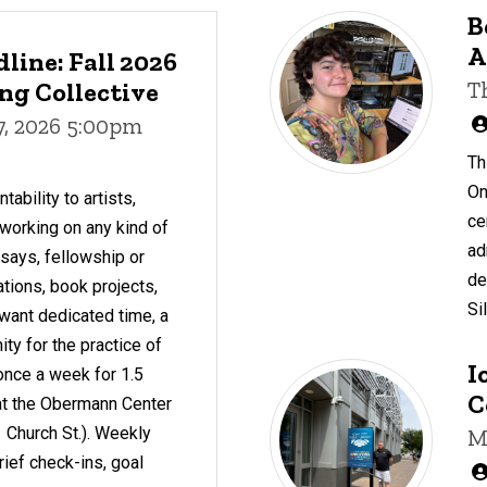
B
A
line: Fall 2026
g Collective
T
7, 2026 5:00pm
Th
On
ability to artists,
ce
working on any kind of
ad
essays, fellowship or
de
ations, book projects,
Si
want dedicated time, a
y for the practice of
I
once a week for 1.5
C
c at the Obermann Center
 Church St.). Weekly
M
rief check-ins, goal