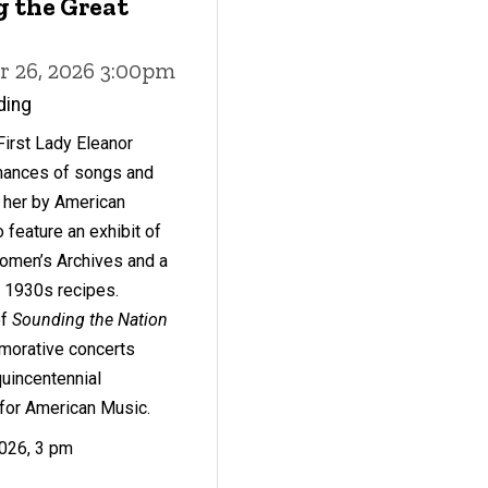
g the Great
r 26, 2026 3:00pm
ding
First Lady Eleanor
mances of songs and
o her by American
 feature an exhibit of
omen’s Archives and a
h 1930s recipes.
of
Sounding the Nation
morative concerts
quincentennial
for American Music.
2026, 3 pm