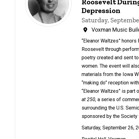
Roosevelt Durin
Depression
Saturday, Septembe
Voxman Music Buil
“Eleanor Waltzes” honors 
Roosevelt through perfor
poetry created and sent t
women. The event will also
materials from the Iowa W
“making do” reception wit
“Eleanor Waltzes” is part 
at 250,
a series of comme
surrounding the U.S. Semi
sponsored by the Society 
Saturday, September 26, 