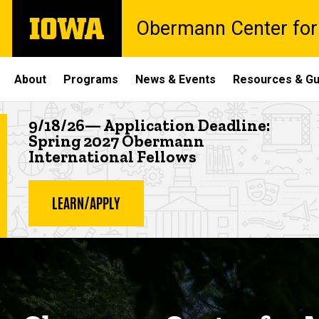
Skip
The
Obermann Center for
to
University
main
of
content
Iowa
Site
About
Programs
News & Events
Resources & Gu
Main
Highlighted news item
9/18/26— Application Deadline:
Navigation
Spring 2027 Obermann
International Fellows
LEARN/APPLY