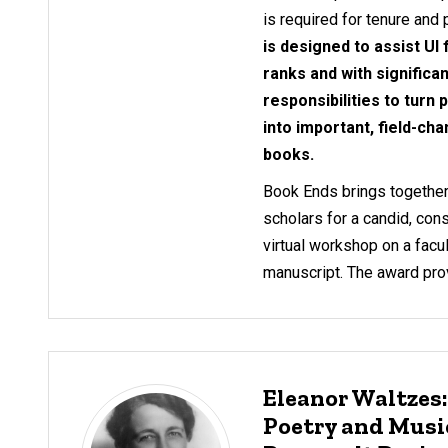
is required for tenure and
is designed to assist UI
ranks and with significa
responsibilities to turn
into important, field-cha
books.
Book Ends brings together
scholars for a candid, cons
virtual workshop on a fac
manuscript. The award prov
Eleanor Waltzes
Poetry and Music