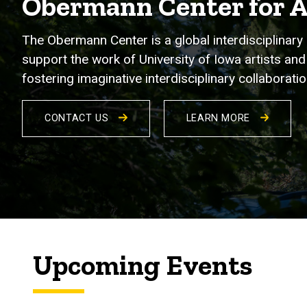
Obermann Center for 
The Obermann Center is a global interdisciplinary 
support the work of University of Iowa artists and 
fostering imaginative interdisciplinary collabora
CONTACT US
LEARN MORE
Upcoming Events