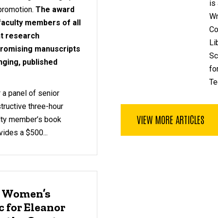
is
 promotion.
The award
Wr
 faculty members of all
Co
nt research
Li
 promising manuscripts
Sc
nging, published
fo
Te
 a panel of senior
tructive three-hour
VIEW MORE ARTICLES
ulty member’s book
ides a $500...
: Women’s
 for Eleanor