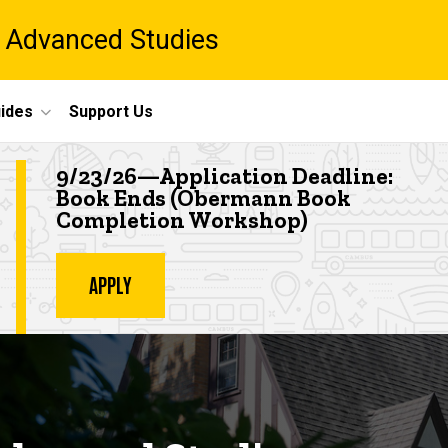
 Advanced Studies
ides
Support Us
Highlighted event
9/23/26—Application Deadline:
Book Ends (Obermann Book
Completion Workshop
)
APPLY