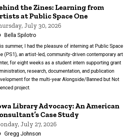
ehind the Zines: Learning from
rtists at Public Space One
hursday, July 30, 2026
Written
Bella Spilotro
by
is summer, I had the pleasure of interning at Public Space
e (PS1), an artist-led, community-driven contemporary art
nter, for eight weeks as a student intern supporting grant
ministration, research, documentation, and publication
velopment for the multi-year Alongside/Banned but Not
lenced project.
owa Library Advocacy: An American
onsultant’s Case Study
onday, July 27, 2026
Written
Gregg Johnson