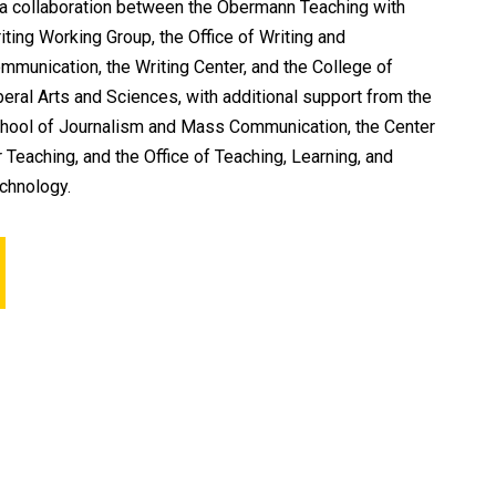
 a collaboration between the Obermann Teaching with
iting Working Group, the Office of Writing and
mmunication, the Writing Center, and the College of
beral Arts and Sciences, with additional support from the
hool of Journalism and Mass Communication, the Center
r Teaching, and the Office of Teaching, Learning, and
chnology.