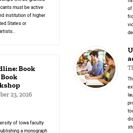
fi
icants must be active
of
d institution of higher
fr
ted States or
vi
tists...
de
U
a
T
dline: Book
 Book
Th
rkshop
ex
er 23, 2026
la
pr
to
di
rsity of Iowa faculty
st
 publishing a monograph