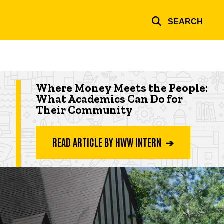
SEARCH
Highlighted app deadline
Where Money Meets the People:
What Academics Can Do for
Their Community
READ ARTICLE BY HWW INTERN ➔