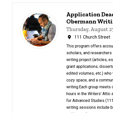
Application Dead
Obermann Writin
Thursday, August 2
111 Church Street
This program offers account
scholars, and researchers 
writing project (articles, 
grant applications, dissert
edited volumes, etc.) who 
cozy space, and a communit
writing.Each group meets 
hours in the Writers' Atti
for Advanced Studies (111
writing sessions include b