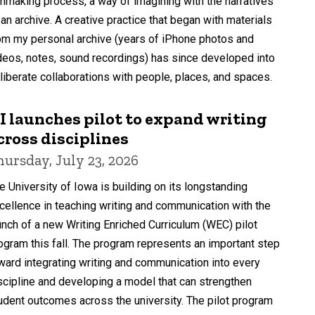
lmmaking process, a way of imagining with the narratives
 an archive. A creative practice that began with materials
om my personal archive (years of iPhone photos and
deos, notes, sound recordings) has since developed into
liberate collaborations with people, places, and spaces.
I launches pilot to expand writing
cross disciplines
hursday, July 23, 2026
e University of Iowa is building on its longstanding
cellence in teaching writing and communication with the
unch of a new Writing Enriched Curriculum (WEC) pilot
ogram this fall. The program represents an important step
ward integrating writing and communication into every
scipline and developing a model that can strengthen
udent outcomes across the university. The pilot program