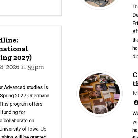
Th
De
Fr
Af
dline:
th
national
ho
ing 2027)
di
8, 2026 11:59pm
C
t
or Advanced studies is
M
r Spring 2027 Obermann
 This program offers
 funding for
Wo
to collaborate on
wi
 University of Iowa. Up
ha
owships will be granted