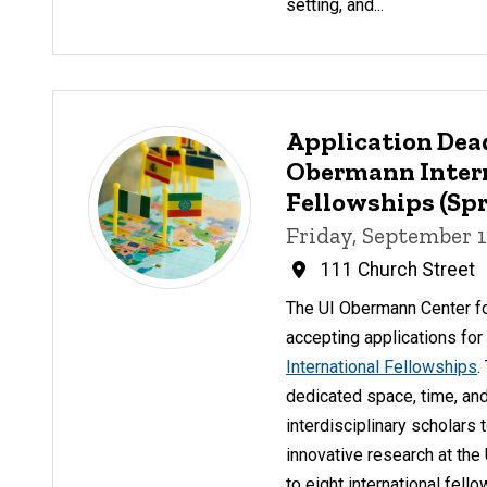
setting, and...
Application Dea
Obermann Inter
Fellowships (Spr
Friday, September 1
111 Church Street
The UI Obermann Center f
accepting applications fo
International Fellowships
.
dedicated space, time, and
interdisciplinary scholars 
innovative research at the
to eight international fell