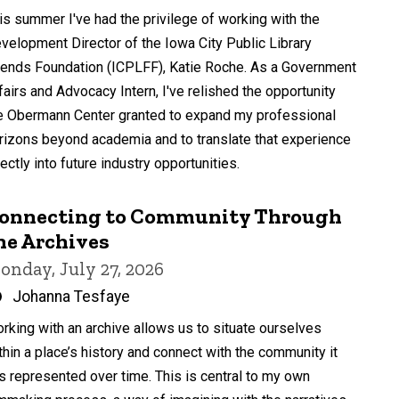
by
is summer I've had the privilege of working with the
velopment Director of the Iowa City Public Library
iends Foundation (ICPLFF), Katie Roche. As a Government
fairs and Advocacy Intern, I've relished the opportunity
e Obermann Center granted to expand my professional
rizons beyond academia and to translate that experience
rectly into future industry opportunities.
onnecting to Community Through
he Archives
onday, July 27, 2026
Written
Johanna Tesfaye
by
rking with an archive allows us to situate ourselves
thin a place’s history and connect with the community it
s represented over time. This is central to my own