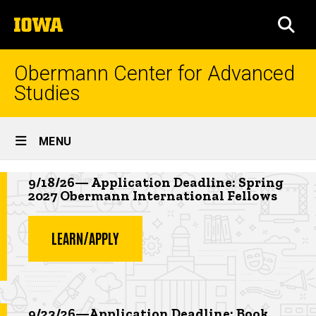
Skip
The
to
SEA
University
main
of
content
Iowa
Obermann Center for Advanced
Studies
Site
MENU
Main
Highlighted news item
Navigation
9/18/26— Application Deadline: Spring
2027 Obermann International Fellows
LEARN/APPLY
Highlighted event
9/23/26—Application Deadline: Book