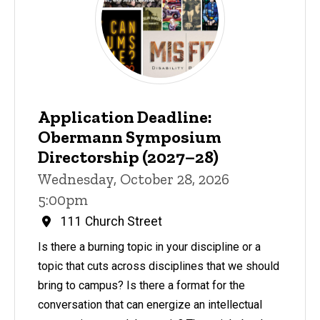
Application Deadline:
Obermann Symposium
Directorship (2027–28)
Wednesday, October 28, 2026
5:00pm
111 Church Street
Is there a burning topic in your discipline or a
topic that cuts across disciplines that we should
bring to campus? Is there a format for the
conversation that can energize an intellectual