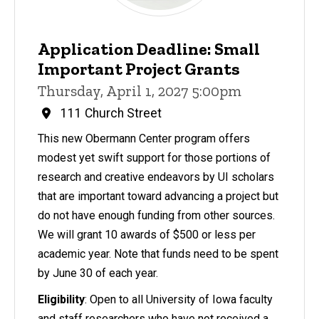
Application Deadline: Small
Important Project Grants
Thursday, April 1, 2027 5:00pm
111 Church Street
This new Obermann Center program offers
modest yet swift support for those portions of
research and creative endeavors by UI scholars
that are important toward advancing a project but
do not have enough funding from other sources.
We will grant 10 awards of $500 or less per
academic year. Note that funds need to be spent
by June 30 of each year.
Eligibility
: Open to all University of Iowa faculty
and staff researchers who have not received a