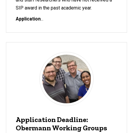
SIP award in the past academic year.
Application
...
Application Deadline:
Obermann Working Groups