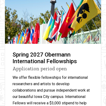
Spring 2027 Obermann
International Fellowships
Application period open
We offer flexible fellowships for international
researchers and artists to develop
collaborations and pursue independent work at
our beautiful Iowa City campus. International
Fellows will receive
a
$3,000 stipend to help