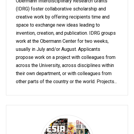
Obermann Interdisciplinary Research Grants
(IDRG) foster collaborative scholarship and
creative work by offering recipients time and
space to exchange new ideas leading to
invention, creation, and publication. IDRG groups
work at the Obermann Center for two weeks,
usually in July and/or August. Applicants
propose work on a project with colleagues from
across the University, across disciplines within
their own department, or with colleagues from
other parts of the country or the world. Projects...