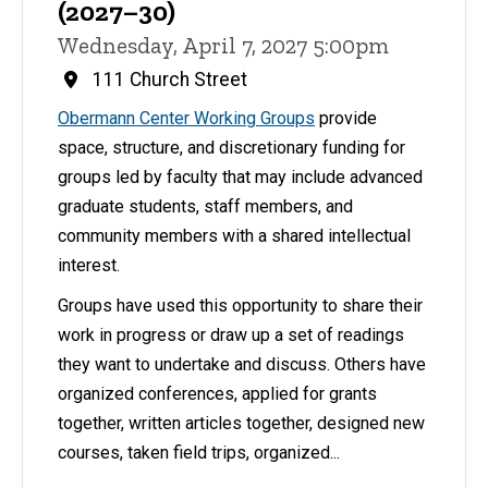
(2027–30)
Wednesday, April 7, 2027 5:00pm
111 Church Street
Obermann Center Working Groups
provide
space, structure, and discretionary funding for
groups led by faculty that may include advanced
graduate students, staff members, and
community members with a shared intellectual
interest.
Groups have used this opportunity to share their
work in progress or draw up a set of readings
they want to undertake and discuss. Others have
organized conferences, applied for grants
together, written articles together, designed new
courses, taken field trips, organized...