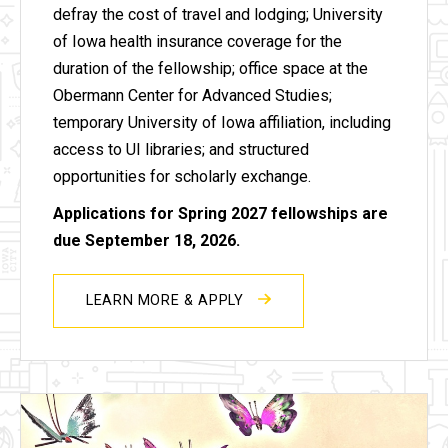
defray the cost of travel and lodging; University
of Iowa health insurance coverage for the
duration of the fellowship; office space at the
Obermann Center for Advanced Studies;
temporary University of Iowa affiliation, including
access to UI libraries; and structured
opportunities for scholarly exchange.
Applications for Spring 2027 fellowships are
due September 18, 2026.
LEARN MORE & APPLY