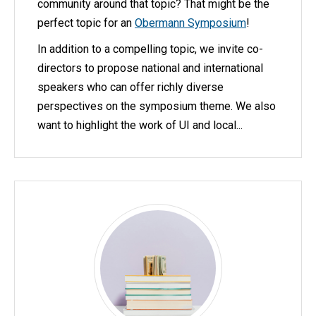
community around that topic? That might be the
perfect topic for an
Obermann Symposium
!
In addition to a compelling topic, we invite co-
directors to propose national and international
speakers who can offer richly diverse
perspectives on the symposium theme. We also
want to highlight the work of UI and local...