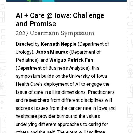
AI + Care @ Iowa: Challenge
and Promise
2027 Obermann Symposium
Directed by
Kenneth Nepple
(Department of
Urology),
Jason Misurac
(Department of
Pediatrics), and
Weiguo Patrick Fan
(Department of Business Analytics), this
symposium builds on the University of Iowa
Health Care’s deployment of AI to engage the
issue of care in all its dimensions. Practitioners
and researchers from different disciplines will
address issues from the cancer rate in Iowa and
healthcare provider burnout to the values
underlying different approaches to caring for
others and the self. The event will facilitate