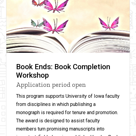
Book Ends: Book Completion
Workshop
Application period open
This program supports University of Iowa faculty
from disciplines in which publishing a
monograph is required for tenure and promotion.
The award is designed to assist faculty
members turn promising manuscripts into