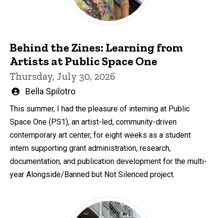
Behind the Zines: Learning from
Artists at Public Space One
Thursday, July 30, 2026
Written
Bella Spilotro
by
This summer, I had the pleasure of interning at Public
Space One (PS1), an artist-led, community-driven
contemporary art center, for eight weeks as a student
intern supporting grant administration, research,
documentation, and publication development for the multi-
year Alongside/Banned but Not Silenced project.