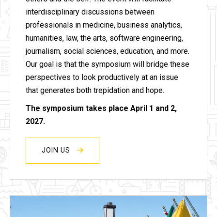
interdisciplinary discussions between
professionals in medicine, business analytics,
humanities, law, the arts, software engineering,
journalism, social sciences, education, and more.
Our goal is that the symposium will bridge these
perspectives to look productively at an issue
that generates both trepidation and hope.
The symposium takes place April 1 and 2,
2027.
JOIN US