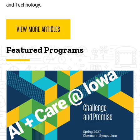
and Technology.
VIEW MORE ARTICLES
Featured Programs