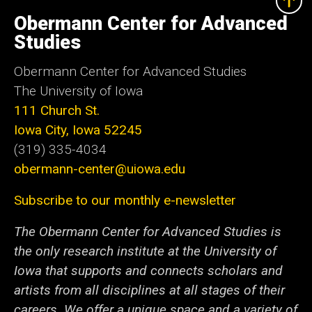
University
of
Obermann Center for Advanced
Iowa
Studies
Obermann Center for Advanced Studies
The University of Iowa
111 Church St.
Iowa City, Iowa 52245
(319) 335-4034
obermann-center@uiowa.edu
Subscribe to our monthly e-newsletter
The Obermann Center for Advanced Studies is
the only research institute at the University of
Iowa that supports and connects scholars and
artists from all disciplines at all stages of their
careers. We offer a unique space and a variety of