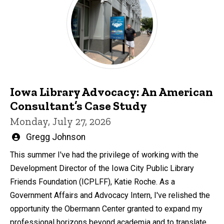
Iowa Library Advocacy: An American
Consultant’s Case Study
Monday, July 27, 2026
Written
Gregg Johnson
by
This summer I've had the privilege of working with the
Development Director of the Iowa City Public Library
Friends Foundation (ICPLFF), Katie Roche. As a
Government Affairs and Advocacy Intern, I've relished the
opportunity the Obermann Center granted to expand my
professional horizons beyond academia and to translate