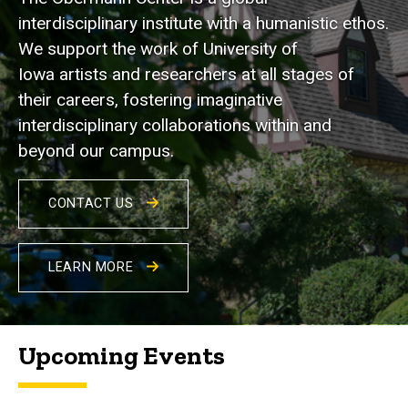
interdisciplinary institute with a humanistic ethos.
We support the work of University of
Iowa artists and researchers at all stages of
their careers, fostering imaginative
interdisciplinary collaborations within and
beyond our campus.
CONTACT US
LEARN MORE
Upcoming Events