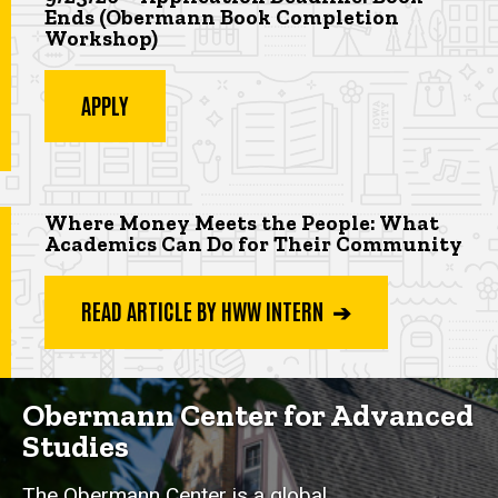
Ends (Obermann Book Completion
Workshop
)
APPLY
Highlighted app deadline
Where Money Meets the People: What
Academics Can Do for Their Community
READ ARTICLE BY HWW INTERN ➔
Obermann Center for Advanced
Studies
The Obermann Center is a global