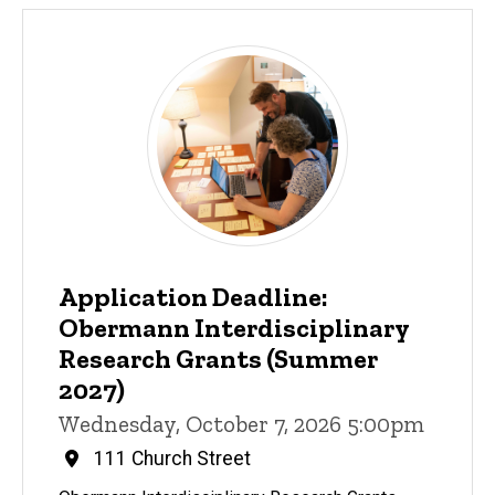
Application Deadline:
Obermann Interdisciplinary
Research Grants (Summer
2027)
Wednesday, October 7, 2026 5:00pm
111 Church Street