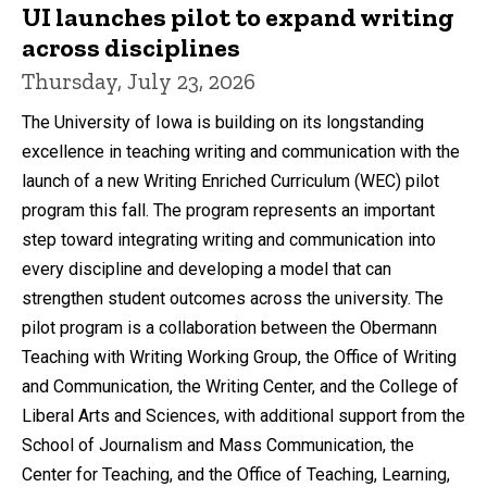
UI launches pilot to expand writing
across disciplines
Thursday, July 23, 2026
The University of Iowa is building on its longstanding
excellence in teaching writing and communication with the
launch of a new Writing Enriched Curriculum (WEC) pilot
program this fall. The program represents an important
step toward integrating writing and communication into
every discipline and developing a model that can
strengthen student outcomes across the university. The
pilot program is a collaboration between the Obermann
Teaching with Writing Working Group, the Office of Writing
and Communication, the Writing Center, and the College of
Liberal Arts and Sciences, with additional support from the
School of Journalism and Mass Communication, the
Center for Teaching, and the Office of Teaching, Learning,