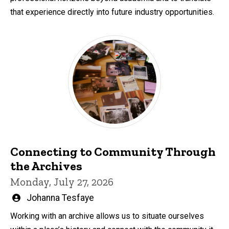
that experience directly into future industry opportunities.
Connecting to Community Through
the Archives
Monday, July 27, 2026
Written
Johanna Tesfaye
by
Working with an archive allows us to situate ourselves