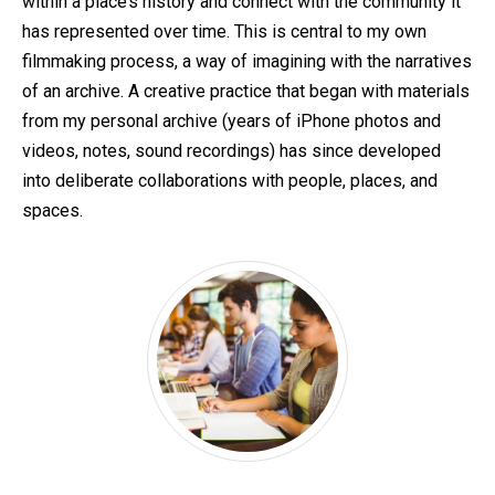
within a place’s history and connect with the community it
has represented over time. This is central to my own
filmmaking process, a way of imagining with the narratives
of an archive. A creative practice that began with materials
from my personal archive (years of iPhone photos and
videos, notes, sound recordings) has since developed
into deliberate collaborations with people, places, and
spaces.