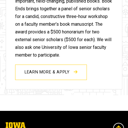
important, field-changing, published books.
Book
Ends brings together a panel of senior scholars
for a candid, constructive three-hour workshop
on a faculty member’s book manuscript. The
award provides a $500 honorarium for two
external senior scholars ($500 for each). We will
also ask one University of Iowa senior faculty
member to participate.
LEARN MORE & APPLY
The