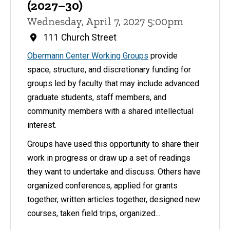
(2027–30)
Wednesday, April 7, 2027 5:00pm
111 Church Street
Obermann Center Working Groups
provide
space, structure, and discretionary funding for
groups led by faculty that may include advanced
graduate students, staff members, and
community members with a shared intellectual
interest.
Groups have used this opportunity to share their
work in progress or draw up a set of readings
they want to undertake and discuss. Others have
organized conferences, applied for grants
together, written articles together, designed new
courses, taken field trips, organized...