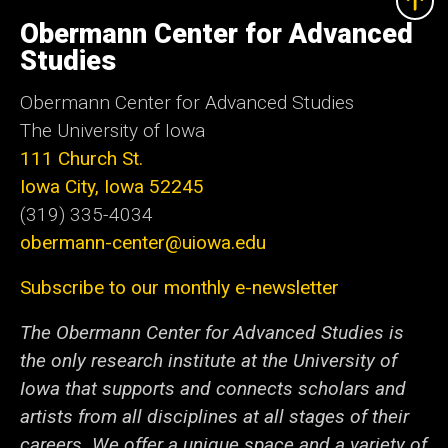
University
of
Obermann Center for Advanced
Iowa
Studies
Obermann Center for Advanced Studies
The University of Iowa
111 Church St.
Iowa City, Iowa 52245
(319) 335-4034
obermann-center@uiowa.edu
Subscribe to our monthly e-newsletter
The Obermann Center for Advanced Studies is
the only research institute at the University of
Iowa that supports and connects scholars and
artists from all disciplines at all stages of their
careers. We offer a unique space and a variety of