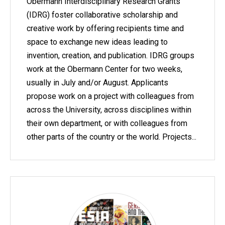
Obermann Interdisciplinary Research Grants
(IDRG) foster collaborative scholarship and
creative work by offering recipients time and
space to exchange new ideas leading to
invention, creation, and publication. IDRG groups
work at the Obermann Center for two weeks,
usually in July and/or August. Applicants
propose work on a project with colleagues from
across the University, across disciplines within
their own department, or with colleagues from
other parts of the country or the world. Projects...