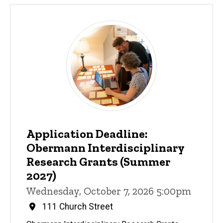
Application Deadline:
Obermann Interdisciplinary
Research Grants (Summer
2027)
Wednesday, October 7, 2026 5:00pm
111 Church Street