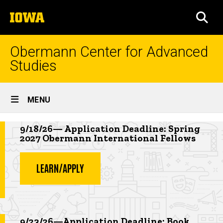
Skip
The
to
SEA
University
main
of
content
Iowa
Obermann Center for Advanced
Studies
Site
MENU
Main
Highlighted news item
Navigation
9/18/26— Application Deadline: Spring
2027 Obermann International Fellows
LEARN/APPLY
Highlighted event
9/23/26—Application Deadline: Book