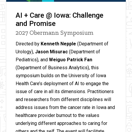
AI + Care @ Iowa: Challenge
and Promise
2027 Obermann Symposium
Directed by
Kenneth Nepple
(Department of
Urology),
Jason Misurac
(Department of
Pediatrics), and
Weiguo Patrick Fan
(Department of Business Analytics), this
symposium builds on the University of Iowa
Health Care’s deployment of AI to engage the
issue of care in all its dimensions. Practitioners
and researchers from different disciplines will
address issues from the cancer rate in Iowa and
healthcare provider burnout to the values
underlying different approaches to caring for
others and the self. The event will facilitate