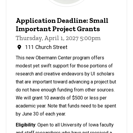
Application Deadline: Small
Important Project Grants
Thursday, April 1, 2027 5:00pm
111 Church Street
This new Obermann Center program offers
modest yet swift support for those portions of
research and creative endeavors by UI scholars
that are important toward advancing a project but
do not have enough funding from other sources.
We will grant 10 awards of $500 or less per
academic year. Note that funds need to be spent
by June 30 of each year.
Eligibility
: Open to all University of Iowa faculty
and staff researchers who have not received a