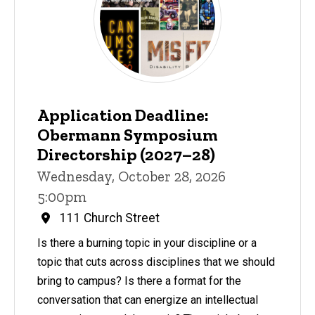
Application Deadline:
Obermann Symposium
Directorship (2027–28)
Wednesday, October 28, 2026
5:00pm
111 Church Street
Is there a burning topic in your discipline or a
topic that cuts across disciplines that we should
bring to campus? Is there a format for the
conversation that can energize an intellectual