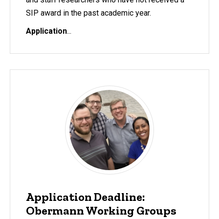
SIP award in the past academic year.
Application
...
Application Deadline:
Obermann Working Groups