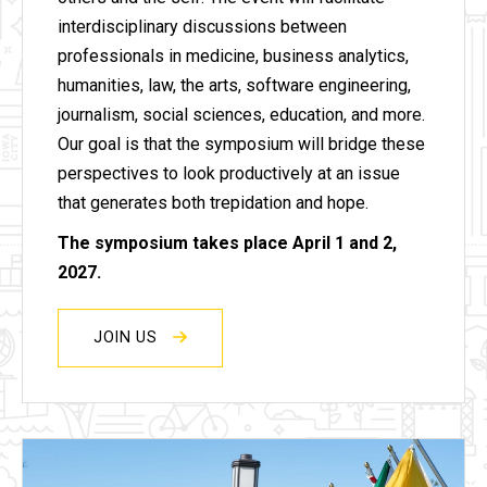
interdisciplinary discussions between
professionals in medicine, business analytics,
humanities, law, the arts, software engineering,
journalism, social sciences, education, and more.
Our goal is that the symposium will bridge these
perspectives to look productively at an issue
that generates both trepidation and hope.
The symposium takes place April 1 and 2,
2027.
JOIN US