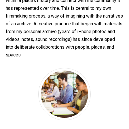
within a place’s history and connect with the community it
has represented over time. This is central to my own
filmmaking process, a way of imagining with the narratives
of an archive. A creative practice that began with materials
from my personal archive (years of iPhone photos and
videos, notes, sound recordings) has since developed
into deliberate collaborations with people, places, and
spaces.