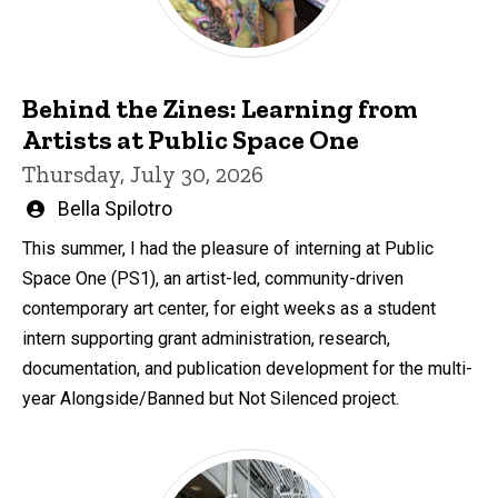
Behind the Zines: Learning from
Artists at Public Space One
Thursday, July 30, 2026
Written
Bella Spilotro
by
This summer, I had the pleasure of interning at Public
Space One (PS1), an artist-led, community-driven
contemporary art center, for eight weeks as a student
intern supporting grant administration, research,
documentation, and publication development for the multi-
year Alongside/Banned but Not Silenced project.