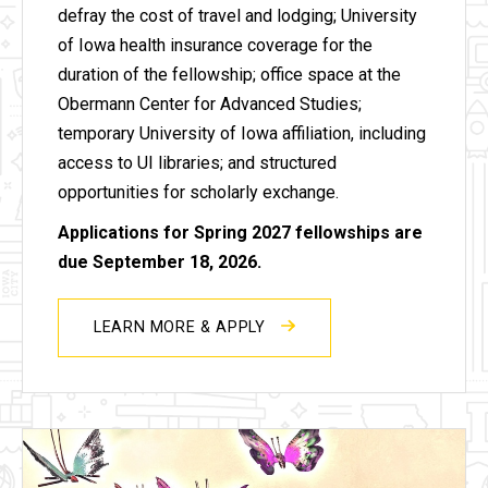
defray the cost of travel and lodging; University
of Iowa health insurance coverage for the
duration of the fellowship; office space at the
Obermann Center for Advanced Studies;
temporary University of Iowa affiliation, including
access to UI libraries; and structured
opportunities for scholarly exchange.
Applications for Spring 2027 fellowships are
due September 18, 2026.
LEARN MORE & APPLY