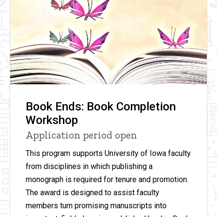
Book Ends: Book Completion
Workshop
Application period open
This program supports University of Iowa faculty
from disciplines in which publishing a
monograph is required for tenure and promotion.
The award is designed to assist faculty
members turn promising manuscripts into