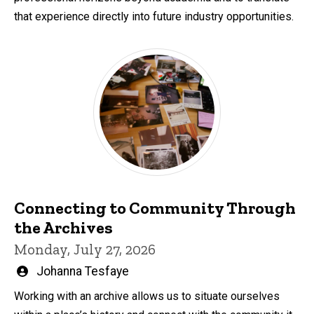
that experience directly into future industry opportunities.
Connecting to Community Through
the Archives
Monday, July 27, 2026
Written
Johanna Tesfaye
by
Working with an archive allows us to situate ourselves