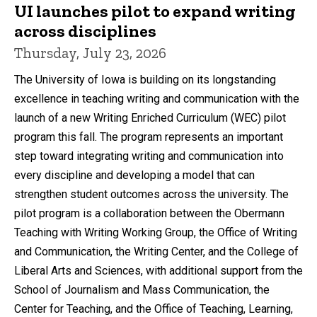
UI launches pilot to expand writing
across disciplines
Thursday, July 23, 2026
The University of Iowa is building on its longstanding
excellence in teaching writing and communication with the
launch of a new Writing Enriched Curriculum (WEC) pilot
program this fall. The program represents an important
step toward integrating writing and communication into
every discipline and developing a model that can
strengthen student outcomes across the university. The
pilot program is a collaboration between the Obermann
Teaching with Writing Working Group, the Office of Writing
and Communication, the Writing Center, and the College of
Liberal Arts and Sciences, with additional support from the
School of Journalism and Mass Communication, the
Center for Teaching, and the Office of Teaching, Learning,