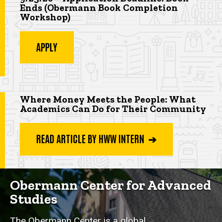
Ends (Obermann Book Completion
Workshop
)
APPLY
Highlighted app deadline
Where Money Meets the People: What
Academics Can Do for Their Community
READ ARTICLE BY HWW INTERN ➔
Obermann Center for Advanced
Studies
The Obermann Center is a global