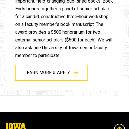
important, field-changing, published books.
Book
Ends brings together a panel of senior scholars
for a candid, constructive three-hour workshop
on a faculty member’s book manuscript. The
award provides a $500 honorarium for two
external senior scholars ($500 for each). We will
also ask one University of Iowa senior faculty
member to participate.
LEARN MORE & APPLY
The