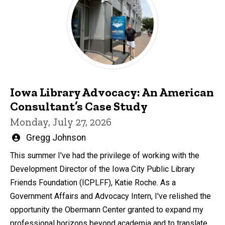
Iowa Library Advocacy: An American
Consultant’s Case Study
Monday, July 27, 2026
Written
Gregg Johnson
by
This summer I've had the privilege of working with the
Development Director of the Iowa City Public Library
Friends Foundation (ICPLFF), Katie Roche. As a
Government Affairs and Advocacy Intern, I've relished the
opportunity the Obermann Center granted to expand my
professional horizons beyond academia and to translate