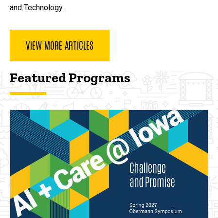
and Technology.
VIEW MORE ARTICLES
Featured Programs