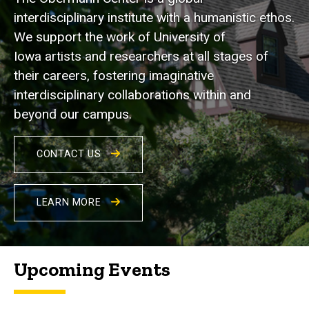
interdisciplinary institute with a humanistic ethos.
We support the work of University of
Iowa artists and researchers at all stages of
their careers, fostering imaginative
interdisciplinary collaborations within and
beyond our campus.
CONTACT US
LEARN MORE
Upcoming Events