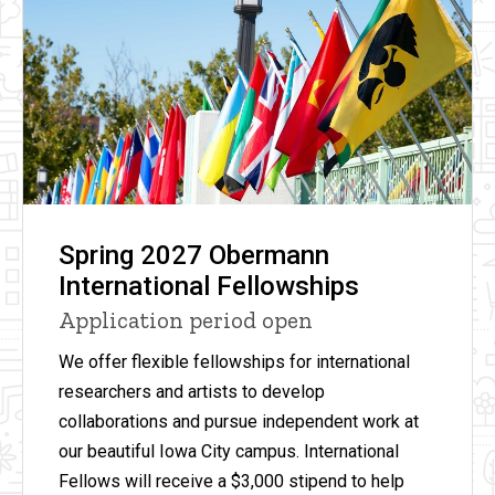
Spring 2027 Obermann
International Fellowships
Application period open
We offer flexible fellowships for international
researchers and artists to develop
collaborations and pursue independent work at
our beautiful Iowa City campus. International
Fellows will receive
a
$3,000 stipend to help