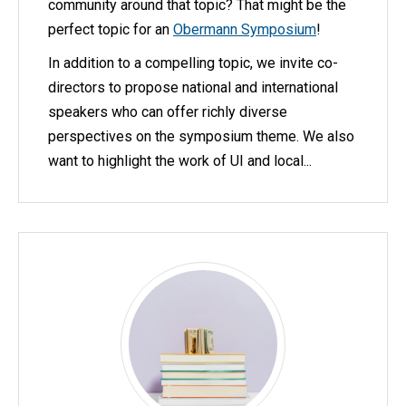
community around that topic? That might be the
perfect topic for an
Obermann Symposium
!
In addition to a compelling topic, we invite co-
directors to propose national and international
speakers who can offer richly diverse
perspectives on the symposium theme. We also
want to highlight the work of UI and local...