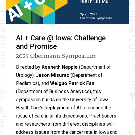
AI + Care @ Iowa: Challenge
and Promise
2027 Obermann Symposium
Directed by
Kenneth Nepple
(Department of
Urology),
Jason Misurac
(Department of
Pediatrics), and
Weiguo Patrick Fan
(Department of Business Analytics), this
symposium builds on the University of Iowa
Health Care’s deployment of AI to engage the
issue of care in all its dimensions. Practitioners
and researchers from different disciplines will
address issues from the cancer rate in Iowa and