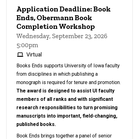
Application Deadline: Book
Ends, Obermann Book
Completion Workshop
Wednesday, September 23, 2026
5:00pm
Virtual
Books Ends supports University of Iowa faculty
from disciplines in which publishing a
monograph is required for tenure and promotion.
The award is designed to assist UI faculty
members of all ranks and with significant
research responsibilities to turn promising
manuscripts into important, field-changing,
published books.
Book Ends brings together a panel of senior