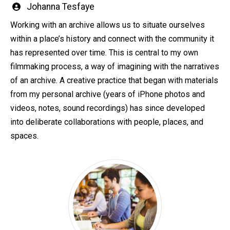
Written
Johanna Tesfaye
by
Working with an archive allows us to situate ourselves
within a place’s history and connect with the community it
has represented over time. This is central to my own
filmmaking process, a way of imagining with the narratives
of an archive. A creative practice that began with materials
from my personal archive (years of iPhone photos and
videos, notes, sound recordings) has since developed
into deliberate collaborations with people, places, and
spaces.