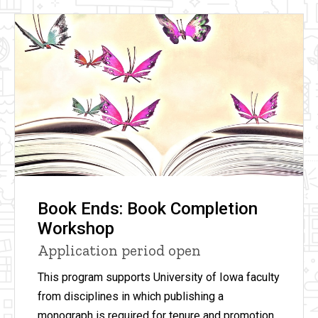
Book Ends: Book Completion
Workshop
Application period open
This program supports University of Iowa faculty
from disciplines in which publishing a
monograph is required for tenure and promotion.