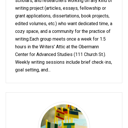
scholars, and researchers working on any kind of
writing project (articles, essays, fellowship or
grant applications, dissertations, book projects,
edited volumes, etc.) who want dedicated time, a
cozy space, and a community for the practice of
writing.Each group meets once a week for 1.5
hours in the Writers' Attic at the Obermann
Center for Advanced Studies (111 Church St.).
Weekly writing sessions include brief check-ins,
goal setting, and...