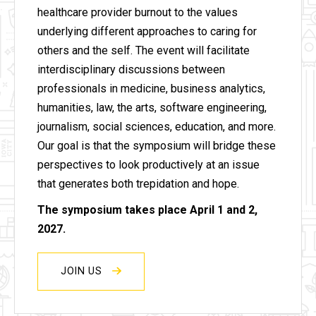
healthcare provider burnout to the values
underlying different approaches to caring for
others and the self. The event will facilitate
interdisciplinary discussions between
professionals in medicine, business analytics,
humanities, law, the arts, software engineering,
journalism, social sciences, education, and more.
Our goal is that the symposium will bridge these
perspectives to look productively at an issue
that generates both trepidation and hope.
The symposium takes place April 1 and 2,
2027.
JOIN US