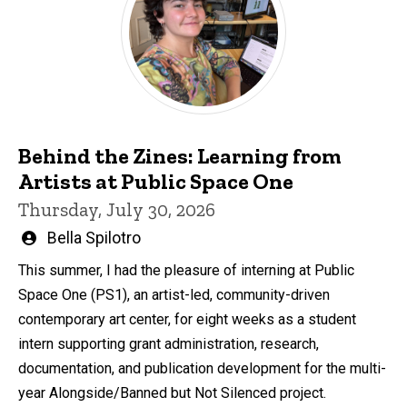
Behind the Zines: Learning from
Artists at Public Space One
Thursday, July 30, 2026
Written
Bella Spilotro
by
This summer, I had the pleasure of interning at Public
Space One (PS1), an artist-led, community-driven
contemporary art center, for eight weeks as a student
intern supporting grant administration, research,
documentation, and publication development for the multi-
year Alongside/Banned but Not Silenced project.