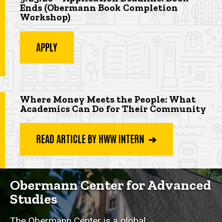
Ends (Obermann Book Completion
Workshop
)
APPLY
Highlighted app deadline
Where Money Meets the People: What
Academics Can Do for Their Community
READ ARTICLE BY HWW INTERN ➔
Obermann Center for Advanced
Studies
The Obermann Center is a global