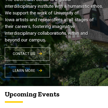
interdisciplinary institute with a humanistic ethos.
We support the work of University of
Iowa artists and researchers at all stages of
their careers, fostering imaginative
interdisciplinary collaborations within and
beyond our campus.
CONTACT US
LEARN MORE
Upcoming Events