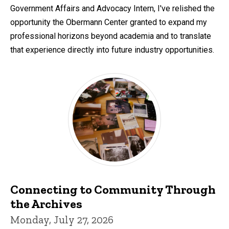
Government Affairs and Advocacy Intern, I've relished the
opportunity the Obermann Center granted to expand my
professional horizons beyond academia and to translate
that experience directly into future industry opportunities.
Connecting to Community Through
the Archives
Monday, July 27, 2026