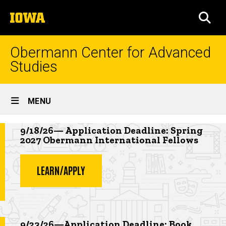
Skip
The
to
SEA
University
main
of
content
Iowa
Obermann Center for Advanced
Studies
Site
MENU
Main
Highlighted news item
Navigation
9/18/26— Application Deadline: Spring
2027 Obermann International Fellows
LEARN/APPLY
Highlighted event
9/23/26—Application Deadline: Book