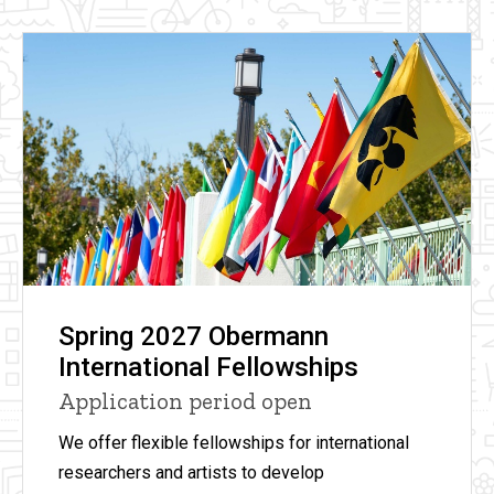
Spring 2027 Obermann
International Fellowships
Application period open
We offer flexible fellowships for international
researchers and artists to develop