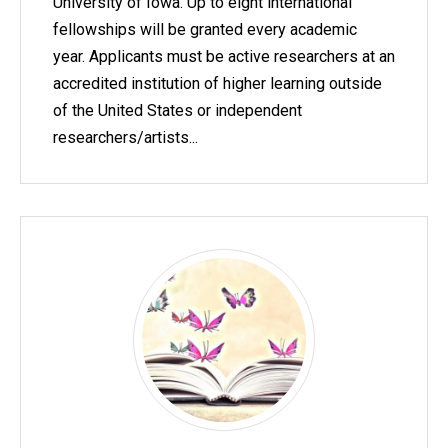
University of Iowa. Up to eight international
fellowships will be granted every academic
year. Applicants must be active researchers at an
accredited institution of higher learning outside
of the United States or independent
researchers/artists...