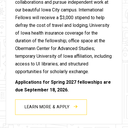
collaborations and pursue independent work at
our beautiful Iowa City campus. International
Fellows will receive
a
$3,000 stipend to help
defray the cost of travel and lodging; University
of Iowa health insurance coverage for the
duration of the fellowship; office space at the
Obermann Center for Advanced Studies;
temporary University of Iowa affiliation, including
access to UI libraries; and structured
opportunities for scholarly exchange.
Applications for Spring 2027 fellowships are
due September 18, 2026.
LEARN MORE & APPLY