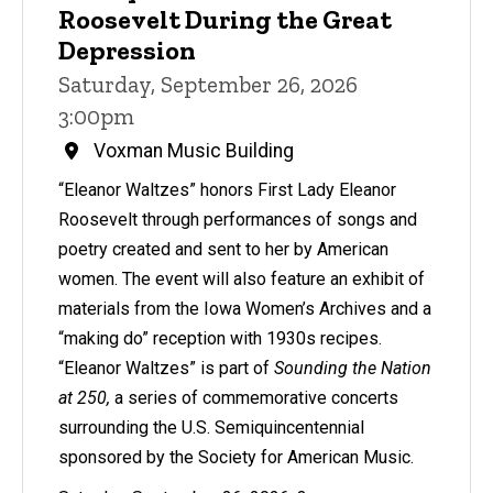
Roosevelt During the Great
Depression
Saturday, September 26, 2026
3:00pm
Voxman Music Building
“Eleanor Waltzes” honors First Lady Eleanor
Roosevelt through performances of songs and
poetry created and sent to her by American
women. The event will also feature an exhibit of
materials from the Iowa Women’s Archives and a
“making do” reception with 1930s recipes.
“Eleanor Waltzes” is part of
Sounding the Nation
at 250,
a series of commemorative concerts
surrounding the U.S. Semiquincentennial
sponsored by the Society for American Music.