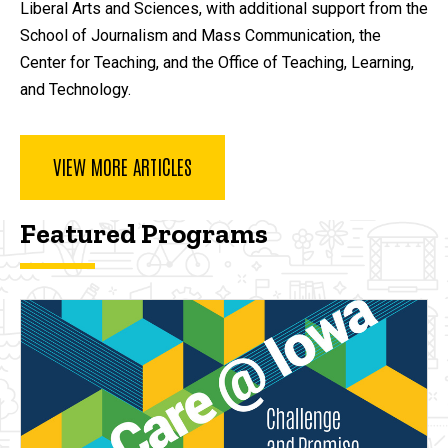
Liberal Arts and Sciences, with additional support from the
School of Journalism and Mass Communication, the
Center for Teaching, and the Office of Teaching, Learning,
and Technology.
VIEW MORE ARTICLES
Featured Programs