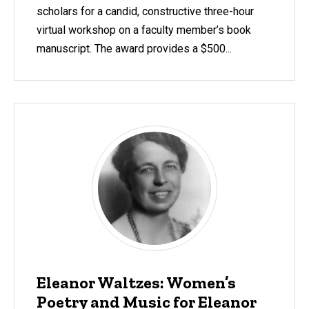
scholars for a candid, constructive three-hour
virtual workshop on a faculty member’s book
manuscript. The award provides a $500...
Eleanor Waltzes: Women’s
Poetry and Music for Eleanor