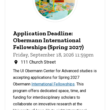
Application Deadline:
Obermann International
Fellowships (Spring 2027)
Friday, September 18, 2026 11:59pm
111 Church Street
The UI Obermann Center for Advanced studies is
accepting applications for Spring 2027
Obermann
International Fellowships
. This
program offers dedicated space, time, and
funding for interdisciplinary scholars to
collaborate on innovative research at the