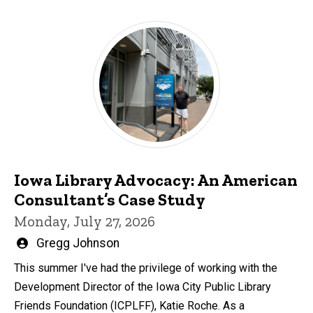
Iowa Library Advocacy: An American
Consultant’s Case Study
Monday, July 27, 2026
Written
Gregg Johnson
by
This summer I've had the privilege of working with the
Development Director of the Iowa City Public Library
Friends Foundation (ICPLFF), Katie Roche. As a