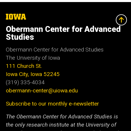
The
University
of
Obermann Center for Advanced
Iowa
Studies
Obermann Center for Advanced Studies
The University of Iowa
111 Church St.
Iowa City, Iowa 52245
(319) 335-4034
obermann-center@uiowa.edu
Subscribe to our monthly e-newsletter
The Obermann Center for Advanced Studies is
the only research institute at the University of