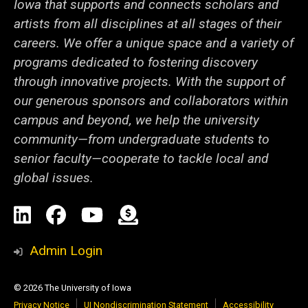
Iowa that supports and connects scholars and
artists from all disciplines at all stages of their
careers. We offer a unique space and a variety of
programs dedicated to fostering discovery
through innovative projects. With the support of
our generous sponsors and collaborators within
campus and beyond, we help the university
community—from undergraduate students to
senior faculty—cooperate to tackle local and
global issues.
Social
LinkedIn
Facebook
YouTube
Support
Media
Admin Login
© 2026 The University of Iowa
Privacy Notice
UI Nondiscrimination Statement
Accessibility