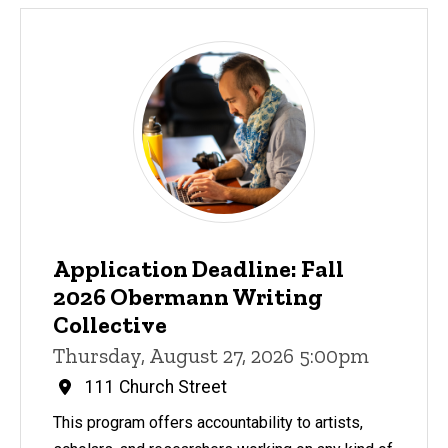
Application Deadline: Fall
2026 Obermann Writing
Collective
Thursday, August 27, 2026 5:00pm
111 Church Street
This program offers accountability to artists,