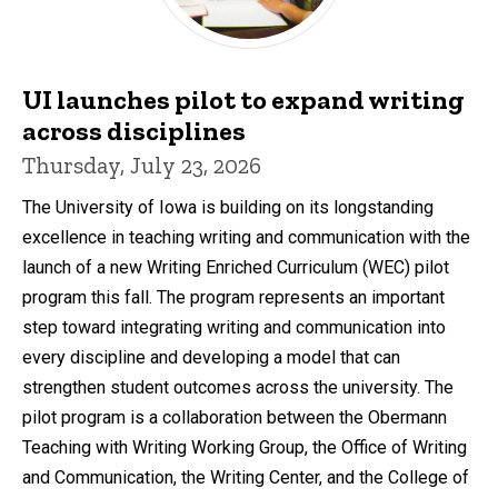
UI launches pilot to expand writing
across disciplines
Thursday, July 23, 2026
The University of Iowa is building on its longstanding
excellence in teaching writing and communication with the
launch of a new Writing Enriched Curriculum (WEC) pilot
program this fall. The program represents an important
step toward integrating writing and communication into
every discipline and developing a model that can
strengthen student outcomes across the university. The
pilot program is a collaboration between the Obermann
Teaching with Writing Working Group, the Office of Writing
and Communication, the Writing Center, and the College of