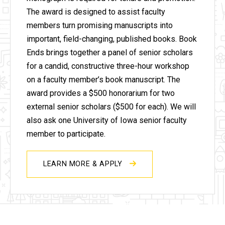
The award is designed to assist faculty
members turn promising manuscripts into
important, field-changing, published books.
Book
Ends brings together a panel of senior scholars
for a candid, constructive three-hour workshop
on a faculty member’s book manuscript. The
award provides a $500 honorarium for two
external senior scholars ($500 for each). We will
also ask one University of Iowa senior faculty
member to participate.
LEARN MORE & APPLY