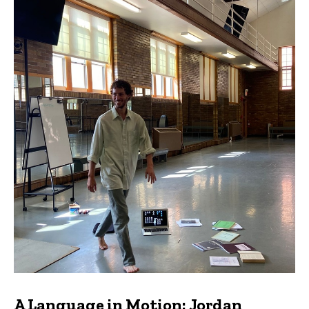
A Language in Motion: Jordan