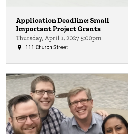
Application Deadline: Small
Important Project Grants
Thursday, April 1, 2027 5:00pm
111 Church Street