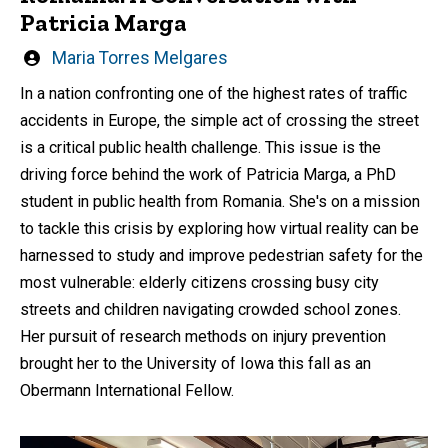
Patricia Marga
Written
Maria Torres Melgares
by
In a nation confronting one of the highest rates of traffic
accidents in Europe, the simple act of crossing the street
is a critical public health challenge. This issue is the
driving force behind the work of Patricia Marga, a PhD
student in public health from Romania. She's on a mission
to tackle this crisis by exploring how virtual reality can be
harnessed to study and improve pedestrian safety for the
most vulnerable: elderly citizens crossing busy city
streets and children navigating crowded school zones.
Her pursuit of research methods on injury prevention
brought her to the University of Iowa this fall as an
Obermann International Fellow.