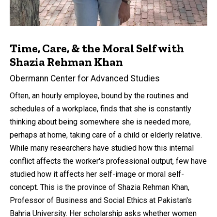
Time, Care, & the Moral Self with
Shazia Rehman Khan
Obermann Center for Advanced Studies
Often, an hourly employee, bound by the routines and
schedules of a workplace, finds that she is constantly
thinking about being somewhere she is needed more,
perhaps at home, taking care of a child or elderly relative.
While many researchers have studied how this internal
conflict affects the worker's professional output, few have
studied how it affects her self-image or moral self-
concept. This is the province of Shazia Rehman Khan,
Professor of Business and Social Ethics at Pakistan's
Bahria University. Her scholarship asks whether women