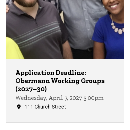
Application Deadline:
Obermann Working Groups
(2027–30)
Wednesday, April 7, 2027 5:00pm
111 Church Street