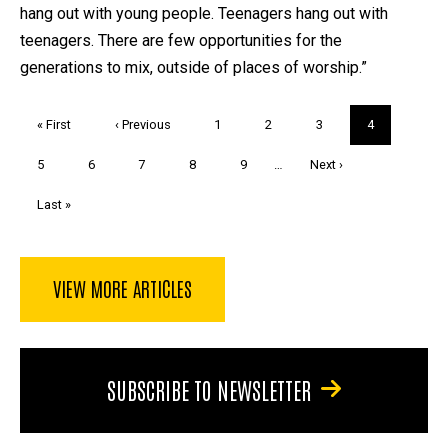
hang out with young people. Teenagers hang out with
teenagers. There are few opportunities for the
generations to mix, outside of places of worship.”
Pagination
First
« First
Previous
‹ Previous
Page
1
Page
2
Page
3
Current
4
page
page
page
Page
5
Page
6
Page
7
Page
8
Page
9
…
Next
Next ›
page
Last
Last »
page
VIEW MORE ARTICLES
SUBSCRIBE TO NEWSLETTER