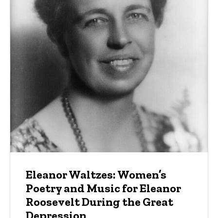
Eleanor Waltzes: Women’s
Poetry and Music for Eleanor
Roosevelt During the Great
Depression