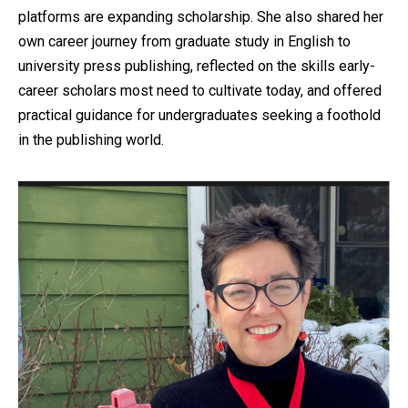
platforms are expanding scholarship. She also shared her
own career journey from graduate study in English to
university press publishing, reflected on the skills early-
career scholars most need to cultivate today, and offered
practical guidance for undergraduates seeking a foothold
in the publishing world.