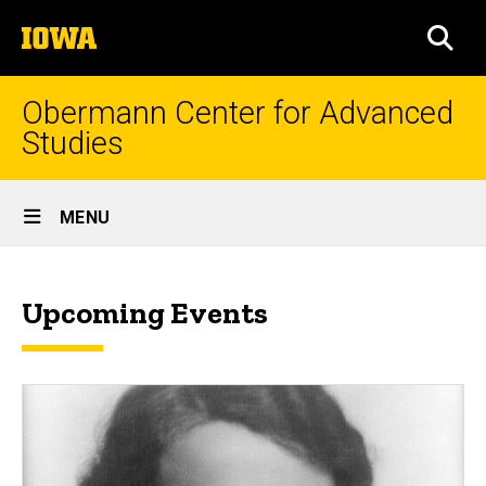
Skip
The
to
SEA
University
main
of
content
Iowa
Obermann Center for Advanced
Studies
Site
MENU
Main
News
Navigation
Breadcrumb
Home
&
Upcoming Events
Events
News
&
Events