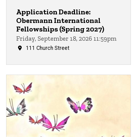
Application Deadline:
Obermann International
Fellowships (Spring 2027)
Friday, September 18, 2026 11:59pm
111 Church Street