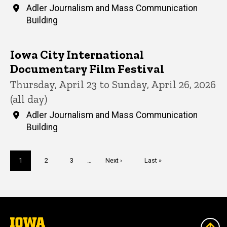
Adler Journalism and Mass Communication
Building
Iowa City International
Documentary Film Festival
Thursday, April 23 to Sunday, April 26, 2026
(all day)
Adler Journalism and Mass Communication
Building
Pagination
Current
1
Page
2
Page
3
…
Next
Next ›
Last
Last »
page
page
page
The