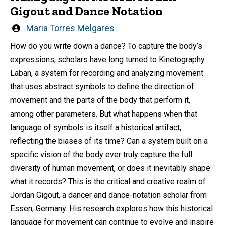
Gigout and Dance Notation
Written
Maria Torres Melgares
by
How do you write down a dance? To capture the body’s
expressions, scholars have long turned to Kinetography
Laban, a system for recording and analyzing movement
that uses abstract symbols to define the direction of
movement and the parts of the body that perform it,
among other parameters. But what happens when that
language of symbols is itself a historical artifact,
reflecting the biases of its time? Can a system built on a
specific vision of the body ever truly capture the full
diversity of human movement, or does it inevitably shape
what it records? This is the critical and creative realm of
Jordan Gigout, a dancer and dance-notation scholar from
Essen, Germany. His research explores how this historical
language for movement can continue to evolve and inspire