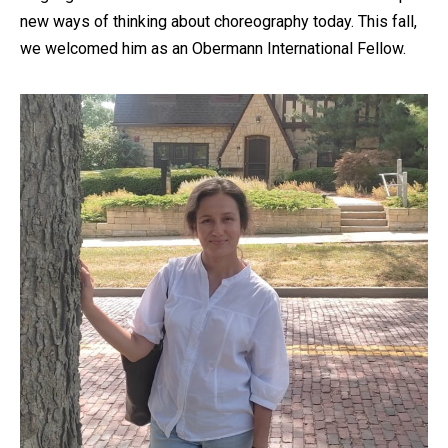
new ways of thinking about choreography today. This fall,
we welcomed him as an Obermann International Fellow.