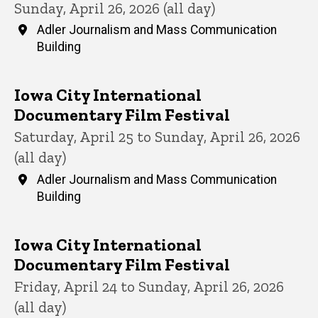
Sunday, April 26, 2026 (all day)
Adler Journalism and Mass Communication
Building
Iowa City International
Documentary Film Festival
Saturday, April 25 to Sunday, April 26, 2026
(all day)
Adler Journalism and Mass Communication
Building
Iowa City International
Documentary Film Festival
Friday, April 24 to Sunday, April 26, 2026
(all day)