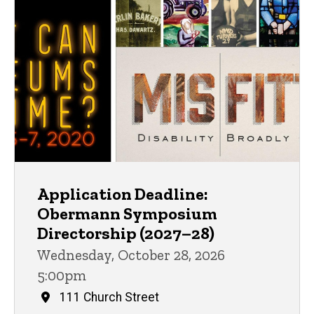
Application Deadline:
Obermann Symposium
Directorship (2027–28)
Wednesday, October 28, 2026
5:00pm
111 Church Street