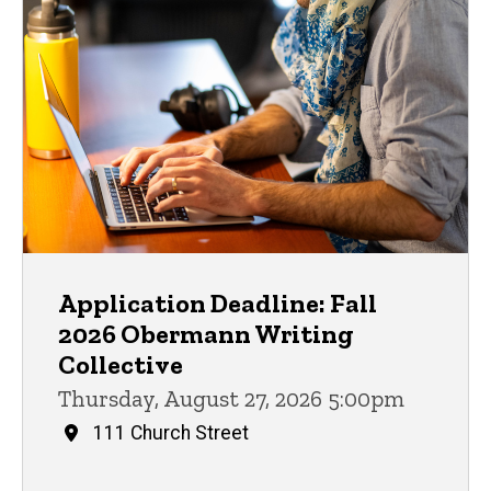
Application Deadline: Fall
2026 Obermann Writing
Collective
Thursday, August 27, 2026 5:00pm
111 Church Street