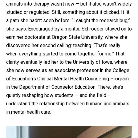
animals into therapy wasn’t new — but it also wasn’t widely
studied or regulated. Still, something about it clicked. It lit
a path she hadn’t seen before. “I caught the research bug,”
she says. Encouraged by a mentor, Schroeder stayed on to
earn her doctorate at Oregon State University, where she
discovered her second calling: teaching. “That’s really
when everything started to come together for me.” That
clarity eventually led her to the University of Iowa, where
she now serves as an associate professor in the College
of Education's Clinical Mental Health Counseling Program
in the Department of Counselor Education. There, she’s
quietly reshaping how students — and the field—
understand the relationship between humans and animals
in mental health care.