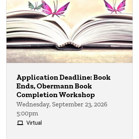
Application Deadline: Book
Ends, Obermann Book
Completion Workshop
Wednesday, September 23, 2026
5:00pm
Virtual