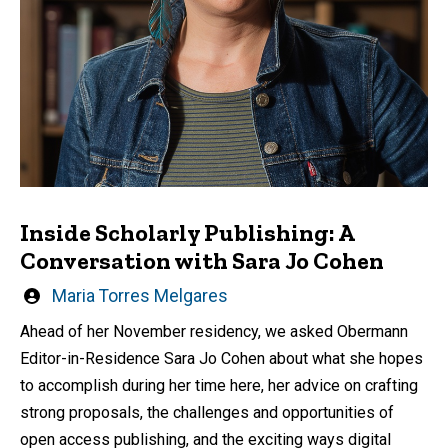
Inside Scholarly Publishing: A
Conversation with Sara Jo Cohen
Written
Maria Torres Melgares
by
Ahead of her November residency, we asked Obermann
Editor-in-Residence Sara Jo Cohen about what she hopes
to accomplish during her time here, her advice on crafting
strong proposals, the challenges and opportunities of
open access publishing, and the exciting ways digital