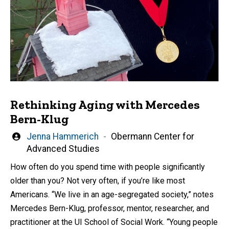
Rethinking Aging with Mercedes
Bern-Klug
Written
Jenna Hammerich
Obermann Center for
by
Advanced Studies
How often do you spend time with people significantly
older than you? Not very often, if you’re like most
Americans. “We live in an age-segregated society,” notes
Mercedes Bern-Klug, professor, mentor, researcher, and
practitioner at the UI School of Social Work. “Young people