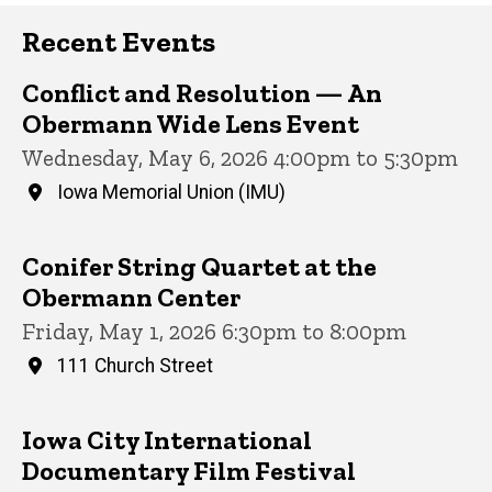
Recent Events
Conflict and Resolution — An
Obermann Wide Lens Event
Wednesday, May 6, 2026 4:00pm to 5:30pm
Iowa Memorial Union (IMU)
Conifer String Quartet at the
Obermann Center
Friday, May 1, 2026 6:30pm to 8:00pm
111 Church Street
Iowa City International
Documentary Film Festival