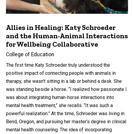
Allies in Healing: Katy Schroeder
and the Human-Animal Interactions
for Wellbeing Collaborative
College of Education
The first time Katy Schroeder truly understood the
positive impact of connecting people with animals in
therapy, she wasn’t sitting in a lab or behind a desk. She
was standing beside a horse. “I realized how passionate I
was about integrating human-horse interactions into
mental health treatment,” she recalls. “It was such a
powerful realization.” At the time, Schroeder was living in
Bend, Oregon, and pursuing her master’s degree in clinical
mental health counseling. The idea of incorporating