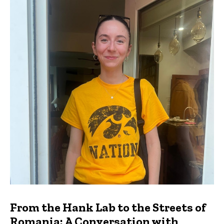
From the Hank Lab to the Streets of
Romania: A Conversation with