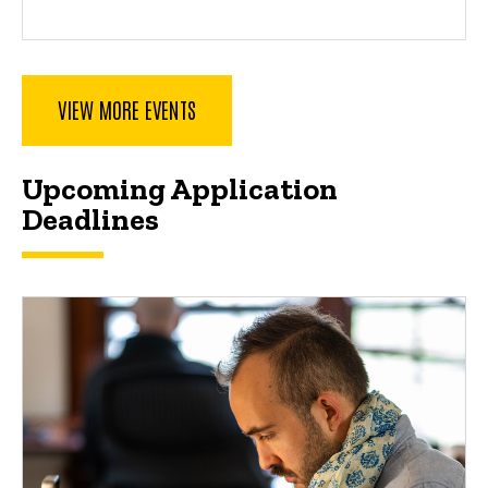
VIEW MORE EVENTS
Spacer
Upcoming Application
Deadlines
Upcoming Application Deadlines