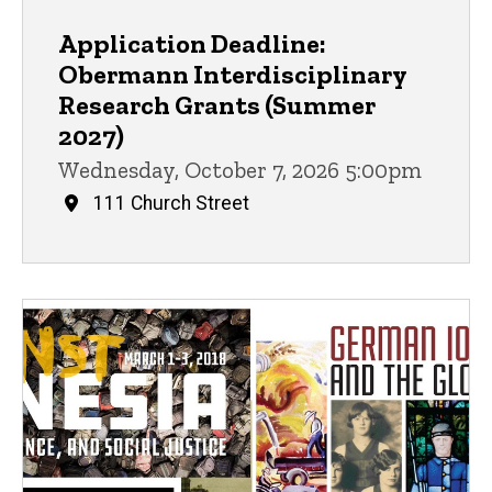
Application Deadline:
Obermann Interdisciplinary
Research Grants (Summer
2027)
Wednesday, October 7, 2026 5:00pm
111 Church Street