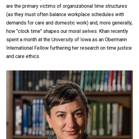
are the primary victims of organizational time structures
(as they must often balance workplace schedules with
demands for care and domestic work) and, more generally,
how "clock time" shapes our moral selves. Khan recently
spent a month at the University of Iowa as an Obermann
International Fellow furthering her research on time justice
and care ethics.