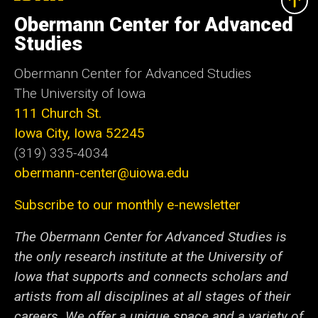
University
of
Obermann Center for Advanced
Iowa
Studies
Obermann Center for Advanced Studies
The University of Iowa
111 Church St.
Iowa City, Iowa 52245
(319) 335-4034
obermann-center@uiowa.edu
Subscribe to our monthly e-newsletter
The Obermann Center for Advanced Studies is
the only research institute at the University of
Iowa that supports and connects scholars and
artists from all disciplines at all stages of their
careers. We offer a unique space and a variety of