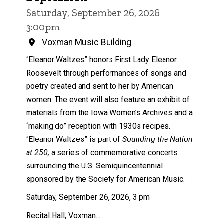
Saturday, September 26, 2026
3:00pm
Voxman Music Building
“Eleanor Waltzes” honors First Lady Eleanor
Roosevelt through performances of songs and
poetry created and sent to her by American
women. The event will also feature an exhibit of
materials from the Iowa Women’s Archives and a
“making do” reception with 1930s recipes.
“Eleanor Waltzes” is part of
Sounding the Nation
at 250,
a series of commemorative concerts
surrounding the U.S. Semiquincentennial
sponsored by the Society for American Music.
Saturday, September 26, 2026, 3 pm
Recital Hall, Voxman...