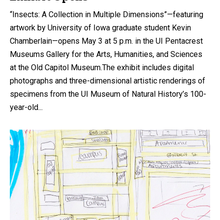
“Insects: A Collection in Multiple Dimensions”—featuring
artwork by University of Iowa graduate student Kevin
Chamberlain—opens May 3 at 5 p.m. in the UI Pentacrest
Museums Gallery for the Arts, Humanities, and Sciences
at the Old Capitol Museum.The exhibit includes digital
photographs and three-dimensional artistic renderings of
specimens from the UI Museum of Natural History’s 100-
year-old...