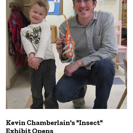
Kevin Chamberlain's "Insect"
Exhibit Opens