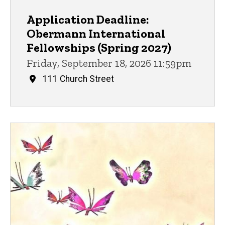
Application Deadline:
Obermann International
Fellowships (Spring 2027)
Friday, September 18, 2026 11:59pm
111 Church Street