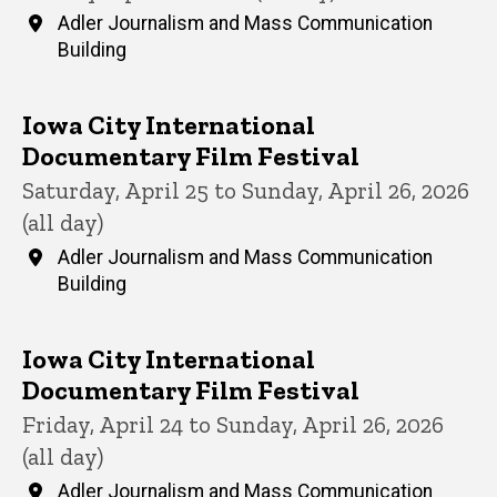
Adler Journalism and Mass Communication
Building
Iowa City International
Documentary Film Festival
Saturday, April 25 to Sunday, April 26, 2026
(all day)
Adler Journalism and Mass Communication
Building
Iowa City International
Documentary Film Festival
Friday, April 24 to Sunday, April 26, 2026
(all day)
Adler Journalism and Mass Communication