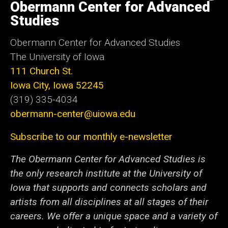
of
Obermann Center for Advanced
Iowa
Studies
Obermann Center for Advanced Studies
The University of Iowa
111 Church St.
Iowa City, Iowa 52245
(319) 335-4034
obermann-center@uiowa.edu
Subscribe to our monthly e-newsletter
The Obermann Center for Advanced Studies is
the only research institute at the University of
Iowa that supports and connects scholars and
artists from all disciplines at all stages of their
careers. We offer a unique space and a variety of