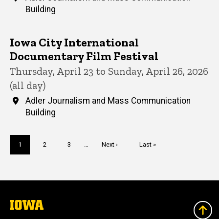
Building
Iowa City International
Documentary Film Festival
Thursday, April 23 to Sunday, April 26, 2026
(all day)
Adler Journalism and Mass Communication
Building
Pagination
Current
1
Page
2
Page
3
…
Next
Next ›
Last
Last »
page
page
page
The
University