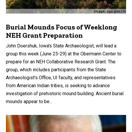
Burial Mounds Focus of Weeklong
NEH Grant Preparation
John Doershuk, Iowa's State Archaeologist, will lead a
group this week (June 25-29) at the Obermann Center to
prepare for an NEH Collaborative Research Grant. The
group, which includes participants from the State
Archaeologist's Office, UI faculty, and representatives
from American Indian tribes, is seeking to advance
investigation of prehistoric mound building. Ancient burial
mounds appear to be...