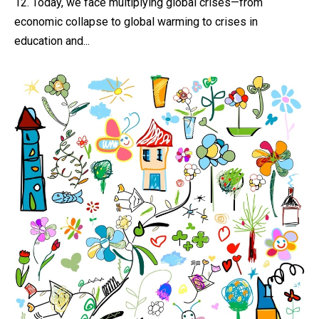
12. Today, we face multiplying global crises—from
economic collapse to global warming to crises in
education and...