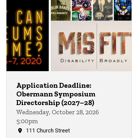
Application Deadline:
Obermann Symposium
Directorship (2027–28)
Wednesday, October 28, 2026
5:00pm
111 Church Street