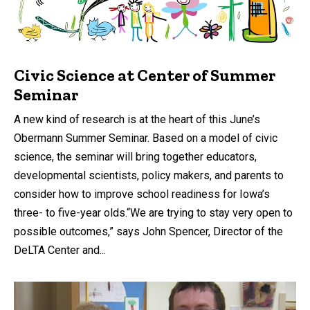
Civic Science at Center of Summer
Seminar
A new kind of research is at the heart of this June’s
Obermann Summer Seminar. Based on a model of civic
science, the seminar will bring together educators,
developmental scientists, policy makers, and parents to
consider how to improve school readiness for Iowa’s
three- to five-year olds.“We are trying to stay very open to
possible outcomes,” says John Spencer, Director of the
DeLTA Center and...