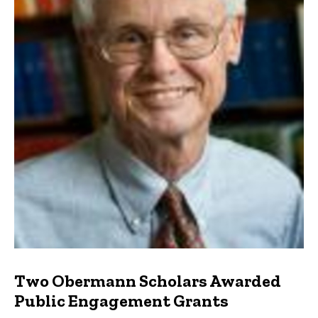
Two Obermann Scholars Awarded
Public Engagement Grants