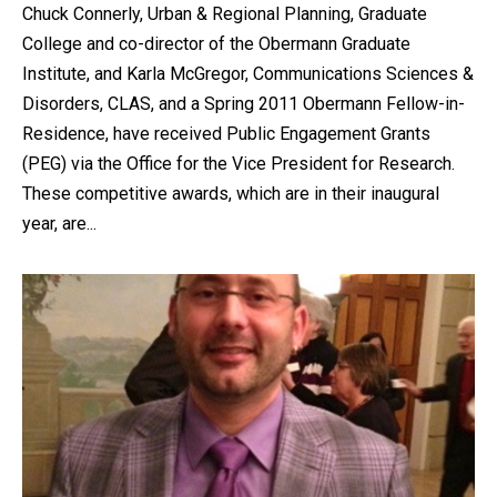
Chuck Connerly, Urban & Regional Planning, Graduate
College and co-director of the Obermann Graduate
Institute, and Karla McGregor, Communications Sciences &
Disorders, CLAS, and a Spring 2011 Obermann Fellow-in-
Residence, have received Public Engagement Grants
(PEG) via the Office for the Vice President for Research.
These competitive awards, which are in their inaugural
year, are...