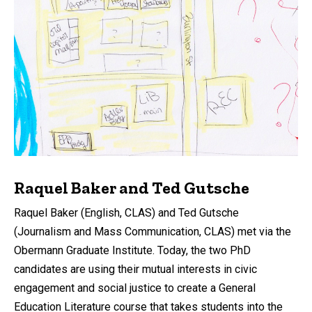
Raquel Baker and Ted Gutsche
Raquel Baker (English, CLAS) and Ted Gutsche
(Journalism and Mass Communication, CLAS) met via the
Obermann Graduate Institute. Today, the two PhD
candidates are using their mutual interests in civic
engagement and social justice to create a General
Education Literature course that takes students into the