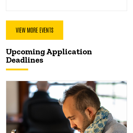
VIEW MORE EVENTS
Spacer
Upcoming Application
Deadlines
Upcoming Application Deadlines