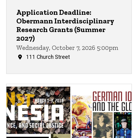
Application Deadline:
Obermann Interdisciplinary
Research Grants (Summer
2027)
Wednesday, October 7, 2026 5:00pm
111 Church Street