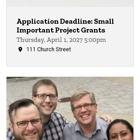
Application Deadline: Small
Important Project Grants
Thursday, April 1, 2027 5:00pm
111 Church Street