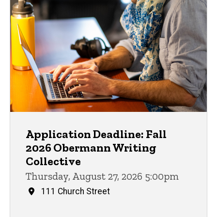
Application Deadline: Fall
2026 Obermann Writing
Collective
Thursday, August 27, 2026 5:00pm
111 Church Street