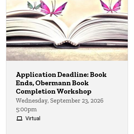
Application Deadline: Book
Ends, Obermann Book
Completion Workshop
Wednesday, September 23, 2026
5:00pm
Virtual