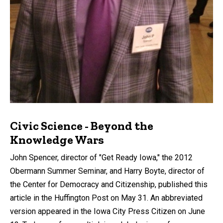
Civic Science - Beyond the
Knowledge Wars
John Spencer, director of "Get Ready Iowa," the 2012
Obermann Summer Seminar, and Harry Boyte, director of
the Center for Democracy and Citizenship, published this
article in the Huffington Post on May 31. An abbreviated
version appeared in the Iowa City Press Citizen on June