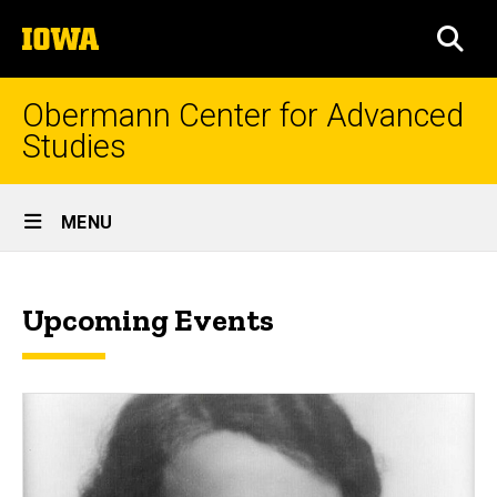
Skip
The
to
SEA
University
main
of
content
Iowa
Obermann Center for Advanced
Studies
Site
MENU
Main
News
Navigation
Breadcrumb
Home
&
Upcoming Events
Events
News
&
Events