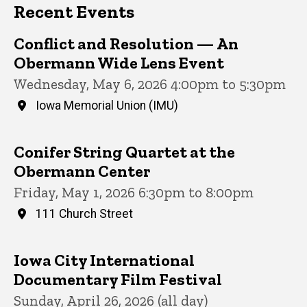
Recent Events
Conflict and Resolution — An
Obermann Wide Lens Event
Wednesday, May 6, 2026 4:00pm to 5:30pm
Iowa Memorial Union (IMU)
Conifer String Quartet at the
Obermann Center
Friday, May 1, 2026 6:30pm to 8:00pm
111 Church Street
Iowa City International
Documentary Film Festival
Sunday, April 26, 2026 (all day)