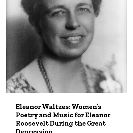
Eleanor Waltzes: Women’s
Poetry and Music for Eleanor
Roosevelt During the Great
Depression