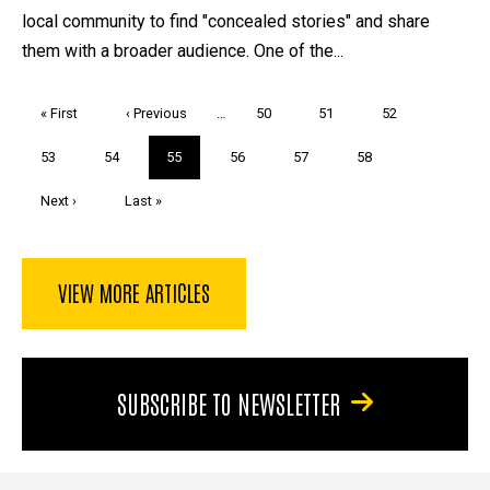
local community to find "concealed stories" and share
them with a broader audience. One of the...
Pagination
First
« First
Previous
‹ Previous
…
Page
50
Page
51
Page
52
page
page
Page
53
Page
54
Current
55
Page
56
Page
57
Page
58
page
Next
Next ›
Last
Last »
page
page
VIEW MORE ARTICLES
SUBSCRIBE TO NEWSLETTER