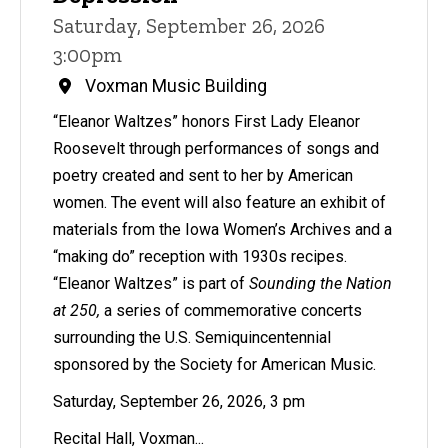
Saturday, September 26, 2026
3:00pm
Voxman Music Building
“Eleanor Waltzes” honors First Lady Eleanor
Roosevelt through performances of songs and
poetry created and sent to her by American
women. The event will also feature an exhibit of
materials from the Iowa Women’s Archives and a
“making do” reception with 1930s recipes.
“Eleanor Waltzes” is part of
Sounding the Nation
at 250,
a series of commemorative concerts
surrounding the U.S. Semiquincentennial
sponsored by the Society for American Music.
Saturday, September 26, 2026, 3 pm
Recital Hall, Voxman...