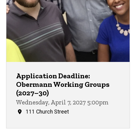
Application Deadline:
Obermann Working Groups
(2027–30)
Wednesday, April 7, 2027 5:00pm
111 Church Street