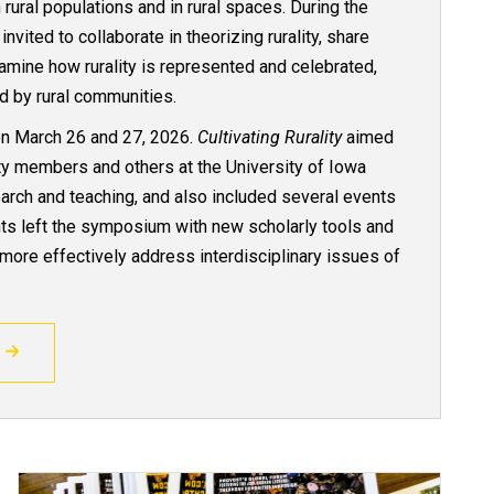
rural populations and in rural spaces. During the
ited to collaborate in theorizing rurality, share
xamine how rurality is represented and celebrated,
d by rural communities.
n March 26 and 27, 2026.
Cultivating Rurality
aimed
lty members and others at the University of Iowa
earch and teaching, and also included several events
ants left the symposium with new scholarly tools and
more effectively address interdisciplinary issues of