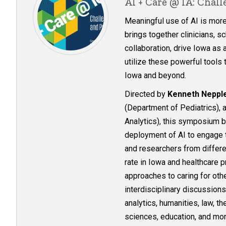
AI + Care @ IA: Chal
Meaningful use of AI is mor
brings together clinicians, 
collaboration, drive Iowa as 
utilize these powerful tools
Iowa and beyond.​​​​​​​​​​​​​​​​
Directed by
Kenneth Neppl
(Department of Pediatrics),
Analytics), this symposium b
deployment of AI to engage th
and researchers from differe
rate in Iowa and healthcare p
approaches to caring for other
interdisciplinary discussion
analytics, humanities, law, th
sciences, education, and mor