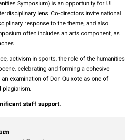
ties Symposium) is an opportunity for UI
erdisciplinary lens. Co-directors invite national
sciplinary response to the theme, and also
symposium often includes an arts component, as
aches.
, activism in sports, the role of the humanities
cene, celebrating and forming a cohesive
nd an examination of Don Quixote as one of
 plagiarism.
nificant staff support.
ium