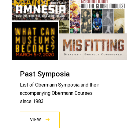
Past Symposia
List of Obermann Symposia and their
accompanying Obermann Courses
since 1983.
VIEW