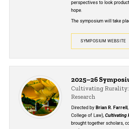
perspectives to look product
hope.
The symposium will take plac
SYMPOSIUM WEBSITE
2025–26 Sympos
Cultivating Ruralit
Research
Directed by
Brian R. Farrell
College of Law),
Cultivating
brought together scholars, c