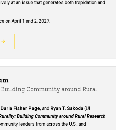
ively at an issue that generates both trepidation and
e on April 1 and 2, 2027.
ium
y: Building Community around Rural
,
Daria Fisher Page
, and
Ryan T. Sakoda
(UI
 Rurality: Building Community around Rural Research
ommunity leaders from across the U.S., and