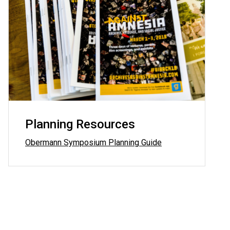
Planning Resources
Obermann Symposium Planning Guide