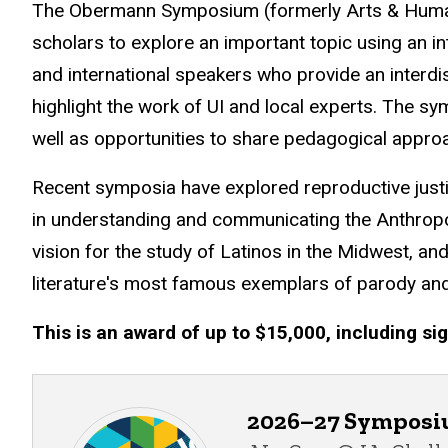
The Obermann Symposium (formerly Arts & Humani
scholars to explore an important topic using an int
and international speakers who provide an interdi
highlight the work of UI and local experts. The 
well as opportunities to share pedagogical appro
Recent symposia have explored reproductive justice
in understanding and communicating the Anthropo
vision for the study of Latinos in the Midwest, a
literature's most famous exemplars of parody and
This is an award of up to $15,000, including sig
2026–27 Sympos