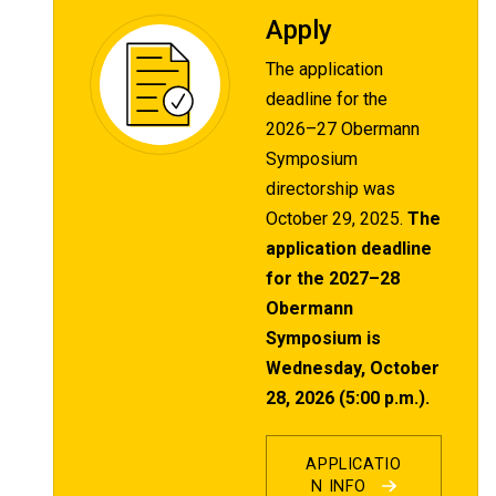
Apply
The application
deadline for the
2026–27 Obermann
Symposium
directorship was
October 29, 2025.
The
application deadline
for the 2027–28
Obermann
Symposium is
Wednesday, October
28, 2026 (5:00 p.m.).
APPLICATIO
N INFO