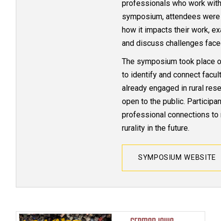
professionals who work with 
symposium, attendees were inv
how it impacts their work, e
and discuss challenges face
The symposium took place o
to identify and connect facu
already engaged in rural res
open to the public. Particip
professional connections to 
rurality in the future.
SYMPOSIUM WEBSITE