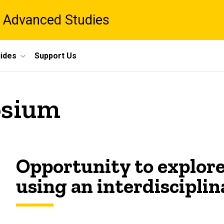
 Advanced Studies
ides
Support Us
sium
Opportunity to explore
using an interdisciplin