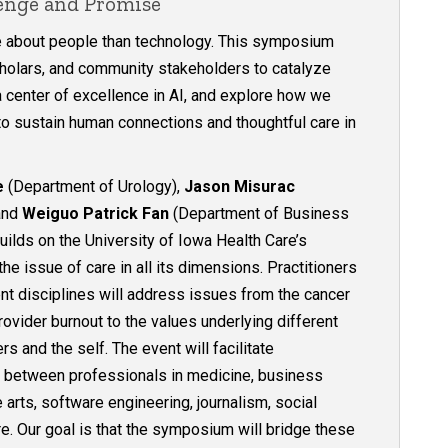
lenge and Promise
e about people than technology. This symposium
scholars, and community stakeholders to catalyze
a center of excellence in AI, and explore how we
 to sustain human connections and thoughtful care in
e
(Department of Urology),
Jason Misurac
 and
Weiguo Patrick Fan
(Department of Business
uilds on the University of Iowa Health Care’s
e issue of care in all its dimensions. Practitioners
nt disciplines will address issues from the cancer
rovider burnout to the values underlying different
s and the self. The event will facilitate
s between professionals in medicine, business
e arts, software engineering, journalism, social
e. Our goal is that the symposium will bridge these