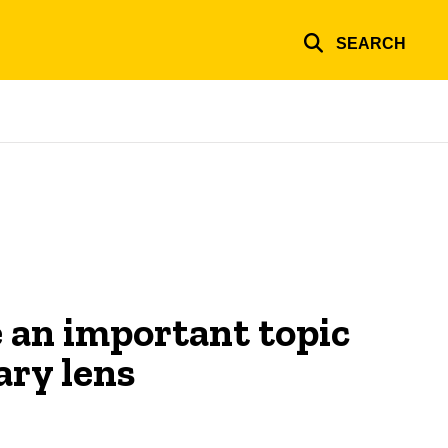
SEARCH
 an important topic
ary lens