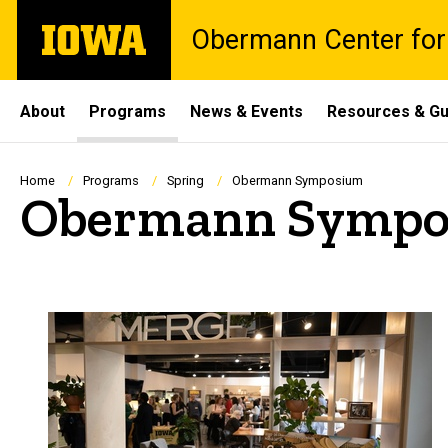
Skip
The
Obermann Center for
to
University
main
of
content
Iowa
Site
About
Programs
News & Events
Resources & Gu
Main
Navigation
Breadcrumb
Home
Programs
Spring
Obermann Symposium
Obermann Sympo
Spacer
Past symposia