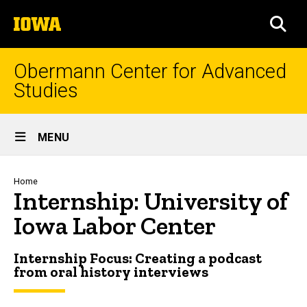
Skip
The
to
SEA
University
main
of
content
Iowa
Obermann Center for Advanced
Studies
Site
MENU
Main
Navigation
Breadcrumb
Home
Internship: University of
Iowa Labor Center
Internship Focus: Creating a podcast
from oral history interviews