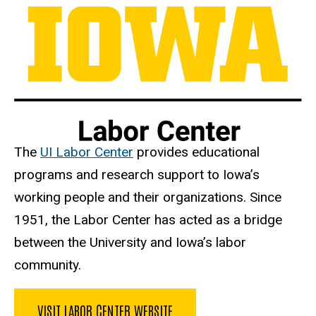
The
UI Labor Center
provides educational
programs and research support to Iowa’s
working people and their organizations. Since
1951, the Labor Center has acted as a bridge
between the University and Iowa’s labor
community.
VISIT LABOR CENTER WEBSITE