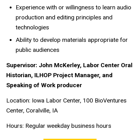
Experience with or willingness to learn audio
production and editing principles and
technologies
Ability to develop materials appropriate for
public audiences
Supervisor: John McKerley, Labor Center Oral
Historian, ILHOP Project Manager, and
Speaking of Work producer
Location: Iowa Labor Center, 100 BioVentures
Center, Coralville, IA
Hours: Regular weekday business hours