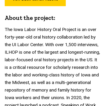
About the project:
The Iowa Labor History Oral Project is an over
forty-year-old oral history collaboration led by
the UI Labor Center. With over 1,500 interviews,
ILHOP is one of the largest and longest-running,
labor-focused oral history projects in the US. It
is a critical resource for scholarly research into
the labor and working-class history of Iowa and
the Midwest, as well as a multi-generational
repository of memory and family history for
Iowa workers and their unions. In 2020, the
project launched a podcast, Speaking of Work,