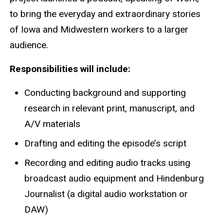
to bring the everyday and extraordinary stories
of Iowa and Midwestern workers to a larger
audience.
Responsibilities will include:
Conducting background and supporting
research in relevant print, manuscript, and
A/V materials
Drafting and editing the episode’s script
Recording and editing audio tracks using
broadcast audio equipment and Hindenburg
Journalist (a digital audio workstation or
DAW)