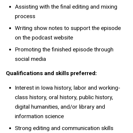
Assisting with the final editing and mixing
process
Writing show notes to support the episode
on the podcast website
Promoting the finished episode through
social media
Qualifications and skills preferred:
Interest in Iowa history, labor and working-
class history, oral history, public history,
digital humanities, and/or library and
information science
Strong editing and communication skills