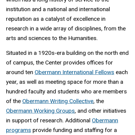
institution and a national and international
reputation as a catalyst of excellence in
research in a wide array of disciplines, from the
arts and sciences to the Humanities.
Situated in a 1920s-era building on the north end
of campus, the Center provides offices for
around ten
Obermann International Fellows
each
year, as well as meeting space for more than a
hundred faculty and students who are members
of the
Obermann Writing Collective
, the
Obermann Working Groups
, and other initiatives
in support of research. Additional
Obermann
programs
provide funding and staffing for a