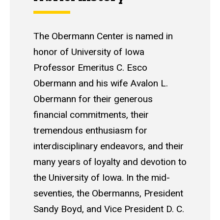
The Obermann Center is named in
honor of University of Iowa
Professor Emeritus C. Esco
Obermann and his wife Avalon L.
Obermann for their generous
financial commitments, their
tremendous enthusiasm for
interdisciplinary endeavors, and their
many years of loyalty and devotion to
the University of Iowa. In the mid-
seventies, the Obermanns, President
Sandy Boyd, and Vice President D. C.