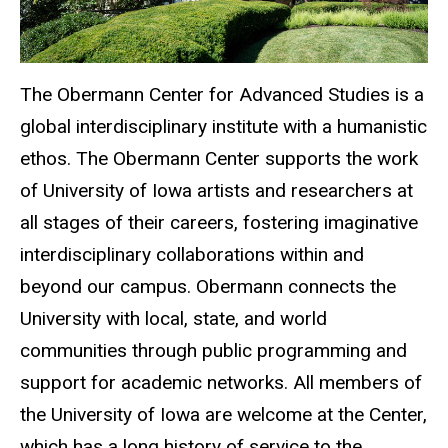
The Obermann Center for Advanced Studies is a
global interdisciplinary institute with a humanistic
ethos. The Obermann Center supports the work
of University of Iowa artists and researchers at
all stages of their careers, fostering imaginative
interdisciplinary collaborations within and
beyond our campus. Obermann connects the
University with local, state, and world
communities through public programming and
support for academic networks. All members of
the University of Iowa are welcome at the Center,
which has a long history of service to the