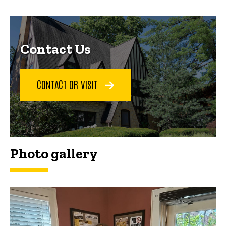
Contact Us
CONTACT OR VISIT
Photo gallery