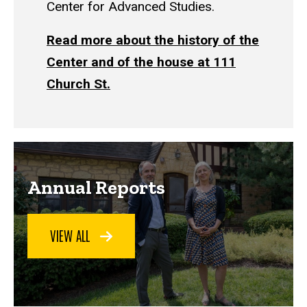
Center for Advanced Studies.
Read more about the history of the
Center and of the house at 111
Church St.
Annual Reports
VIEW ALL