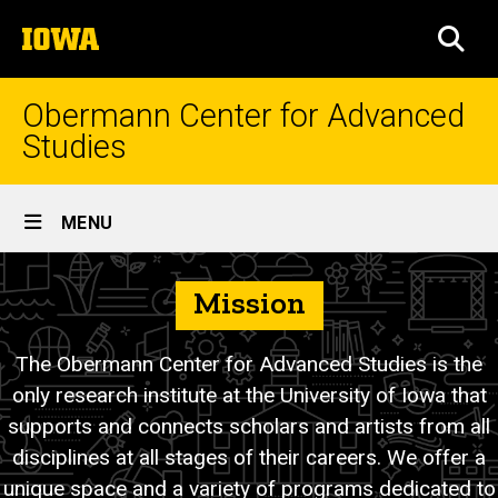
Skip
The
to
SEA
University
main
of
content
Iowa
Obermann Center for Advanced
Studies
Site
MENU
Main
About
Navigation
Breadcrumb
Mission
Home
Us
About
The Obermann Center for Advanced Studies is the
only research institute at the University of Iowa that
supports and connects scholars and artists from all
disciplines at all stages of their careers. We offer a
unique space and a variety of programs dedicated to