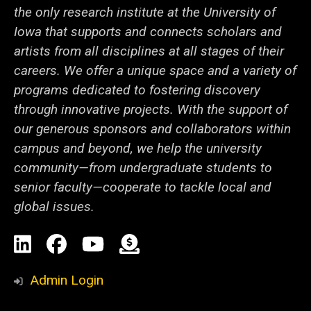
the only research institute at the University of
Iowa that supports and connects scholars and
artists from all disciplines at all stages of their
careers. We offer a unique space and a variety of
programs dedicated to fostering discovery
through innovative projects. With the support of
our generous sponsors and collaborators within
campus and beyond, we help the university
community—from undergraduate students to
senior faculty—cooperate to tackle local and
global issues.
Social
LinkedIn
Facebook
YouTube
Support
Media
Admin Login