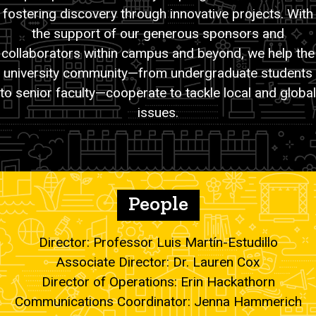
fostering discovery through innovative projects. With
the support of our generous sponsors and
collaborators within campus and beyond, we help the
university community—from undergraduate students
to senior faculty—cooperate to tackle local and global
issues.
People
Director: Professor Luis Martín-Estudillo
Associate Director: Dr. Lauren Cox
Director of Operations: Erin Hackathorn
Communications Coordinator: Jenna Hammerich