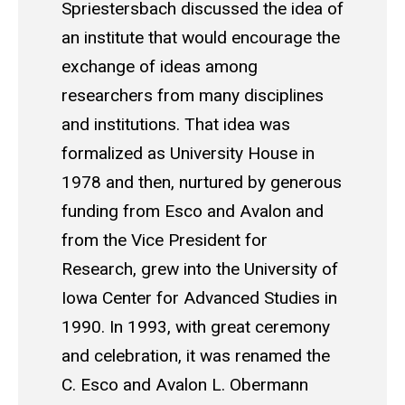
Spriestersbach discussed the idea of
an institute that would encourage the
exchange of ideas among
researchers from many disciplines
and institutions. That idea was
formalized as University House in
1978 and then, nurtured by generous
funding from Esco and Avalon and
from the Vice President for
Research, grew into the University of
Iowa Center for Advanced Studies in
1990. In 1993, with great ceremony
and celebration, it was renamed the
C. Esco and Avalon L. Obermann