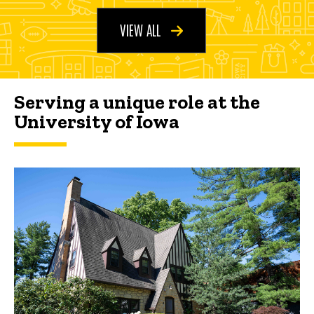
VIEW ALL
Serving a unique role at the
University of Iowa