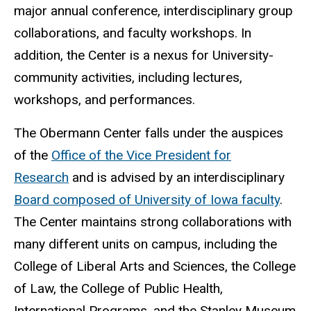
major annual conference, interdisciplinary group
collaborations, and faculty workshops. In
addition, the Center is a nexus for University-
community activities, including lectures,
workshops, and performances.
The Obermann Center falls under the auspices
of the
Office of the Vice President for
Research
and is advised by an interdisciplinary
Board composed of University of Iowa faculty
.
The Center maintains strong collaborations with
many different units on campus, including the
College of Liberal Arts and Sciences, the College
of Law, the College of Public Health,
International Programs, and the Stanley Museum