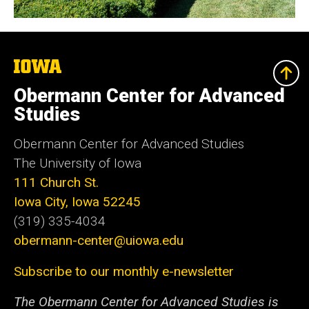
The
University
of
Obermann Center for Advanced
Iowa
Studies
Obermann Center for Advanced Studies
The University of Iowa
111 Church St.
Iowa City, Iowa 52245
(319) 335-4034
obermann-center@uiowa.edu
Subscribe to our monthly e-newsletter
The Obermann Center for Advanced Studies is