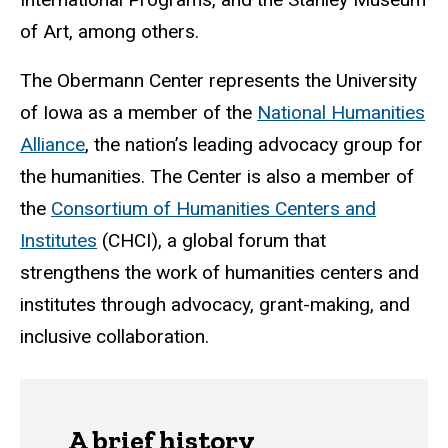
of Art, among others.
The Obermann Center represents the University
of Iowa as a member of the
National Humanities
Alliance
, the nation’s leading advocacy group for
the humanities. The Center is also a member of
t
he
Consortium of Humanities Centers and
Institutes
(CHCI), a global forum that
strengthens the work of humanities centers and
institutes through advocacy, grant-making, and
inclusive collaboration.
A brief history