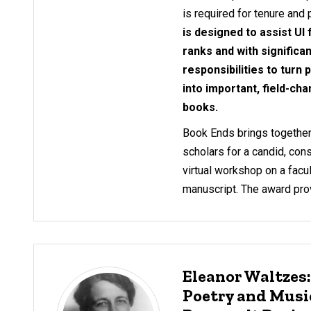
is required for tenure and
is designed to assist UI
ranks and with significa
responsibilities to turn
into important, field-cha
books.
Book Ends brings together
scholars for a candid, cons
virtual workshop on a fac
manuscript. The award prov
Eleanor Waltzes
Poetry and Music