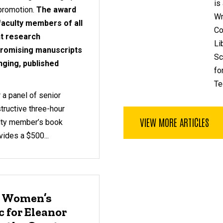
is
 promotion.
The award
Wr
 faculty members of all
Co
nt research
Li
 promising manuscripts
Sc
nging, published
fo
Te
 a panel of senior
tructive three-hour
VIEW MORE ARTICLES
ulty member’s book
ides a $500...
: Women’s
 for Eleanor