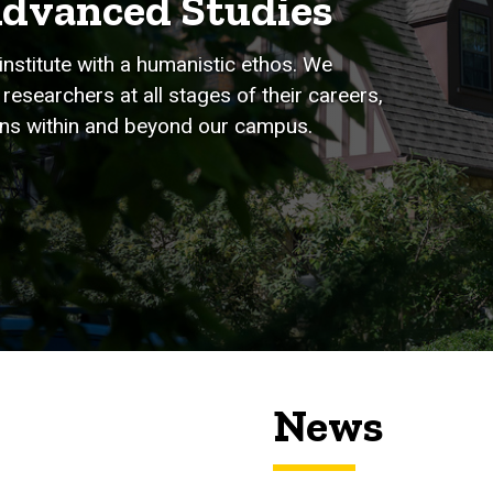
Advanced Studies
institute with a humanistic ethos. We
researchers at all stages of their careers,
tions within and beyond our campus.
News