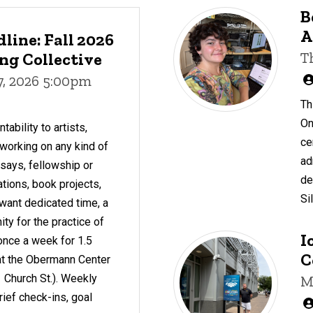
B
A
line: Fall 2026
g Collective
T
7, 2026 5:00pm
Th
On
ability to artists,
ce
working on any kind of
ad
essays, fellowship or
de
ations, book projects,
Si
want dedicated time, a
y for the practice of
I
once a week for 1.5
C
c at the Obermann Center
 Church St.). Weekly
M
rief check-ins, goal