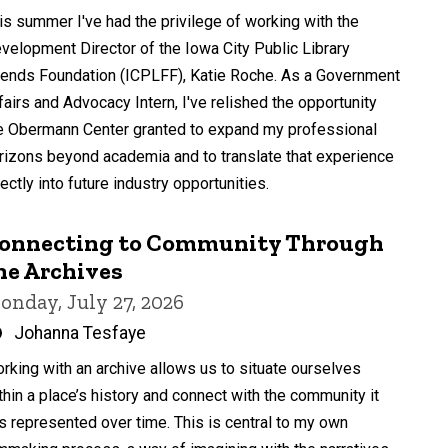
by
is summer I've had the privilege of working with the
velopment Director of the Iowa City Public Library
iends Foundation (ICPLFF), Katie Roche. As a Government
fairs and Advocacy Intern, I've relished the opportunity
e Obermann Center granted to expand my professional
rizons beyond academia and to translate that experience
rectly into future industry opportunities.
onnecting to Community Through
he Archives
onday, July 27, 2026
Written
Johanna Tesfaye
by
rking with an archive allows us to situate ourselves
thin a place’s history and connect with the community it
s represented over time. This is central to my own