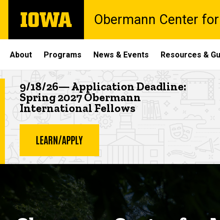
Skip
The
Obermann Center for
to
University
main
of
content
Iowa
Site
About
Programs
News & Events
Resources & Gu
Main
Highlighted news item
9/18/26— Application Deadline:
Navigation
Spring 2027 Obermann
International Fellows
LEARN/APPLY