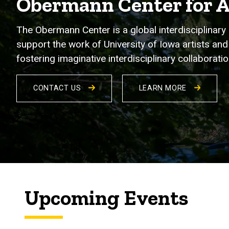
Obermann Center for 
The Obermann Center is a global interdisciplinary 
support the work of University of Iowa artists and 
fostering imaginative interdisciplinary collabora
CONTACT US
LEARN MORE
Upcoming Events