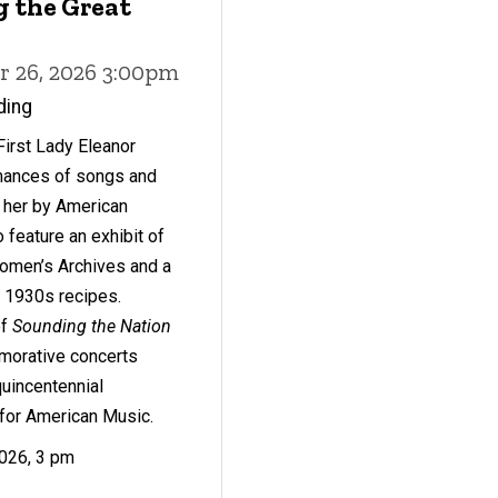
g the Great
r 26, 2026 3:00pm
ding
First Lady Eleanor
mances of songs and
o her by American
 feature an exhibit of
omen’s Archives and a
h 1930s recipes.
of
Sounding the Nation
morative concerts
quincentennial
for American Music.
2026, 3 pm