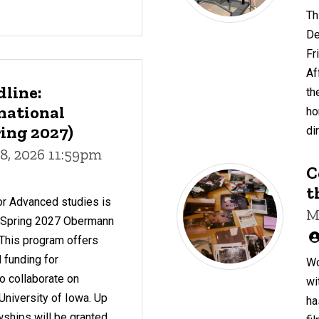
Th
De
Fr
Af
dline:
th
national
ho
ing 2027)
di
8, 2026 11:59pm
C
t
or Advanced studies is
M
r Spring 2027 Obermann
 This program offers
 funding for
Wo
to collaborate on
wi
 University of Iowa. Up
ha
owships will be granted