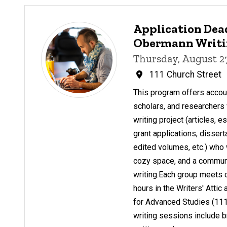
Application Dead
Obermann Writin
Thursday, August 2
111 Church Street
This program offers account
scholars, and researchers 
writing project (articles, 
grant applications, dissert
edited volumes, etc.) who 
cozy space, and a communit
writing.Each group meets 
hours in the Writers' Atti
for Advanced Studies (111
writing sessions include b