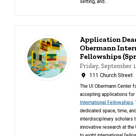
setting, and...
Application Dea
Obermann Inter
Fellowships (Spr
Friday, September 1
111 Church Street
The UI Obermann Center f
accepting applications fo
International Fellowships
.
dedicated space, time, and
interdisciplinary scholars 
innovative research at the
to eight international fell