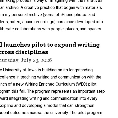
lmmaking process, a way of imagining with the narratives
 an archive. A creative practice that began with materials
om my personal archive (years of iPhone photos and
deos, notes, sound recordings) has since developed into
liberate collaborations with people, places, and spaces.
I launches pilot to expand writing
cross disciplines
hursday, July 23, 2026
e University of Iowa is building on its longstanding
cellence in teaching writing and communication with the
unch of a new Writing Enriched Curriculum (WEC) pilot
ogram this fall. The program represents an important step
ward integrating writing and communication into every
scipline and developing a model that can strengthen
udent outcomes across the university. The pilot program