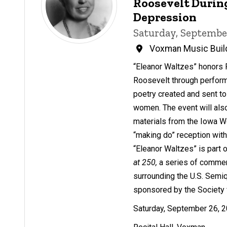
Roosevelt Durin
Depression
Saturday, Septembe
Voxman Music Buil
“Eleanor Waltzes” honors 
Roosevelt through perfor
poetry created and sent t
women. The event will also
materials from the Iowa W
“making do” reception wit
“Eleanor Waltzes” is part 
at 250,
a series of comme
surrounding the U.S. Semi
sponsored by the Society 
Saturday, September 26, 