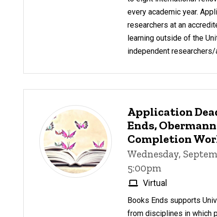
every academic year. Appl
researchers at an accredite
learning outside of the Uni
independent researchers/ar
Application Dea
Ends, Obermann
Completion Wo
Wednesday, Septemb
5:00pm
Virtual
Books Ends supports Unive
from disciplines in which