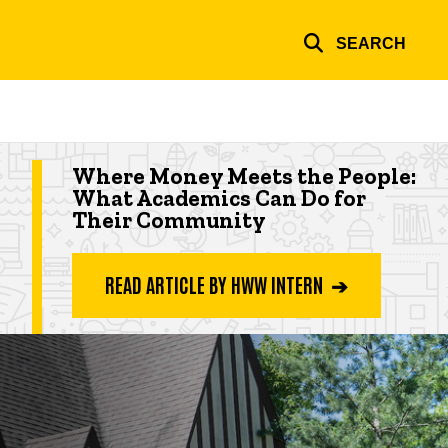
SEARCH
Highlighted app deadline
Where Money Meets the People:
What Academics Can Do for
Their Community
READ ARTICLE BY HWW INTERN ➔