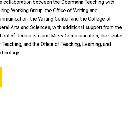
 a collaboration between the Obermann Teaching with
iting Working Group, the Office of Writing and
mmunication, the Writing Center, and the College of
beral Arts and Sciences, with additional support from the
hool of Journalism and Mass Communication, the Center
r Teaching, and the Office of Teaching, Learning, and
chnology.