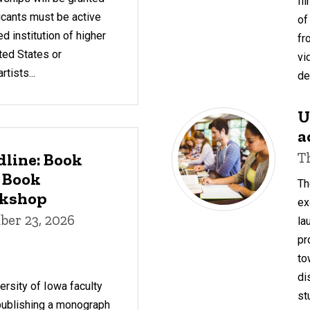
fi
icants must be active
of
d institution of higher
fr
ted States or
vi
tists...
de
U
a
T
dline: Book
 Book
Th
rkshop
ex
er 23, 2026
la
pr
to
di
rsity of Iowa faculty
st
 publishing a monograph