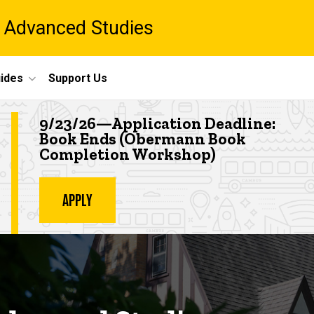
 Advanced Studies
ides
Support Us
Highlighted event
9/23/26—Application Deadline:
Book Ends (Obermann Book
Completion Workshop
)
APPLY