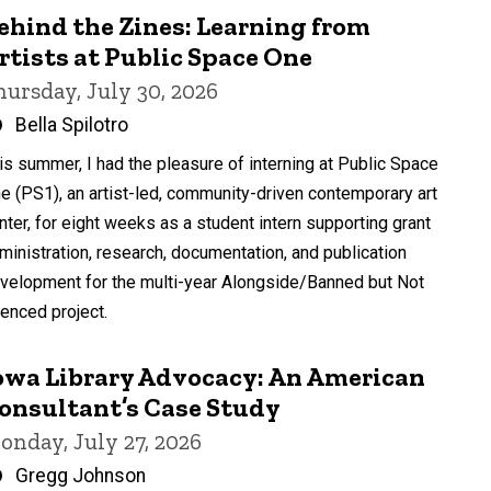
ehind the Zines: Learning from
rtists at Public Space One
hursday, July 30, 2026
Written
Bella Spilotro
by
is summer, I had the pleasure of interning at Public Space
e (PS1), an artist-led, community-driven contemporary art
nter, for eight weeks as a student intern supporting grant
ministration, research, documentation, and publication
velopment for the multi-year Alongside/Banned but Not
lenced project.
owa Library Advocacy: An American
onsultant’s Case Study
onday, July 27, 2026
Written
Gregg Johnson