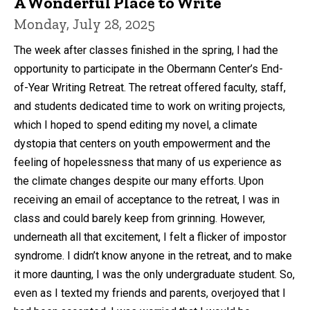
A Wonderful Place to Write
Monday, July 28, 2025
The week after classes finished in the spring, I had the
opportunity to participate in the Obermann Center’s End-
of-Year Writing Retreat. The retreat offered faculty, staff,
and students dedicated time to work on writing projects,
which I hoped to spend editing my novel, a climate
dystopia that centers on youth empowerment and the
feeling of hopelessness that many of us experience as
the climate changes despite our many efforts. Upon
receiving an email of acceptance to the retreat, I was in
class and could barely keep from grinning. However,
underneath all that excitement, I felt a flicker of impostor
syndrome. I didn’t know anyone in the retreat, and to make
it more daunting, I was the only undergraduate student. So,
even as I texted my friends and parents, overjoyed that I