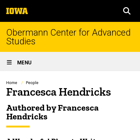
Skip
The
to
SEA
University
main
of
content
Iowa
Obermann Center for Advanced
Studies
Site
MENU
Main
Navigation
Breadcrumb
Home
People
Francesca Hendricks
Authored by Francesca
Hendricks