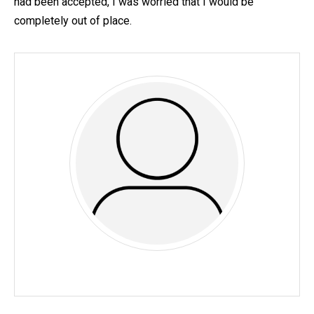
had been accepted, I was worried that I would be
completely out of place.