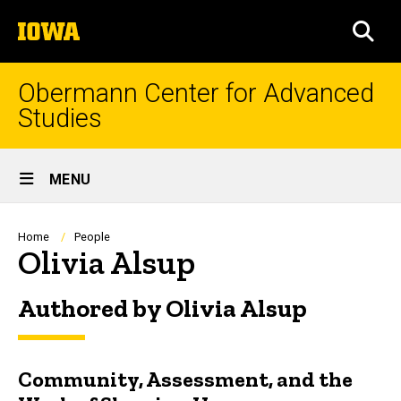
Skip
The
to
SEA
University
main
of
content
Iowa
Obermann Center for Advanced
Studies
Site
MENU
Main
Navigation
Breadcrumb
Home
People
Olivia Alsup
Authored by Olivia Alsup
Community, Assessment, and the