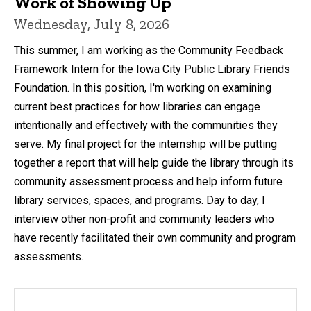
Work of Showing Up
Wednesday, July 8, 2026
This summer, I am working as the Community Feedback
Framework Intern for the Iowa City Public Library Friends
Foundation. In this position, I'm working on examining
current best practices for how libraries can engage
intentionally and effectively with the communities they
serve. My final project for the internship will be putting
together a report that will help guide the library through its
community assessment process and help inform future
library services, spaces, and programs. Day to day, I
interview other non-profit and community leaders who
have recently facilitated their own community and program
assessments.