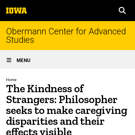
Skip
The
to
SEA
University
main
of
content
Iowa
Obermann Center for Advanced
Studies
Site
MENU
Main
Navigation
Breadcrumb
Home
The Kindness of
Strangers: Philosopher
seeks to make caregiving
disparities and their
effects visible