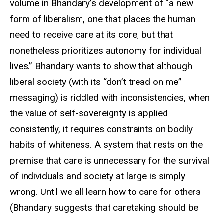
volume in Bhandary’s development of “a new
form of liberalism, one that places the human
need to receive care at its core, but that
nonetheless prioritizes autonomy for individual
lives.” Bhandary wants to show that although
liberal society (with its “don’t tread on me”
messaging) is riddled with inconsistencies, when
the value of self-sovereignty is applied
consistently, it requires constraints on bodily
habits of whiteness. A system that rests on the
premise that care is unnecessary for the survival
of individuals and society at large is simply
wrong. Until we all learn how to care for others
(Bhandary suggests that caretaking should be