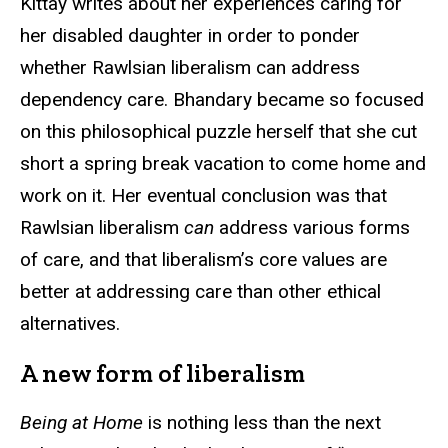
Kittay writes about her experiences caring for
her disabled daughter in order to ponder
whether Rawlsian liberalism can address
dependency care. Bhandary became so focused
on this philosophical puzzle herself that she cut
short a spring break vacation to come home and
work on it. Her eventual conclusion was that
Rawlsian liberalism
can
address various forms
of care, and that liberalism’s core values are
better at addressing care than other ethical
alternatives.
A new form of liberalism
Being at Home
is nothing less than the next