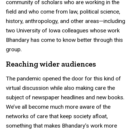
community of scholars who are working in the
field and who come from law, political science,
history, anthropology, and other areas—including
two University of Iowa colleagues whose work
Bhandary has come to know better through this
group.
Reaching wider audiences
The pandemic opened the door for this kind of
virtual discussion while also making care the
subject of newspaper headlines and new books.
We’ve all become much more aware of the
networks of care that keep society afloat,
something that makes Bhandary’s work more