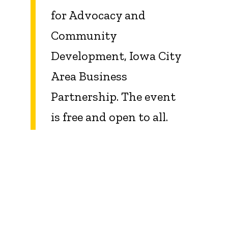
for Advocacy and
Community
Development, Iowa City
Area Business
Partnership. The event
is free and open to all.