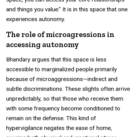
and things you value.” It is in this space that one
experiences autonomy.
The role of microagressions in
accessing autonomy
Bhandary argues that this space is less
accessible to marginalized people primarily
because of microaggressions—indirect and
subtle discriminations. These slights often arrive
unpredictably, so that those who receive them
with some frequency become conditioned to
remain on the defense. This kind of
hypervigilance negates the ease of home,