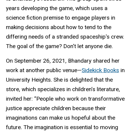
years developing the game, which uses a
science fiction premise to engage players in
making decisions about how to tend to the
differing needs of a stranded spaceship's crew.
The goal of the game? Don't let anyone die.
On September 26, 2021, Bhandary shared her
work at another public venue—
Sidekick Books
in
University Heights. She is delighted that the
store, which specializes in children’s literature,
invited her: “People who work on transformative
justice appreciate children because their
imaginations can make us hopeful about the
future. The imagination is essential to moving