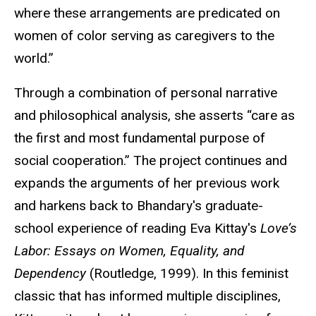
where these arrangements are predicated on
women of color serving as caregivers to the
world.”
Through a combination of personal narrative
and philosophical analysis, she asserts “care as
the first and most fundamental purpose of
social cooperation.” The project continues and
expands the arguments of her previous work
and harkens back to Bhandary's graduate-
school experience of reading Eva Kittay's
Love’s
Labor: Essays on Women, Equality, and
Dependency
(Routledge, 1999). In this feminist
classic that has informed multiple disciplines,