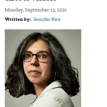
Monday, September 13, 2021
Written by
Jennifer New