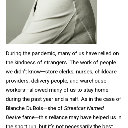
During the pandemic, many of us have relied on
the kindness of strangers. The work of people
we didn’t know—store clerks, nurses, childcare
providers, delivery people, and warehouse
workers—allowed many of us to stay home
during the past year and a half. As in the case of
Blanche DuBois—she of
Streetcar Named
Desire
fame—this reliance may have helped us in
the short run, but it’s not necessarily the best