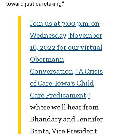
toward just caretaking.”
Join us at 7:00 p.m. on
Wednesday, November
16, 2022 for our virtual
Obermann
Conversation, "A Crisis
of Care: Iowa's Child
Care Predicament,"
where we'll hear from
Bhandary and Jennifer
Banta, Vice President