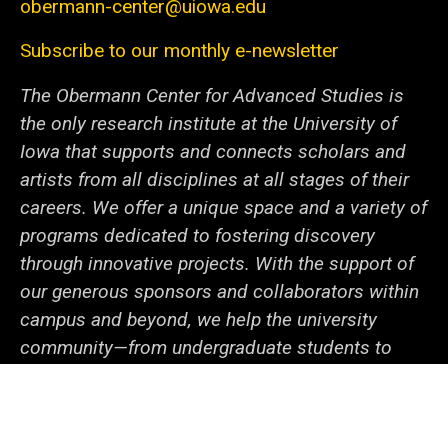
obermann-center@uiowa.edu
Subscribe to our monthly e-newsletter
The Obermann Center for Advanced Studies is
the only research institute at the University of
Iowa that supports and connects scholars and
artists from all disciplines at all stages of their
careers. We offer a unique space and a variety of
programs dedicated to fostering discovery
through innovative projects. With the support of
our generous sponsors and collaborators within
campus and beyond, we help the university
community—from undergraduate students to
senior faculty—cooperate to tackle local and
global issues.