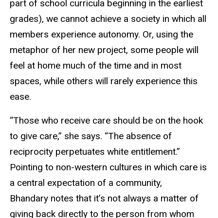
part of school curricula beginning in the earliest
grades), we cannot achieve a society in which all
members experience autonomy. Or, using the
metaphor of her new project, some people will
feel at home much of the time and in most
spaces, while others will rarely experience this
ease.
“Those who receive care should be on the hook
to give care,” she says. “The absence of
reciprocity perpetuates white entitlement.”
Pointing to non-western cultures in which care is
a central expectation of a community,
Bhandary notes that it’s not always a matter of
giving back directly to the person from whom