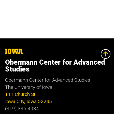
The
University
of
Obermann Center for Advanced
Iowa
Studies
Obermann Center for Advanced Studies
The University of Iowa
111 Church St.
Iowa City, Iowa 52245
(319) 335-4034