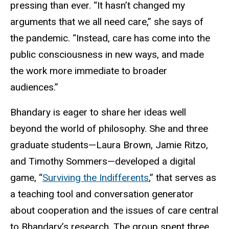
pressing than ever. “It hasn’t changed my
arguments that we all need care,” she says of
the pandemic. “Instead, care has come into the
public consciousness in new ways, and made
the work more immediate to broader
audiences.”
Bhandary is eager to share her ideas well
beyond the world of philosophy. She and three
graduate students—Laura Brown, Jamie Ritzo,
and Timothy Sommers—developed a digital
game, “
Surviving the Indifferents
,” that serves as
a teaching tool and conversation generator
about cooperation and the issues of care central
to Bhandary’s research. The group spent three