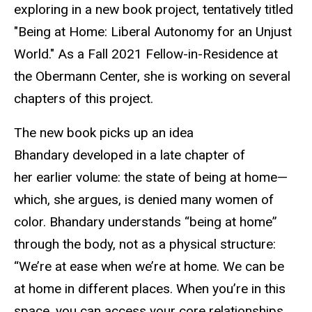
exploring in a new book project, tentatively titled
"Being at Home: Liberal Autonomy for an Unjust
World." As a Fall 2021 Fellow-in-Residence at
the Obermann Center, she is working on several
chapters of this project.
The new book picks up an idea
Bhandary developed in a late chapter of
her earlier volume: the state of being at home—
which, she argues, is denied many women of
color. Bhandary understands “being at home”
through the body, not as a physical structure:
“We’re at ease when we’re at home. We can be
at home in different places. When you’re in this
space, you can access your core relationships