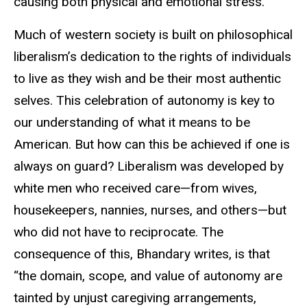
causing both physical and emotional stress.
Much of western society is built on philosophical
liberalism’s dedication to the rights of individuals
to live as they wish and be their most authentic
selves. This celebration of autonomy is key to
our understanding of what it means to be
American. But how can this be achieved if one is
always on guard? Liberalism was developed by
white men who received care—from wives,
housekeepers, nannies, nurses, and others—but
who did not have to reciprocate. The
consequence of this, Bhandary writes, is that
“the domain, scope, and value of autonomy are
tainted by unjust caregiving arrangements,