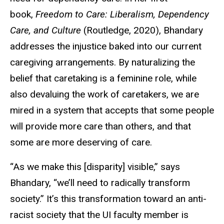
book,
Freedom to Care: Liberalism, Dependency
Care, and Culture
(Routledge, 2020), Bhandary
addresses the injustice baked into our current
caregiving arrangements. By naturalizing the
belief that caretaking is a feminine role, while
also devaluing the work of caretakers, we are
mired in a system that accepts that some people
will provide more care than others, and that
some are more deserving of care.
“As we make this [disparity] visible,” says
Bhandary, “we’ll need to radically transform
society.” It’s this transformation toward an anti-
racist society that the UI faculty member is