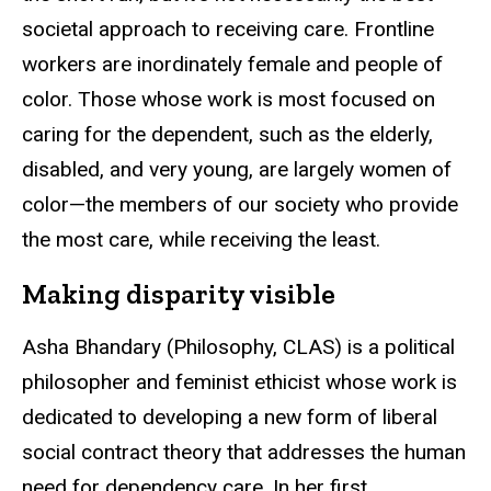
societal approach to receiving care. Frontline
workers are inordinately female and people of
color. Those whose work is most focused on
caring for the dependent, such as the elderly,
disabled, and very young, are largely women of
color—the members of our society who provide
the most care, while receiving the least.
Making disparity visible
Asha Bhandary (Philosophy, CLAS) is a political
philosopher and feminist ethicist whose work is
dedicated to developing a new form of liberal
social contract theory that addresses the human
need for dependency care. In her first