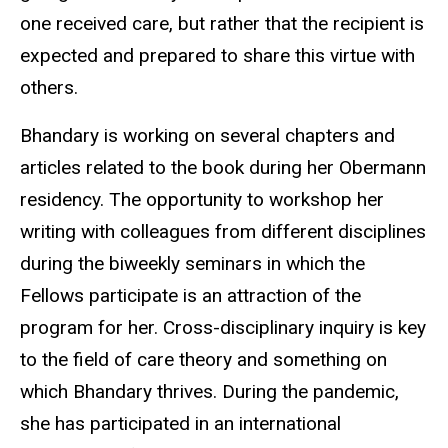
one received care, but rather that the recipient is
expected and prepared to share this virtue with
others.
Bhandary is working on several chapters and
articles related to the book during her Obermann
residency. The opportunity to workshop her
writing with colleagues from different disciplines
during the biweekly seminars in which the
Fellows participate is an attraction of the
program for her. Cross-disciplinary inquiry is key
to the field of care theory and something on
which Bhandary thrives. During the pandemic,
she has participated in an international