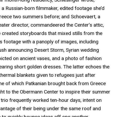
, a Russian-born filmmaker, edited footage she’d
Greece two summers before; and
Schoevaert
,
a
eater
director, commandeered the Center’s attic,
 created storyboards that mixed stills from the
’s footage with a panoply of images, including
sh announcing Desert Storm, Syrian wedding
picted on ancient vases, and a photo of fashion
aring short golden dresses.
The latter echoes the
thermal blankets given to refugees just after
one of which Patkanian brought back from Greece
ht to the Obermann Center to inspire their summer
trio frequently worked ten-hour days, intent on
vantage of their being under the same roof and
 to quickly bounce ideas off one another.