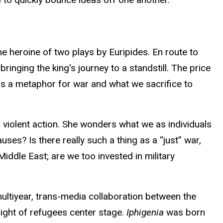
e heroine of two plays by Euripides. En route to
nging the king's journey to a standstill. The price
 as a metaphor for war and what we sacrifice to
 violent action. She wonders what we as individuals
uses? Is there really such a thing as a “just” war,
Middle East; are we too invested in military
multiyear, trans-media collaboration between the
light of refugees center stage.
Iphigenia
was born