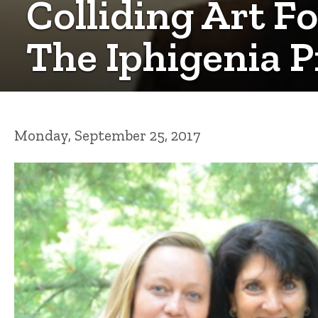
Colliding Art 
The Iphigenia P
Monday, September 25, 2017