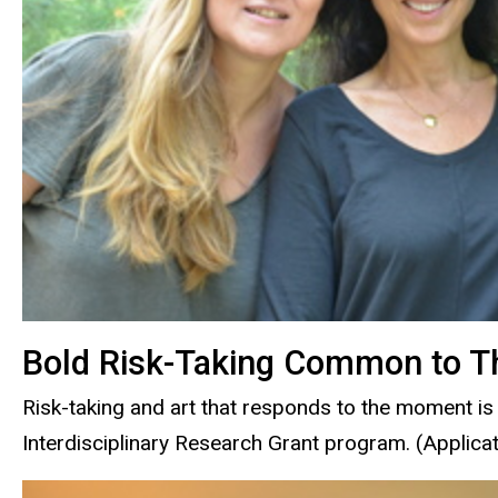
Bold Risk-Taking Common to Th
Risk-taking and art that responds to the moment is 
Interdisciplinary Research Grant program. (Applica