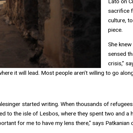
Lato on Cr
sacrifice
culture, t
piece.
She knew 
sensed th
crisis,” s
here it will lead. Most people aren’t willing to go along
hlesinger started writing. When thousands of refugees
o the isle of Lesbos, where they spent two and a half
rtant for me to have my lens there," says Patkanian o