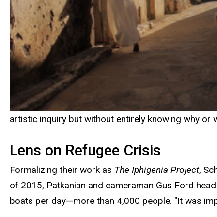
artistic inquiry but without entirely knowing why or w
Lens on Refugee Crisis
Formalizing their work as
The Iphigenia Project
, Sc
of 2015, Patkanian and cameraman Gus Ford headed t
boats per day—more than 4,000 people. "It was impo