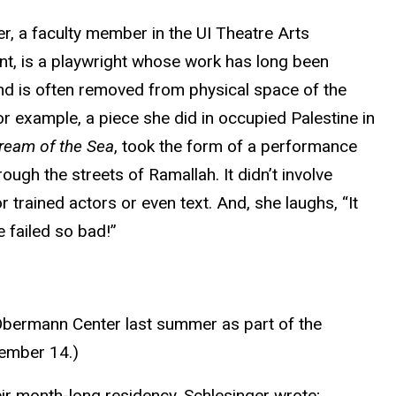
r, a faculty member in the UI Theatre Arts
t, is a playwright whose work has long been
and is often removed from physical space of the
or example, a piece she did in occupied Palestine in
ream of the Sea
, took the form of a performance
ough the streets of Ramallah. It didn’t involve
r trained actors or even text. And, she laughs, “It
 failed so bad!”
e Obermann Center last summer as part of the
vember 14.)
eir month-long residency, Schlesinger wrote;