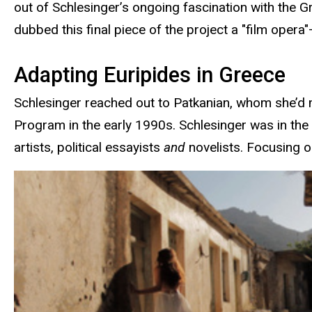
out of Schlesinger’s ongoing fascination with the Gr
dubbed this final piece of the project a "film opera
Adapting Euripides in Greece
Schlesinger reached out to Patkanian, whom she’d me
Program in the early 1990s. Schlesinger was in the
artists, political essayists
and
novelists. Focusing on