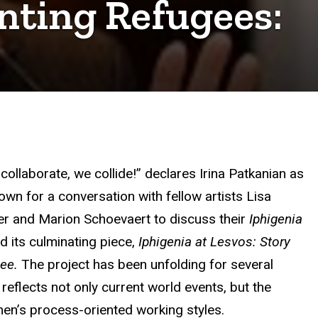
nting Refugees:
collaborate, we collide!” declares Irina Patkanian as
own for a conversation with fellow artists Lisa
er and Marion Schoevaert to discuss their
Iphigenia
d its culminating piece,
Iphigenia at Lesvos: Story
gee.
The project
has been unfolding for several
reflects not only current world events, but the
en’s process-oriented working styles.