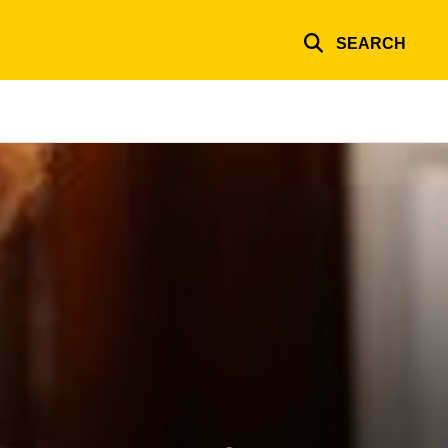
SEARCH