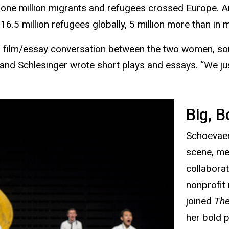
an one million migrants and refugees crossed Europe. 
16.5 million refugees globally, 5 million more than in
 a film/essay conversation between the two women, so
and Schlesinger wrote short plays and essays. “We just
Big, B
Schoevaert
scene, me
collabora
nonprofit
joined
The
her bold 