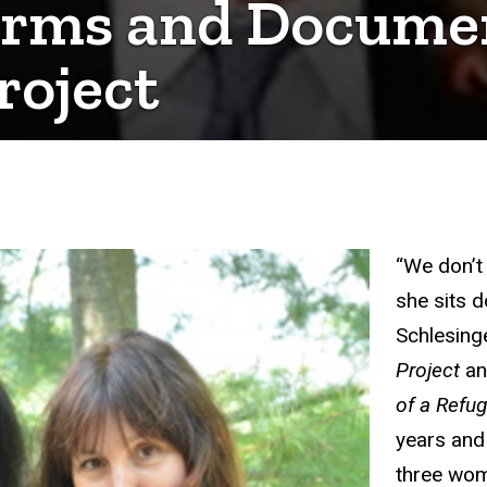
Forms and Docume
roject
“We don’t 
she sits d
Schlesing
Project
an
of a Refu
years and 
three wom