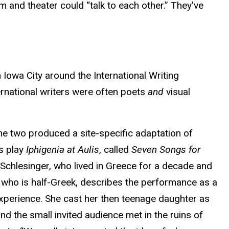
lm and theater could “talk to each other.” They've
Iowa City around the International Writing
ernational writers were often poets
and
visual
he two produced a site-specific adaptation of
’s play
Iphigenia at Aulis
, called
Seven Songs for
 Schlesinger, who lived in Greece for a decade and
 who is half-Greek, describes the performance as a
experience. She cast her then teenage daughter as
and the small invited audience met in the ruins of