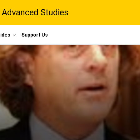
 Advanced Studies
ides
Support Us