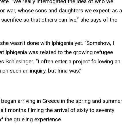
ete. “We really interrogated the idea of who we
 for war, whose sons and daughters we expect, as a
o sacrifice so that others can live,” she says of the
she wasn’t done with Iphigenia yet. “Somehow, I
at Iphigenia was related to the growing refugee
ays Schlesinger. “I often enter a project following an
 on such an inquiry, but Irina was.”
 began arriving in Greece in the spring and summer
 months filming the arrival of sixty to seventy
f the grueling experience.