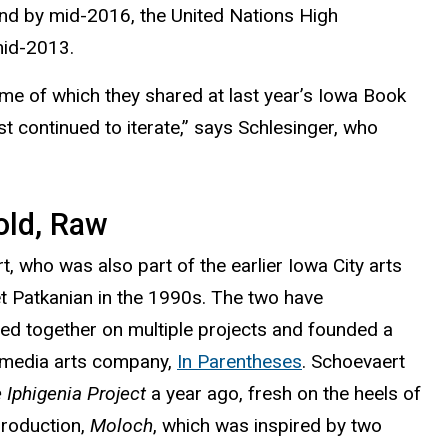
And by mid-2016, the
United Nations High
 mid-2013.
me of which they shared at last year’s Iowa Book
 continued to iterate,” says Schlesinger, who
old, Raw
, who was also part of the earlier Iowa City arts
t Patkanian in the 1990s. The two have
ted together on multiple projects and founded a
 media arts company,
In Parentheses
. Schoevaert
 Iphigenia Project
a year ago, fresh on the heels of
production,
Moloch
, which was i
nspired by two