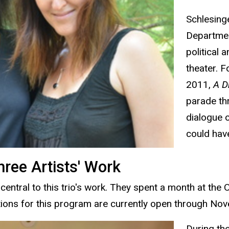
Schlesinge
Departmen
political 
theater. F
2011,
A D
parade thr
dialogue o
could have
ree Artists' Work
central to this trio's work. They spent a month at th
tions for this program are currently open through No
During th