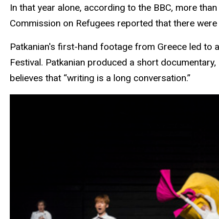
In that year alone, according to the BBC, more th
Commission on Refugees reported that
there were 
Patkanian's first-hand footage from Greece led to
Festival. Patkanian produced a short documentary, 
believes that “writing is a long conversation.”