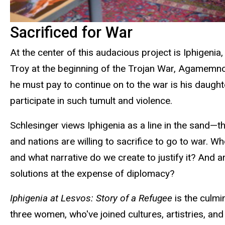
Sacrificed for War
At the center of this audacious project is Iphigeni
Troy at the beginning of the Trojan War, Agamemnon
he must pay to continue on to the war is his daught
participate in such tumult and violence.
Schlesinger views Iphigenia as a line in the sand—
and nations are willing to sacrifice to go to war. Wh
and what narrative do we create to justify it? And a
solutions at the expense of diplomacy?
Iphigenia at Lesvos: Story of a Refugee
is the culm
three women, who've joined cultures, artistries, an