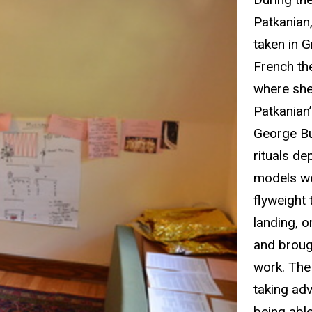
Patkanian
taken in 
French
th
where she
Patkanian
George Bu
rituals de
models we
flyweight 
landing, 
and broug
work. The 
taking ad
being able