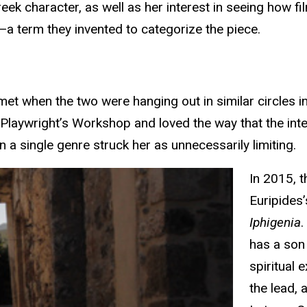
eek character, as well as her interest in seeing how fi
"—a term they invented to categorize the piece.
t when the two were hanging out in similar circles in 
 Playwright’s Workshop and loved the way that the int
 a single genre struck her as unnecessarily limiting.
In 2015, t
Euripides
Iphigenia
.
has a son
spiritual 
the lead, 