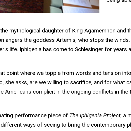
a, the mythological daughter of King Agamemnon and th
 angers the goddess Artemis, who stops the winds, bri
er's life. Iphigenia has come to Schlesinger for years
that point where we topple from words and tension into
o, she asks, are we willing to sacrifice, and for what ca
re Americans complicit in the ongoing conflicts in the 
inating performance piece of
The Iphigenia Project
, a 
d different ways of seeing to bring the contemporary p