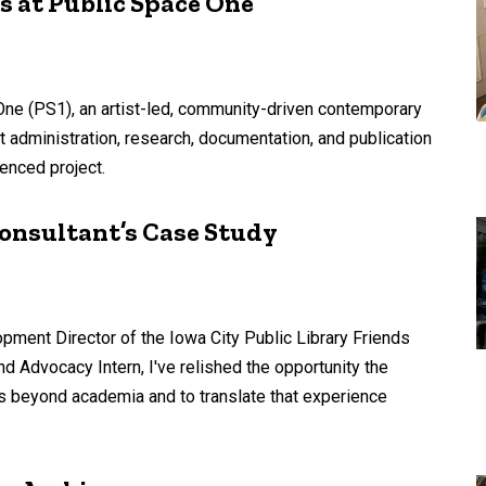
s at Public Space One
 One (PS1), an artist-led, community-driven contemporary
nt administration, research, documentation, and publication
enced project.
onsultant’s Case Study
pment Director of the Iowa City Public Library Friends
d Advocacy Intern, I've relished the opportunity the
 beyond academia and to translate that experience