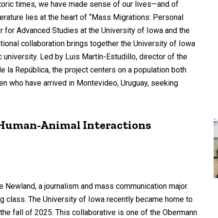
istoric times, we have made sense of our lives—and of
erature lies at the heart of “Mass Migrations: Personal
 for Advanced Studies at the University of Iowa and the
tional collaboration brings together the University of Iowa
 university. Led by Luis Martín-Estudillo, director of the
la República, the project centers on a population both
en who have arrived in Montevideo, Uruguay, seeking
s Human-Animal Interactions
ylee Newland, a journalism and mass communication major.
ng class. The University of Iowa recently became home to
the fall of 2025. This collaborative is one of the Obermann