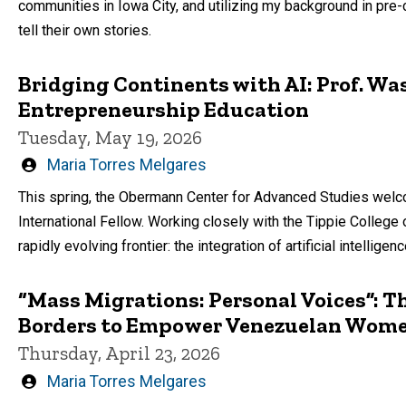
communities in Iowa City, and utilizing my background in pre
tell their own stories.
Bridging Continents with AI: Prof. Wa
Entrepreneurship Education
Tuesday, May 19, 2026
Written
Maria Torres Melgares
by
This spring, the Obermann Center for Advanced Studies we
International Fellow. Working closely with the Tippie College
rapidly evolving frontier: the integration of artificial intellige
“Mass Migrations: Personal Voices”: T
Borders to Empower Venezuelan Wome
Thursday, April 23, 2026
Written
Maria Torres Melgares
by