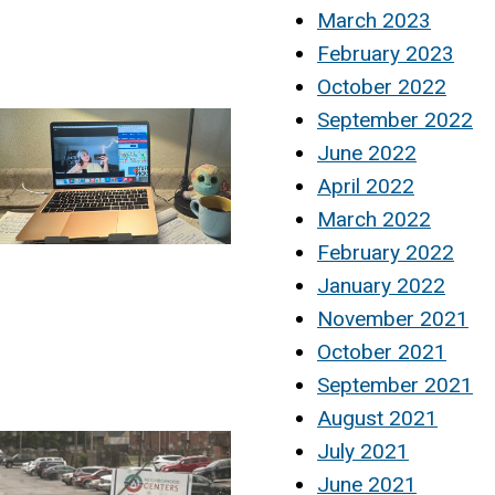
March 2023
February 2023
October 2022
September 2022
June 2022
April 2022
March 2022
February 2022
January 2022
November 2021
October 2021
September 2021
August 2021
July 2021
June 2021