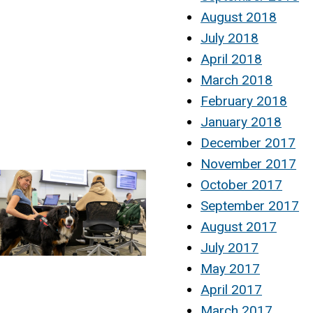
August 2018
July 2018
April 2018
March 2018
February 2018
January 2018
December 2017
November 2017
October 2017
September 2017
August 2017
July 2017
May 2017
April 2017
March 2017