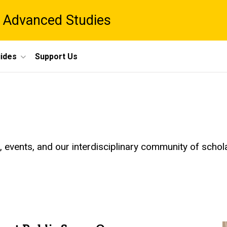
 Advanced Studies
ides
Support Us
events, and our interdisciplinary community of schol