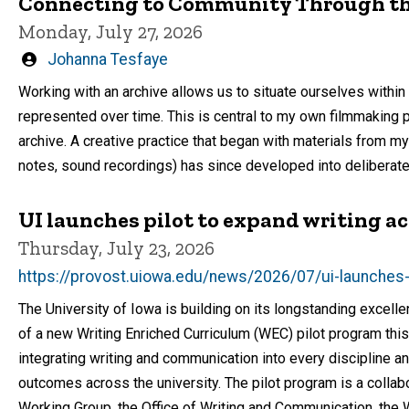
Connecting to Community Through th
Monday, July 27, 2026
Written
Johanna Tesfaye
by
Working with an archive allows us to situate ourselves within
represented over time. This is central to my own filmmaking p
archive. A creative practice that began with materials from m
notes, sound recordings) has since developed into deliberate
UI launches pilot to expand writing ac
Thursday, July 23, 2026
https://provost.uiowa.edu/news/2026/07/ui-launches-p
The University of Iowa is building on its longstanding excell
of a new Writing Enriched Curriculum (WEC) pilot program thi
integrating writing and communication into every discipline 
outcomes across the university. The pilot program is a colla
Working Group, the Office of Writing and Communication, the W