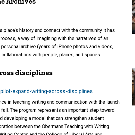
e Archives
 a place’s history and connect with the community it has
rocess, a way of imagining with the narratives of an
y personal archive (years of iPhone photos and videos,
 collaborations with people, places, and spaces.
ross disciplines
ilot-expand-writing-across-disciplines
ence in teaching writing and communication with the launch
s fall. The program represents an important step toward
and developing a model that can strengthen student
boration between the Obermann Teaching with Writing
riting Center, and the College of Liberal Arts and