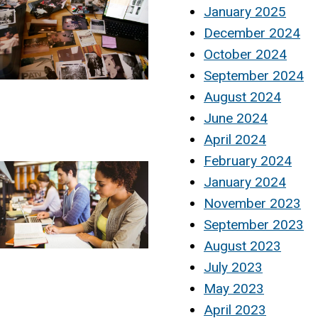
January 2025
December 2024
October 2024
September 2024
August 2024
June 2024
April 2024
February 2024
January 2024
November 2023
September 2023
August 2023
July 2023
May 2023
April 2023