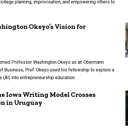
-college planning, improvisation, and empowering others to
shington Okeyo’s Vision for
lcomed Professor Washington Okeyo as an Obermann
 of Business, Prof. Okeyo used his fellowship to explore a
nce (AI) into entrepreneurship education.
he Iowa Writing Model Crosses
n in Uruguay