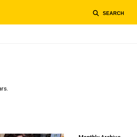
SEARCH
ars.