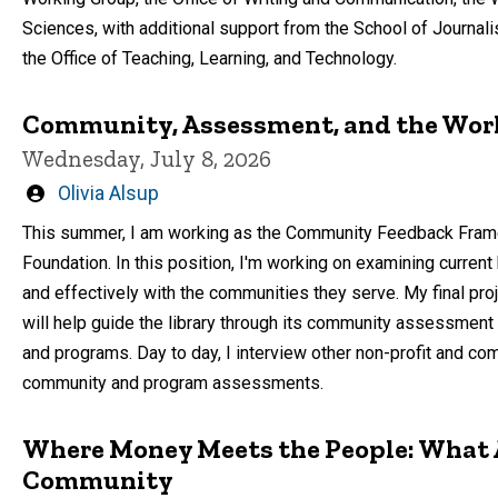
Sciences, with additional support from the School of Journa
the Office of Teaching, Learning, and Technology.
Community, Assessment, and the Wor
Wednesday, July 8, 2026
Written
Olivia Alsup
by
This summer, I am working as the Community Feedback Framewo
Foundation. In this position, I'm working on examining current
and effectively with the communities they serve. My final proje
will help guide the library through its community assessment 
and programs. Day to day, I interview other non-profit and co
community and program assessments.
Where Money Meets the People: What 
Community