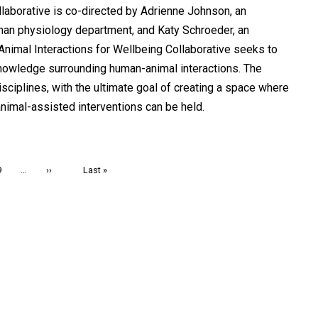
laborative is co-directed by Adrienne Johnson, an
human physiology department, and Katy Schroeder, an
nimal Interactions for Wellbeing Collaborative seeks to
owledge surrounding human-animal interactions. The
sciplines, with the ultimate goal of creating a space where
animal-assisted interventions can be held.
Page
9
…
Next
››
Last
Last »
page
page