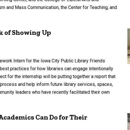
lism and Mass Communication, the Center for Teaching, and
k of Showing Up
rk Intern for the Iowa City Public Library Friends
 best practices for how libraries can engage intentionally
ct for the internship will be putting together a report that
process and help inform future library services, spaces,
mmunity leaders who have recently facilitated their own
Academics Can Do for Their