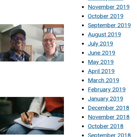
November 2019
October 2019
September 2019
August 2019
July 2019
June 2019
May 2019
April 2019
March 2019
February 2019
January 2019
December 2018
November 2018
October 2018
September 2018