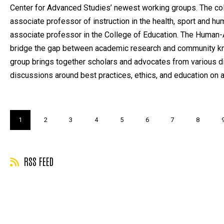
Center for Advanced Studies’ newest working groups. The col
associate professor of instruction in the health, sport and 
associate professor in the College of Education. The Human-A
bridge the gap between academic research and community kn
group brings together scholars and advocates from various di
discussions around best practices, ethics, and education on 
Pagination
Current
1
Page
2
Page
3
Page
4
Page
5
Page
6
Page
7
Page
8
page
RSS FEED