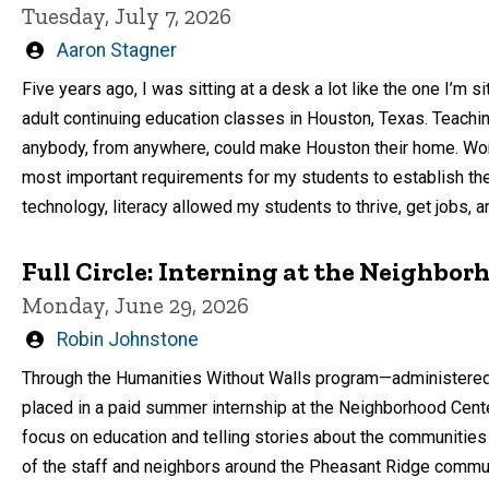
Tuesday, July 7, 2026
Written
Aaron Stagner
by
Five years ago, I was sitting at a desk a lot like the one I’m si
adult continuing education classes in Houston, Texas. Teachi
anybody, from anywhere, could make Houston their home. Wor
most important requirements for my students to establish the
technology, literacy allowed my students to thrive, get jobs, 
Full Circle: Interning at the Neighbor
Monday, June 29, 2026
Written
Robin Johnstone
by
Through the Humanities Without Walls program—administere
placed in a paid summer internship at the Neighborhood Center
focus on education and telling stories about the communities
of the staff and neighbors around the Pheasant Ridge communit