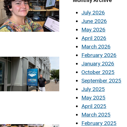
Monthly Archive
July 2026
June 2026
May 2026
April 2026
March 2026
February 2026
January 2026
October 2025
September 2025
July 2025
May 2025
April 2025
March 2025
February 2025