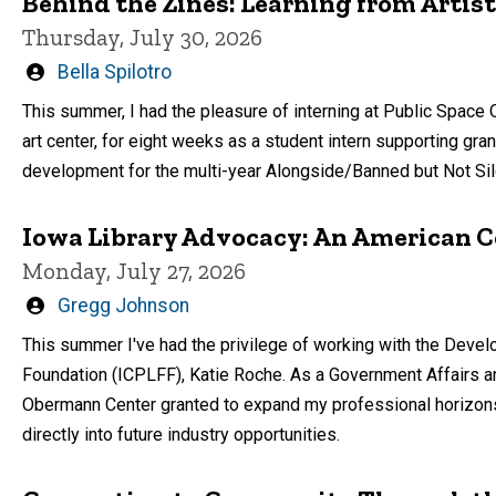
Behind the Zines: Learning from Artist
Thursday, July 30, 2026
Written
Bella Spilotro
by
This summer, I had the pleasure of interning at Public Space
art center, for eight weeks as a student intern supporting gra
development for the multi-year Alongside/Banned but Not Sil
Iowa Library Advocacy: An American C
Monday, July 27, 2026
Written
Gregg Johnson
by
This summer I've had the privilege of working with the Develo
Foundation (ICPLFF), Katie Roche. As a Government Affairs an
Obermann Center granted to expand my professional horizons
directly into future industry opportunities.