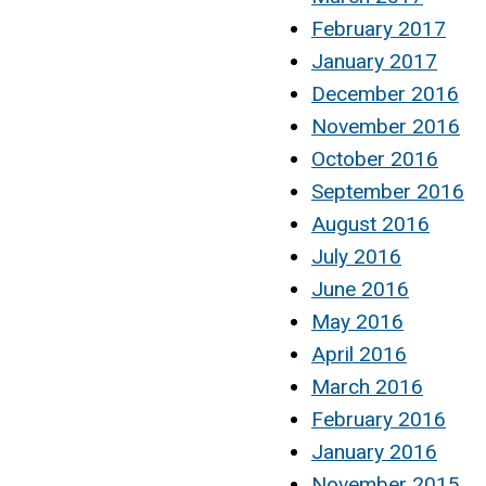
February 2017
January 2017
December 2016
November 2016
October 2016
September 2016
August 2016
July 2016
June 2016
May 2016
April 2016
March 2016
February 2016
January 2016
November 2015