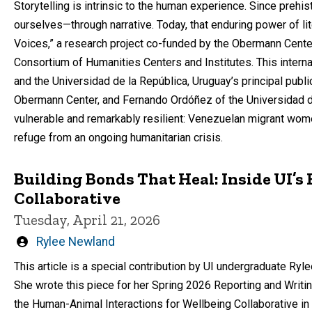
Storytelling is intrinsic to the human experience. Since preh
ourselves—through narrative. Today, that enduring power of lit
Voices,” a research project co-funded by the Obermann Center
Consortium of Humanities Centers and Institutes. This interna
and the Universidad de la República, Uruguay’s principal public
Obermann Center, and Fernando Ordóñez of the Universidad de 
vulnerable and remarkably resilient: Venezuelan migrant wom
refuge from an ongoing humanitarian crisis.
Building Bonds That Heal: Inside UI’
Collaborative
Tuesday, April 21, 2026
Written
Rylee Newland
by
This article is a special contribution by UI undergraduate R
She wrote this piece for her Spring 2026 Reporting and Writi
the Human-Animal Interactions for Wellbeing Collaborative in 