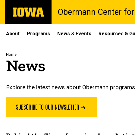
Skip
The
Obermann Center for
to
University
main
of
content
Iowa
Site
About
Programs
News & Events
Resources & Gu
Main
Navigation
Breadcrumb
Home
News
Explore the latest news about Obermann programs, 
SUBSCRIBE TO OUR NEWSLETTER ➔