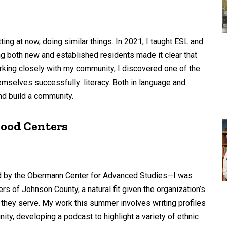
tting at now, doing similar things. In 2021, I taught ESL and
ng both new and established residents made it clear that
king closely with my community, I discovered one of the
mselves successfully: literacy. Both in language and
and build a community.
hood Centers
d by the Obermann Center for Advanced Studies—I was
s of Johnson County, a natural fit given the organization’s
 they serve. My work this summer involves writing profiles
y, developing a podcast to highlight a variety of ethnic