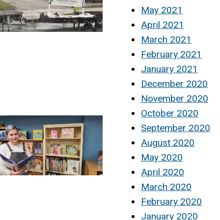
May 2021
April 2021
March 2021
February 2021
January 2021
December 2020
November 2020
October 2020
September 2020
August 2020
May 2020
April 2020
March 2020
February 2020
January 2020