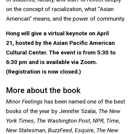
on the concept of racialization, what “Asian
American” means, and the power of community.
Hong will give a virtual keynote on April
21, hosted by the Asian Pacific American
Cultural Center. The event is from 5:30 to
6:30 pm and is available via Zoom.
(Registration is now closed.)
More about the book
Minor Feelings
has been named one of the best
books of the year by Jennifer Szalai,
The New
York Times
,
The Washington Post
,
NPR
,
Time
,
New Statesman
,
BuzzFeed
,
Esquire
,
The New