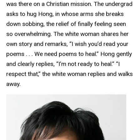
was there on a Christian mission. The undergrad
asks to hug Hong, in whose arms she breaks
down sobbing, the relief of finally feeling seen
so overwhelming. The white woman shares her
own story and remarks, “I wish you’d read your
poems . . . We need poems to heal.” Hong gently
and clearly replies, “I’m not ready to heal.” “I
respect that,” the white woman replies and walks
away.