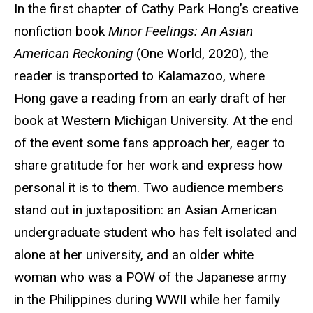
In the first chapter of Cathy Park Hong’s creative
nonfiction book
Minor Feelings: An Asian
American Reckoning
(One World, 2020), the
reader is transported to Kalamazoo, where
Hong gave a reading from an early draft of her
book at Western Michigan University. At the end
of the event some fans approach her, eager to
share gratitude for her work and express how
personal it is to them. Two audience members
stand out in juxtaposition: an Asian American
undergraduate student who has felt isolated and
alone at her university, and an older white
woman who was a POW of the Japanese army
in the Philippines during WWII while her family