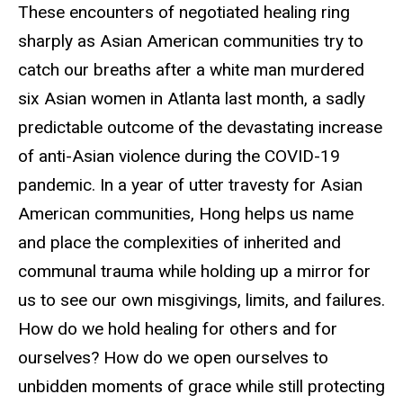
These encounters of negotiated healing ring
sharply as Asian American communities try to
catch our breaths after a white man murdered
six Asian women in Atlanta last month, a sadly
predictable outcome of the devastating increase
of anti-Asian violence during the COVID-19
pandemic. In a year of utter travesty for Asian
American communities, Hong helps us name
and place the complexities of inherited and
communal trauma while holding up a mirror for
us to see our own misgivings, limits, and failures.
How do we hold healing for others and for
ourselves? How do we open ourselves to
unbidden moments of grace while still protecting