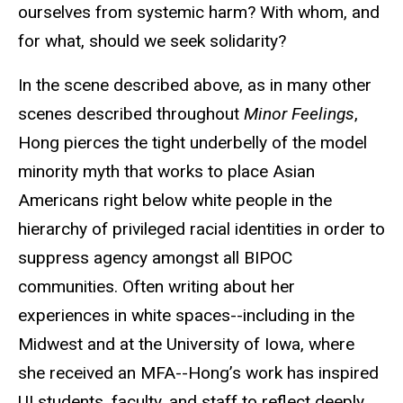
ourselves from systemic harm? With whom, and
for what, should we seek solidarity?
In the scene described above, as in many other
scenes described throughout
Minor Feelings
,
Hong pierces the tight underbelly of the model
minority myth that works to place Asian
Americans right below white people in the
hierarchy of privileged racial identities in order to
suppress agency amongst all BIPOC
communities. Often writing about her
experiences in white spaces--including in the
Midwest and at the University of Iowa, where
she received an MFA--Hong’s work has inspired
UI students, faculty, and staff to reflect deeply