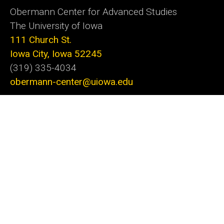
Obermann Center for Advanced Studies
The University of Iowa
111 Church St.
Iowa City, Iowa 52245
(319) 335-4034
obermann-center@uiowa.edu
Subscribe to our monthly e-newsletter
The Obermann Center for Advanced Studies is
the only research institute at the University of
Iowa that supports and connects scholars and
artists from all disciplines at all stages of their
careers. We offer a unique space and a variety of
programs dedicated to fostering discovery
through innovative projects. With the support of