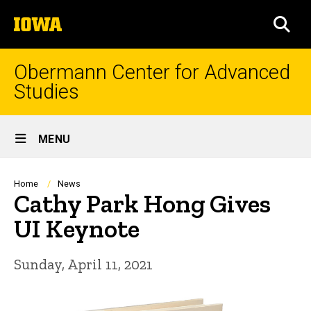
Skip
The
to
SEA
University
main
of
content
Iowa
Obermann Center for Advanced
Studies
Site
MENU
Main
Navigation
Breadcrumb
Home
News
Cathy Park Hong Gives
UI Keynote
Sunday, April 11, 2021