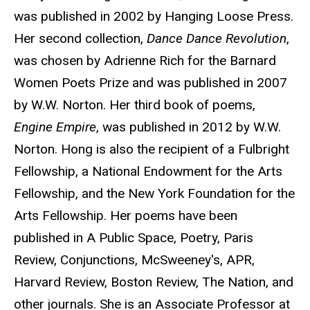
was published in 2002 by Hanging Loose Press.
Her second collection,
Dance Dance Revolution
,
was chosen by Adrienne Rich for the Barnard
Women Poets Prize and was published in 2007
by W.W. Norton. Her third book of poems,
Engine Empire
, was published in 2012 by W.W.
Norton. Hong is also the recipient of a Fulbright
Fellowship, a National Endowment for the Arts
Fellowship, and the New York Foundation for the
Arts Fellowship. Her poems have been
published in A Public Space, Poetry, Paris
Review, Conjunctions, McSweeney's, APR,
Harvard Review, Boston Review, The Nation, and
other journals. She is an Associate Professor at