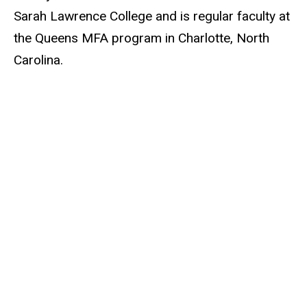
Sarah Lawrence College and is regular faculty at
the Queens MFA program in Charlotte, North
Carolina.