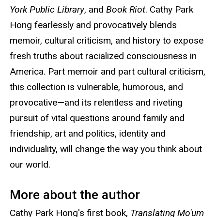
York Public Library
, and
Book Riot
. Cathy Park
Hong fearlessly and provocatively blends
memoir, cultural criticism, and history to expose
fresh truths about racialized consciousness in
America. Part memoir and part cultural criticism,
this collection is vulnerable, humorous, and
provocative—and its relentless and riveting
pursuit of vital questions around family and
friendship, art and politics, identity and
individuality, will change the way you think about
our world.
More about the author
Cathy Park Hong's first book,
Translating Mo'um