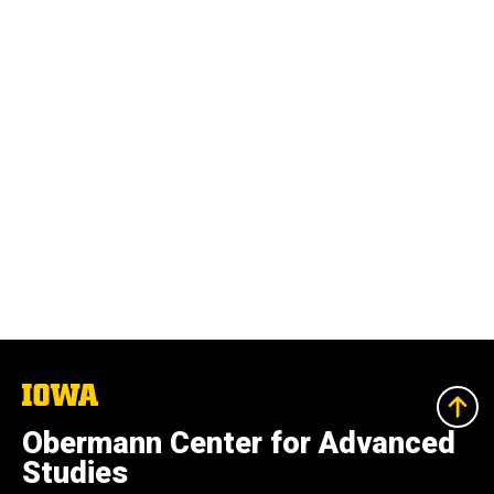
The
University
of
Obermann Center for Advanced
Iowa
Studies