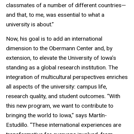
classmates of a number of different countries—
and that, to me, was essential to what a
university is about.”
Now, his goal is to add an international
dimension to the Obermann Center and, by
extension, to elevate the University of Iowa’s
standing as a global research institution. The
integration of multicultural perspectives enriches
all aspects of the university: campus life,
research quality, and student outcomes. “With
this new program, we want to contribute to
bringing the world to Iowa,” says Martín-
Estudillo. “These international experiences are