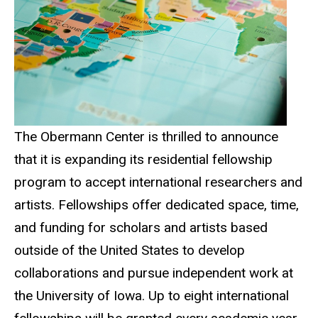
The Obermann Center is thrilled to announce
that it is expanding its residential fellowship
program to accept international researchers and
artists. Fellowships offer dedicated space, time,
and funding for scholars and artists based
outside of the United States to develop
collaborations and pursue independent work at
the University of Iowa. Up to eight international