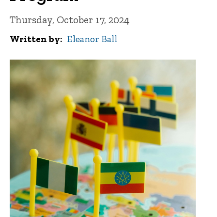
Thursday, October 17, 2024
Written by
Eleanor Ball