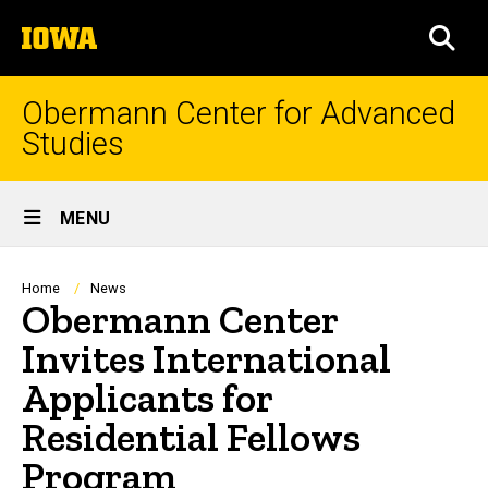
Skip
The
to
SEA
University
main
of
content
Iowa
Obermann Center for Advanced
Studies
Site
MENU
Main
Navigation
Breadcrumb
Home
News
Obermann Center
Invites International
Applicants for
Residential Fellows
Program