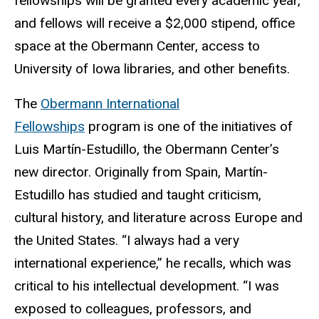
fellowships will be granted every academic year,
and fellows will receive a $2,000 stipend, office
space at the Obermann Center, access to
University of Iowa libraries, and other benefits.
The
Obermann International
Fellowships
program is one of the initiatives of
Luis Martín-Estudillo, the Obermann Center’s
new director. Originally from Spain, Martín-
Estudillo has studied and taught criticism,
cultural history, and literature across Europe and
the United States. “I always had a very
international experience,” he recalls, which was
critical to his intellectual development. “I was
exposed to colleagues, professors, and