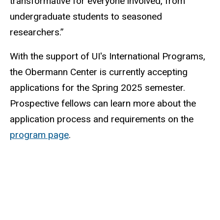
transformative for everyone involved, from
undergraduate students to seasoned
researchers.”
With the support of UI's International Programs,
the Obermann Center is currently accepting
applications for the Spring 2025 semester.
Prospective fellows can learn more about the
application process and requirements on the
program page
.