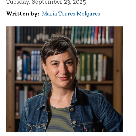
Tuesday, September 23, 2025
Written by
Maria Torres Melgares