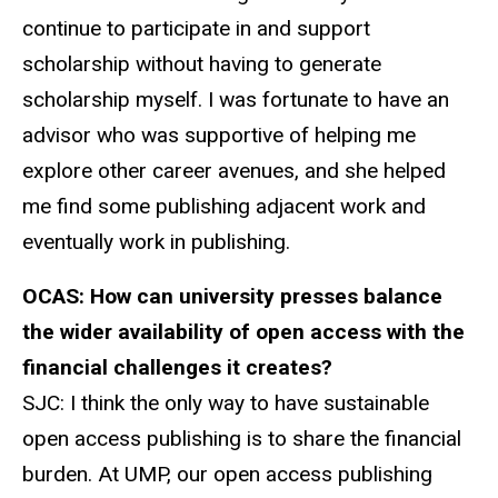
continue to participate in and support
scholarship without having to generate
scholarship myself. I was fortunate to have an
advisor who was supportive of helping me
explore other career avenues, and she helped
me find some publishing adjacent work and
eventually work in publishing.
OCAS:
How can university presses balance
the wider availability of open access with the
financial challenges it creates?
SJC:
I think the only way to have sustainable
open access publishing is to share the financial
burden. At UMP, our open access publishing