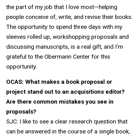
the part of my job that I love most—helping
people conceive of, write, and revise their books.
The opportunity to spend three days with my
sleeves rolled up, workshopping proposals and
discussing manuscripts, is a real gift, and I’m
grateful to the Obermann Center for this
opportunity.
OCAS:
What makes a book proposal or
project stand out to an
acquisitions
editor?
Are there common mistakes you see in
proposals?
SJC: I
like to see a clear research question that
can be answered in the course of a single book,