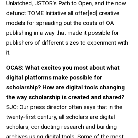
Unlatched, JSTOR’s Path to Open, and the now
defunct TOME Initiative all offer[ed] creative
models for spreading out the costs of OA
publishing in a way that made it possible for
publishers of different sizes to experiment with
it.
OCAS:
What excites you most about what
digital platforms make possible for
scholarship? How are digital tools changing
the way
scholarship is
created and shared?
SJC: Our press director often says that in the
twenty-first century, all scholars are digital
scholars, conducting research and building
archives using digital tools. Some of the most