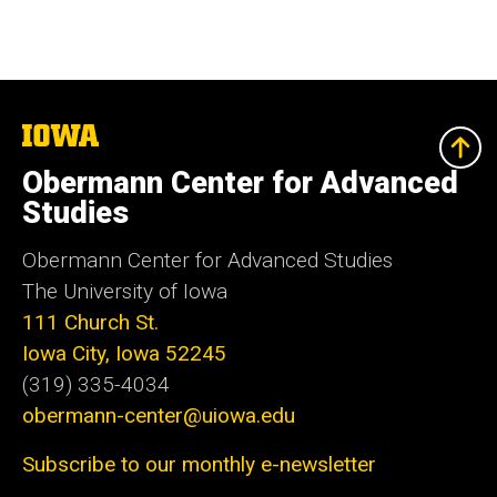
The
University
of
Obermann Center for Advanced
Iowa
Studies
Obermann Center for Advanced Studies
The University of Iowa
111 Church St.
Iowa City, Iowa 52245
(319) 335-4034
obermann-center@uiowa.edu
Subscribe to our monthly e-newsletter