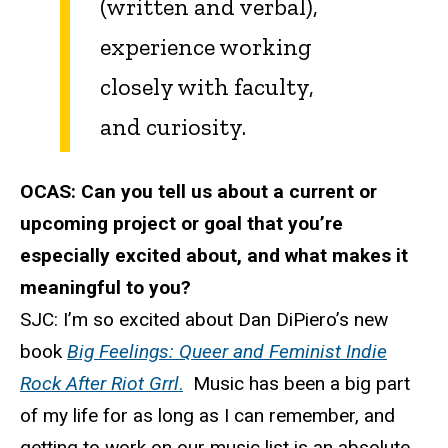
(written and verbal),
experience working
closely with faculty,
and curiosity.
OCAS:
Can you tell us about a current or
upcoming project or goal that you’re
especially excited about, and what makes it
meaningful to you?
SJC:
I’m so excited about Dan DiPiero’s new
book
Big Feelings: Queer and Feminist Indie
Rock After Riot Grrl
.
Music has been a big part
of my life for as long as I can remember, and
getting to work on our music list is an absolute