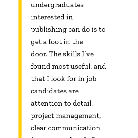
undergraduates
interested in
publishing can do is to
get a foot in the
door. The skills I’ve
found most useful, and
that I look for in job
candidates
are
attention to detail,
project management,
clear communication