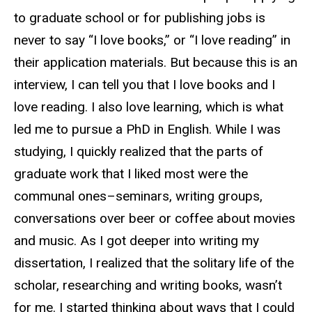
to graduate school or for publishing jobs is
never to
say
“I love books,” or “I love reading” in
their application materials. But because this is an
interview, I can tell you that I love books and I
love reading. I also love learning, which is what
led me to pursue a PhD in English. While I was
studying, I quickly realized that the parts of
graduate work that I liked most were the
communal ones–seminars, writing groups,
conversations over beer or coffee about movies
and music. As I got deeper into writing my
dissertation, I realized that the solitary life of the
scholar, researching and writing books, wasn’t
for me. I started thinking about ways that I could