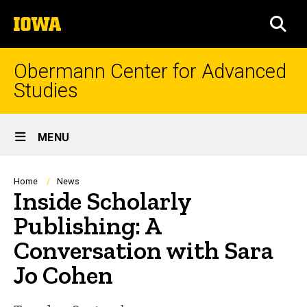
Skip
The
to
SEA
University
main
of
content
Iowa
Obermann Center for Advanced
Studies
Site
MENU
Main
Navigation
Breadcrumb
Home
News
Inside Scholarly
Publishing: A
Conversation with Sara
Jo Cohen