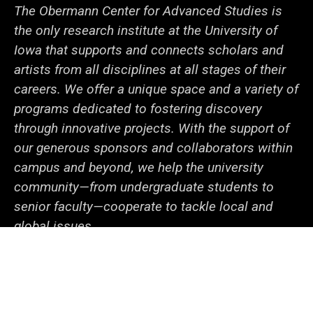
The Obermann Center for Advanced Studies is
the only research institute at the University of
Iowa that supports and connects scholars and
artists from all disciplines at all stages of their
careers. We offer a unique space and a variety of
programs dedicated to fostering discovery
through innovative projects. With the support of
our generous sponsors and collaborators within
campus and beyond, we help the university
community—from undergraduate students to
senior faculty—cooperate to tackle local and
global issues.
Social
LinkedIn
Facebook
YouTube
Support
Media
Admin Login