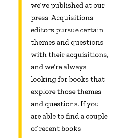
we’ve published at our
press. Acquisitions
editors pursue certain
themes and questions
with their acquisitions,
and we’re always
looking for books that
explore those themes
and questions. If you
are able to find a couple
of recent books