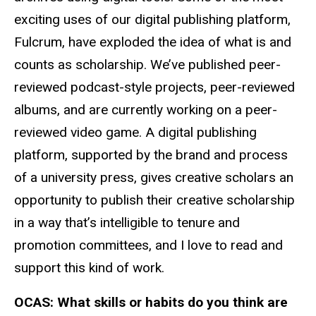
exciting uses of our digital publishing platform,
Fulcrum, have exploded the idea of what is and
counts as scholarship. We’ve published peer-
reviewed podcast-style projects, peer-reviewed
albums, and are currently working on a peer-
reviewed video game. A digital publishing
platform, supported by the brand and process
of a university press, gives creative scholars an
opportunity to publish their creative scholarship
in a way that’s intelligible to tenure and
promotion committees, and I love to read and
support this kind of work.
OCAS:
What skills or habits do you think are