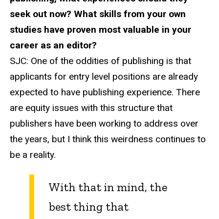
seek out now? What skills from your own
studies have proven most valuable in your
career as an editor?
SJC:
One of the oddities of publishing is that
applicants for entry level positions are already
expected to have publishing experience. There
are equity issues with this structure that
publishers have been working to address over
the years, but I think this weirdness continues to
be a reality.
With that in mind, the
best thing that