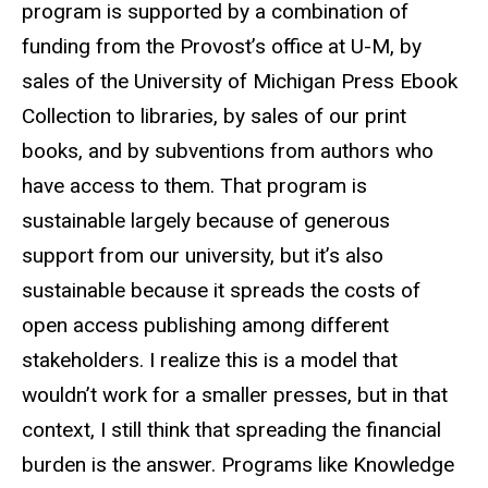
program is supported by a combination of
funding from the
Provost’s
office at U-M, by
sales of the University of Michigan Press
Ebook
Collection to libraries, by sales of our print
books, and by subventions from authors who
have access to them. That program is
sustainable largely because of generous
support from our university, but it’s also
sustainable because it spreads the costs of
open access publishing among different
stakeholders. I realize this is a model that
wouldn’t work for a
smaller presses
, but in that
context
,
I still think that spreading the financial
burden is the answer. Programs like Knowledge