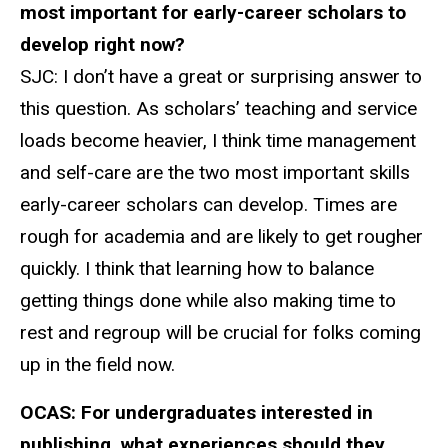
most important for early-career scholars to
develop right now?
SJC:
I don’t have a great or surprising answer to
this question. As scholars’ teaching and service
loads become heavier, I think time management
and self-care are the two most important skills
early-career scholars can develop. Times are
rough for academia and are likely to get rougher
quickly. I think that learning how to balance
getting things done while also making time to
rest and regroup will be crucial for folks coming
up in the field now.
OCAS:
For undergraduates interested in
publishing, what experiences should they