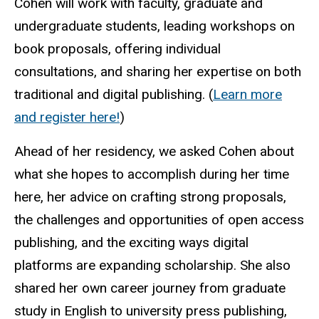
Cohen will work with faculty, graduate and
undergraduate students, leading workshops on
book proposals, offering individual
consultations, and sharing her expertise on both
traditional and digital publishing. (
Learn more
and register here!
)
Ahead of her residency, we asked Cohen about
what she hopes to accomplish during her time
here, her advice on crafting strong proposals,
the challenges and opportunities of open access
publishing, and the exciting ways digital
platforms are expanding scholarship. She also
shared her own career journey from graduate
study in English to university press publishing,