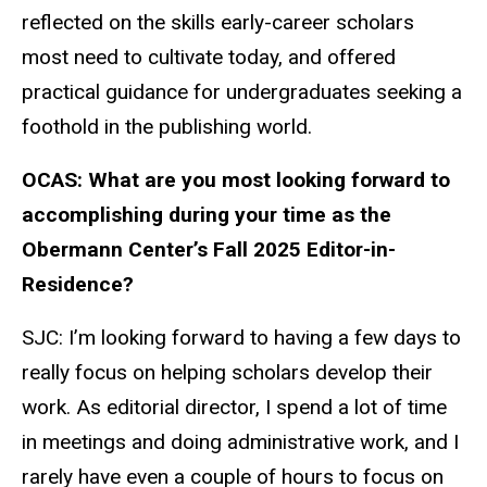
reflected on the skills early-career scholars
most need to cultivate today, and offered
practical guidance for undergraduates seeking a
foothold in the publishing world.
OCAS: What are you most looking forward to
accomplishing during your time as the
Obermann Center’s Fall 2025 Editor-in-
Residence?
SJC: I’m looking forward to having a few days to
really focus on helping scholars develop their
work. As editorial director, I spend a lot of time
in meetings and doing administrative work, and I
rarely have even a couple of hours to focus on