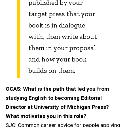
published by your
target press that your
book is in dialogue
with, then write about
them in your proposal
and how your book
builds on them.
OCAS:
What is the path that led you from
studying English to becoming Editorial
Director at University of Michigan Press?
What motivates you in this role?
SJC:
Common career advice for people applying