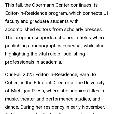
This fall, the Obermann Center continues its
Editor-in-Residence program, which connects UI
faculty and graduate students with
accomplished editors from scholarly presses.
The program supports scholars in fields where
publishing a monograph is essential, while also
highlighting the vital role of publishing
professionals in academia.
Our Fall 2025 Editor-in-Residence, Sara Jo
Cohen, is the Editorial Director at the University
of Michigan Press, where she acquires titles in
music, theater and performance studies, and
dance. During her residency in early November,