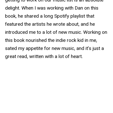
delight. When I was working with Dan on this
book, he shared a long Spotify playlist that
featured the artists he wrote about, and he
introduced me to a lot of new music. Working on
this book nourished the indie rock kid in me,
sated my appetite for new music, and it’s just a
great read, written with a lot of heart.