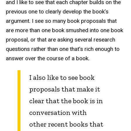
and I like to see that each chapter builds on the
previous one to clearly develop the book’s
argument. I see so many book proposals that
are more than one book smushed into one book
proposal, or that are asking several research
questions rather than one that’s rich enough to
answer over the course of a book.
I also like to see book
proposals that make it
clear that the book is in
conversation with
other recent books that