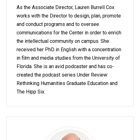
As the Associate Director, Lauren Burrell Cox
works with the Director to design, plan, promote
and conduct programs and to oversee
communications for the Center in order to enrich
the intellectual community on campus. She
received her PhD in English with a concentration
in film and media studies from the University of
Florida. She is an avid podcaster and has co-
created the podcast series Under Review:
Rethinking Humanities Graduate Education and
The Hipp Six.