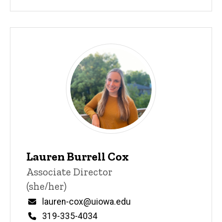
Lauren Burrell Cox
Title/Position
Associate Director
(she/her)
Email
lauren-cox@uiowa.edu
Phone
319-335-4034