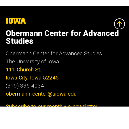
The
University
of
Obermann Center for Advanced
Iowa
Studies
Obermann Center for Advanced Studies
The University of Iowa
111 Church St.
Iowa City, Iowa 52245
(319) 335-4034
obermann-center@uiowa.edu
Subscribe to our monthly e-newsletter
The Obermann Center for Advanced Studies is
the only research institute at the University of