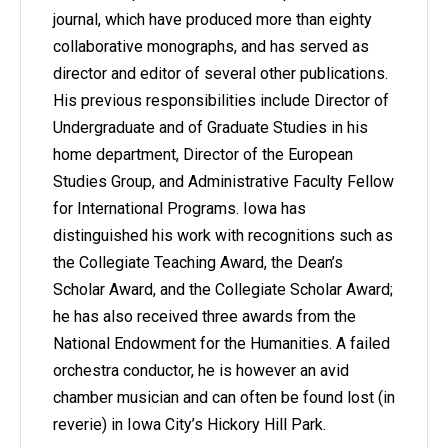
journal, which have produced more than eighty
collaborative monographs, and has served as
director and editor of several other publications.
His previous responsibilities include Director of
Undergraduate and of Graduate Studies in his
home department, Director of the European
Studies Group, and Administrative Faculty Fellow
for International Programs. Iowa has
distinguished his work with recognitions such as
the Collegiate Teaching Award, the Dean’s
Scholar Award, and the Collegiate Scholar Award;
he has also received three awards from the
National Endowment for the Humanities. A failed
orchestra conductor, he is however an avid
chamber musician and can often be found lost (in
reverie) in Iowa City’s Hickory Hill Park.