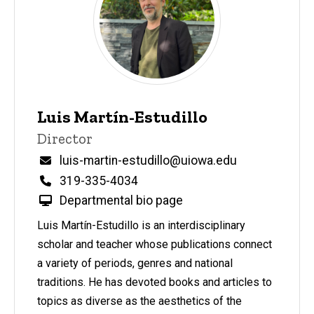
Do
Leadership,
Staff, &
Program
Participants
Leadership
Luis Martín-Estudillo
& Staff
P
Title/Position
Director
i
Staff
n
Email
luis-martin-estudillo@uiowa.edu
n
Phone
319-335-4034
e
d
Departmental bio page
content, custom sorted.
Luis Martín-Estudillo is an interdisciplinary
scholar and teacher whose publications connect
a variety of periods, genres and national
traditions. He has devoted books and articles to
topics as diverse as the aesthetics of the