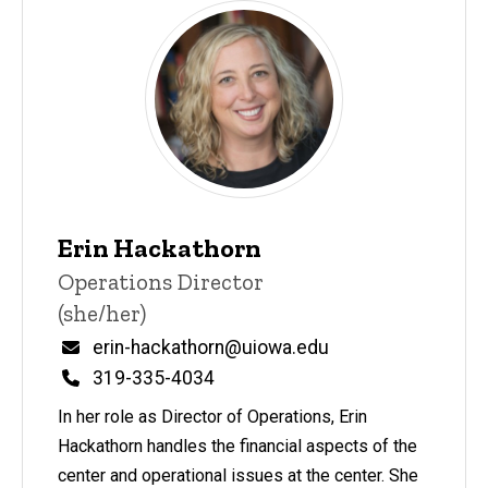
Erin Hackathorn
Title/Position
Operations Director
(she/her)
Email
erin-hackathorn@uiowa.edu
Phone
319-335-4034
In her role as Director of Operations, Erin
Hackathorn handles the financial aspects of the
center and operational issues at the center. She