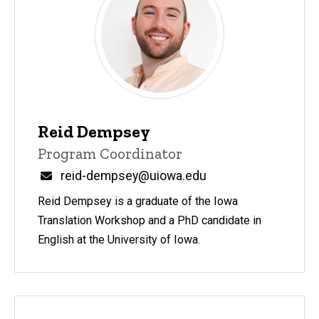
Reid Dempsey
Title/Position
Program Coordinator
Email
reid-dempsey@uiowa.edu
Reid Dempsey is a graduate of the Iowa
Translation Workshop and a PhD candidate in
English at the University of Iowa.