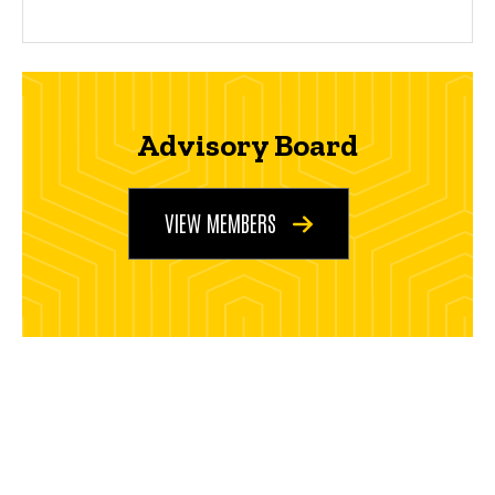
Advisory Board
VIEW MEMBERS