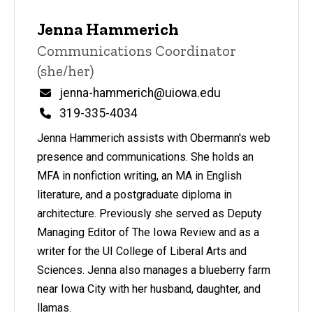
Jenna Hammerich
Title/Position
Communications Coordinator
(she/her)
Email
jenna-hammerich@uiowa.edu
Phone
319-335-4034
Jenna Hammerich assists with Obermann's web
presence and communications. She holds an
MFA in nonfiction writing, an MA in English
literature, and a postgraduate diploma in
architecture. Previously she served as Deputy
Managing Editor of The Iowa Review and as a
writer for the UI College of Liberal Arts and
Sciences. Jenna also manages a blueberry farm
near Iowa City with her husband, daughter, and
llamas.