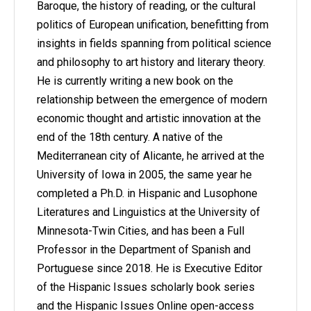
Baroque, the history of reading, or the cultural
politics of European unification, benefitting from
insights in fields spanning from political science
and philosophy to art history and literary theory.
He is currently writing a new book on the
relationship between the emergence of modern
economic thought and artistic innovation at the
end of the 18th century. A native of the
Mediterranean city of Alicante, he arrived at the
University of Iowa in 2005, the same year he
completed a Ph.D. in Hispanic and Lusophone
Literatures and Linguistics at the University of
Minnesota-Twin Cities, and has been a Full
Professor in the Department of Spanish and
Portuguese since 2018. He is Executive Editor
of the Hispanic Issues scholarly book series
and the Hispanic Issues Online open-access