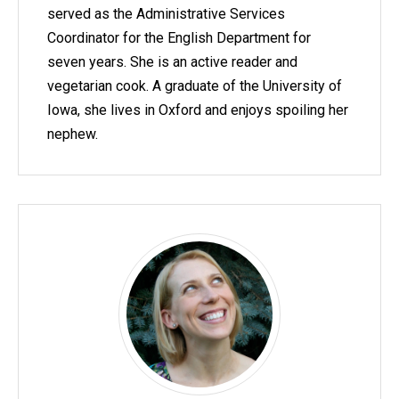
served as the Administrative Services
Coordinator for the English Department for
seven years. She is an active reader and
vegetarian cook. A graduate of the University of
Iowa, she lives in Oxford and enjoys spoiling her
nephew.