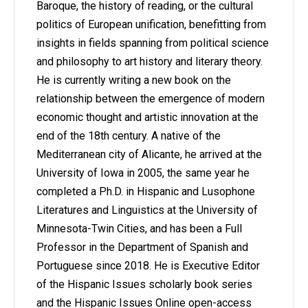
Baroque, the history of reading, or the cultural
politics of European unification, benefitting from
insights in fields spanning from political science
and philosophy to art history and literary theory.
He is currently writing a new book on the
relationship between the emergence of modern
economic thought and artistic innovation at the
end of the 18th century. A native of the
Mediterranean city of Alicante, he arrived at the
University of Iowa in 2005, the same year he
completed a Ph.D. in Hispanic and Lusophone
Literatures and Linguistics at the University of
Minnesota-Twin Cities, and has been a Full
Professor in the Department of Spanish and
Portuguese since 2018. He is Executive Editor
of the Hispanic Issues scholarly book series
and the Hispanic Issues Online open-access