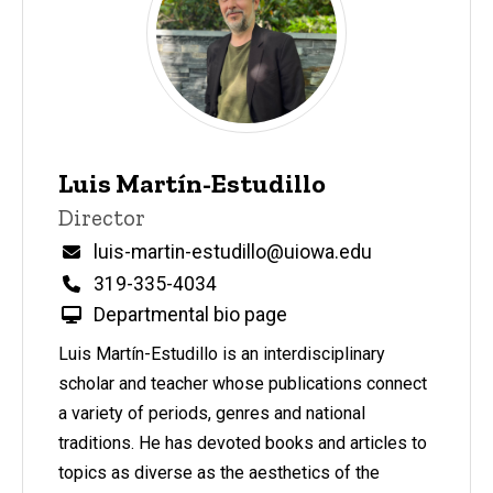
Do
Leadership,
Staff, &
Program
Participants
Leadership
Luis Martín-Estudillo
& Staff
P
Title/Position
Director
i
Staff
n
Email
luis-martin-estudillo@uiowa.edu
n
Phone
319-335-4034
e
d
Departmental bio page
content, custom sorted.
Luis Martín-Estudillo is an interdisciplinary
scholar and teacher whose publications connect
a variety of periods, genres and national
traditions. He has devoted books and articles to
topics as diverse as the aesthetics of the