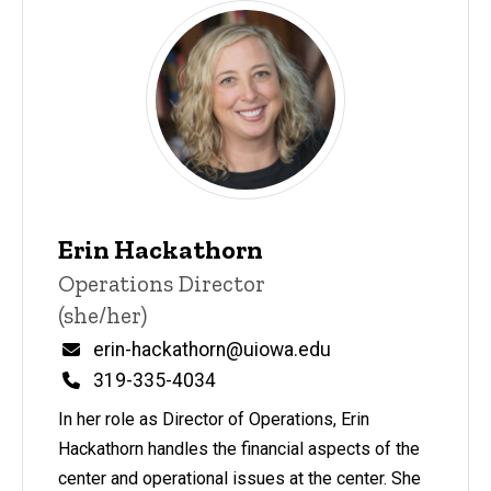
Erin Hackathorn
Title/Position
Operations Director
(she/her)
Email
erin-hackathorn@uiowa.edu
Phone
319-335-4034
In her role as Director of Operations, Erin
Hackathorn handles the financial aspects of the
center and operational issues at the center. She