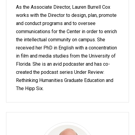
As the Associate Director, Lauren Burrell Cox
works with the Director to design, plan, promote
and conduct programs and to oversee
communications for the Center in order to enrich
the intellectual community on campus. She
received her PhD in English with a concentration
in film and media studies from the University of
Florida. She is an avid podcaster and has co-
created the podcast series Under Review:
Rethinking Humanities Graduate Education and
The Hipp Six.