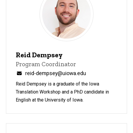
Reid Dempsey
Title/Position
Program Coordinator
Email
reid-dempsey@uiowa.edu
Reid Dempsey is a graduate of the Iowa
Translation Workshop and a PhD candidate in
English at the University of Iowa.