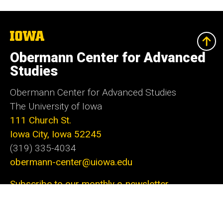
The
University
of
Obermann Center for Advanced
Iowa
Studies
Obermann Center for Advanced Studies
The University of Iowa
111 Church St.
Iowa City, Iowa 52245
(319) 335-4034
obermann-center@uiowa.edu
Subscribe to our monthly e-newsletter
The Obermann Center for Advanced Studies is
the only research institute at the University of