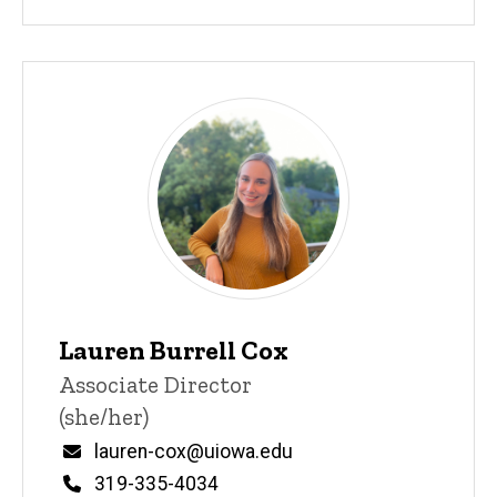
Lauren Burrell Cox
Title/Position
Associate Director
(she/her)
Email
lauren-cox@uiowa.edu
Phone
319-335-4034