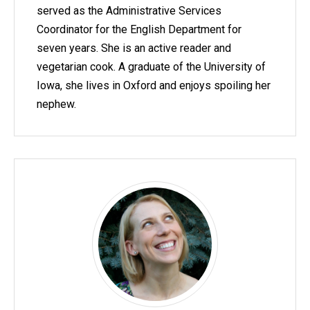
served as the Administrative Services
Coordinator for the English Department for
seven years. She is an active reader and
vegetarian cook. A graduate of the University of
Iowa, she lives in Oxford and enjoys spoiling her
nephew.