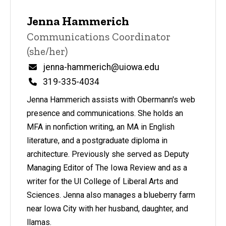
Jenna Hammerich
Title/Position
Communications Coordinator
(she/her)
Email
jenna-hammerich@uiowa.edu
Phone
319-335-4034
Jenna Hammerich assists with Obermann's web
presence and communications. She holds an
MFA in nonfiction writing, an MA in English
literature, and a postgraduate diploma in
architecture. Previously she served as Deputy
Managing Editor of The Iowa Review and as a
writer for the UI College of Liberal Arts and
Sciences. Jenna also manages a blueberry farm
near Iowa City with her husband, daughter, and
llamas.