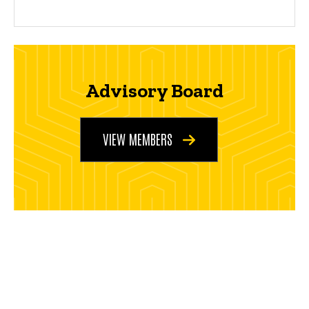
Advisory Board
VIEW MEMBERS