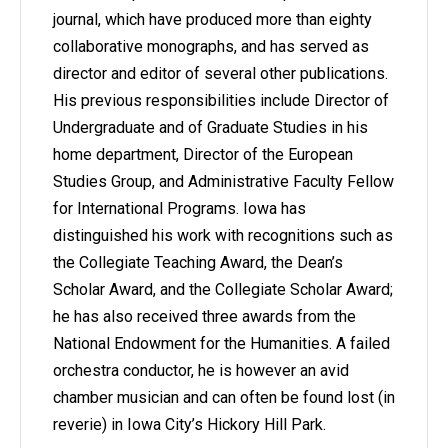
journal, which have produced more than eighty
collaborative monographs, and has served as
director and editor of several other publications.
His previous responsibilities include Director of
Undergraduate and of Graduate Studies in his
home department, Director of the European
Studies Group, and Administrative Faculty Fellow
for International Programs. Iowa has
distinguished his work with recognitions such as
the Collegiate Teaching Award, the Dean’s
Scholar Award, and the Collegiate Scholar Award;
he has also received three awards from the
National Endowment for the Humanities. A failed
orchestra conductor, he is however an avid
chamber musician and can often be found lost (in
reverie) in Iowa City’s Hickory Hill Park.