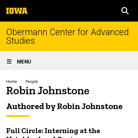
Skip
The
to
SEA
University
main
of
content
Iowa
Obermann Center for Advanced
Studies
Site
MENU
Main
Navigation
Breadcrumb
Home
People
Robin Johnstone
Authored by Robin Johnstone
Full Circle: Interning at the