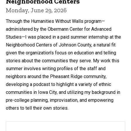
Neighborhood Centers
Monday, June 29, 2026
Through the Humanities Without Walls program—
administered by the Obermann Center for Advanced
Studies—I was placed in a paid summer internship at the
Neighborhood Centers of Johnson County, a natural fit
given the organization’s focus on education and telling
stories about the communities they serve. My work this
summer involves writing profiles of the staff and
neighbors around the Pheasant Ridge community,
developing a podcast to highlight a variety of ethnic
communities in Iowa City, and utilizing my background in
pre-college planning, improvisation, and empowering
others to tell their own stories.