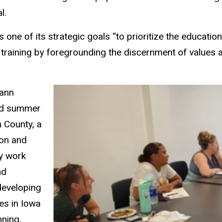
l.
ne of its strategic goals “to prioritize the education
al training by foregrounding the discernment of values
mann
aid summer
 County, a
ion and
My work
nd
developing
es in Iowa
nning,