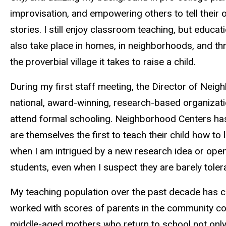
improvisation, and empowering others to tell their
stories. I still enjoy classroom teaching, but educa
also take place in homes, in neighborhoods, and t
the proverbial village it takes to raise a child.
During my first staff meeting, the Director of Nei
national, award-winning, research-based organizatio
attend formal schooling. Neighborhood Centers has
are themselves the first to teach their child how to
when I am intrigued by a new research idea or openin
students, even when I suspect they are barely tole
My teaching population over the past decade has con
worked with scores of parents in the community co
middle-aged mothers who return to school not only 