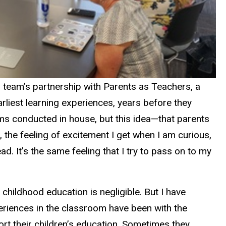
s team’s partnership with Parents as Teachers, a
rliest learning experiences, years before they
ms conducted in house, but this idea—that parents
, the feeling of excitement I get when I am curious,
d. It’s the same feeling that I try to pass on to my
childhood education is negligible. But I have
riences in the classroom have been with the
rt their children’s education. Sometimes they