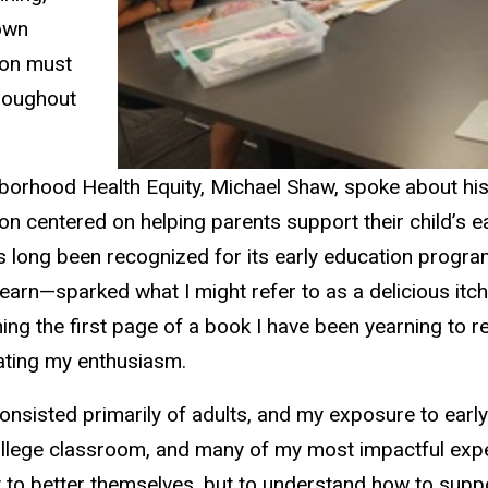
 own
tion must
hroughout
ghborhood Health Equity, Michael Shaw, spoke about hi
n centered on helping parents support their child’s ea
 long been recognized for its early education progra
 learn—sparked what I might refer to as a delicious itch
g the first page of a book I have been yearning to rea
rating my enthusiasm.
sisted primarily of adults, and my exposure to early 
llege classroom, and many of my most impactful expe
to better themselves, but to understand how to suppo