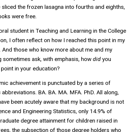
 sliced the frozen lasagna into fourths and eighths,
ooks were free.
ral student in Teaching and Learning in the College
on, I often reflect on how I reached this point in my
. And those who know more about me and my
g sometimes ask, with emphasis, how
did
you
 point in your education?
ic achievement is punctuated by a series of
 abbreviations. BA. BA. MA. MFA. PhD. All along,
 have been acutely aware that my background is not
ce and Engineering Statistics, only 14.9% of
raduate degree attainment for children raised in
grees, the subsection of those degree holders who