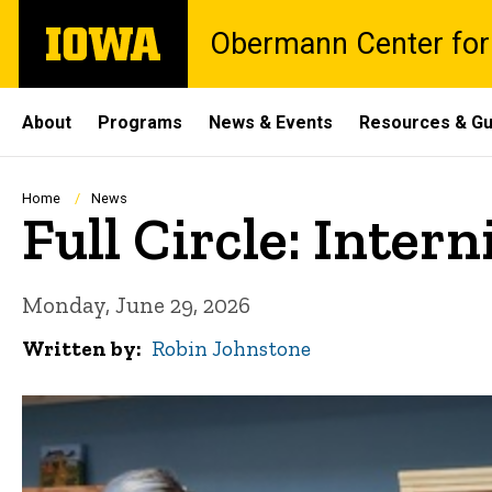
Skip
The
Obermann Center for
to
University
main
of
content
Iowa
Site
About
Programs
News & Events
Resources & Gu
Main
Navigation
Breadcrumb
Home
News
Full Circle: Inte
Monday, June 29, 2026
Written by
Robin Johnstone