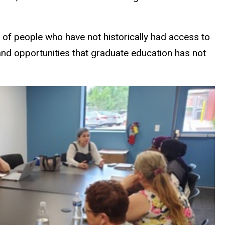
 of people who have not historically had access to
 and opportunities that graduate education has not