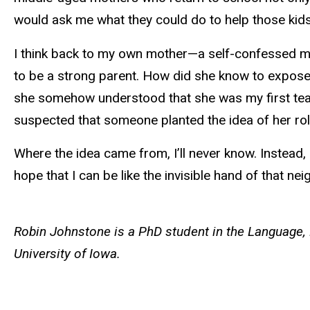
would ask me what they could do to help those kid
I think back to my own mother—a self-confessed med
to be a strong parent. How did she know to expose
she somehow understood that she was my first teach
suspected that someone planted the idea of her role
Where the idea came from, I’ll never know. Instead
hope that I can be like the invisible hand of that nei
Robin Johnstone is a PhD student in the Language, 
University of Iowa.