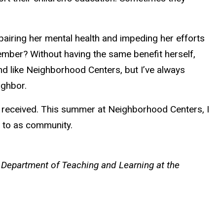
airing her mental health and impeding her efforts
ember? Without having the same benefit herself,
nd like Neighborhood Centers, but I’ve always
ighbor.
s received. This summer at Neighborhood Centers, I
er to as community.
 Department of Teaching and Learning at the