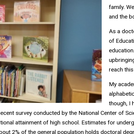
family. We
and the b
As a docto
of Educati
education
upbringin
reach this
My academ
alphabetic
though, I
nt survey conducted by the National Center of Scien
ional attainment of high school. Estimates for underg
about 2% of the general population holds doctoral de