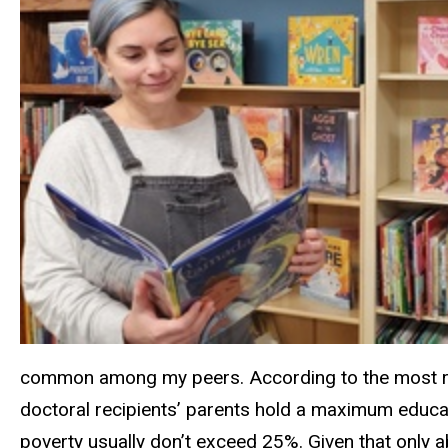
common among my peers. According to the most rece
doctoral recipients’ parents hold a maximum educat
poverty usually don’t exceed 25%. Given that only 