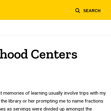
SEARCH
orhood Centers
t memories of learning usually involve trips with my
 the library or her prompting me to name fractions
mes as servings were divided up amongst the