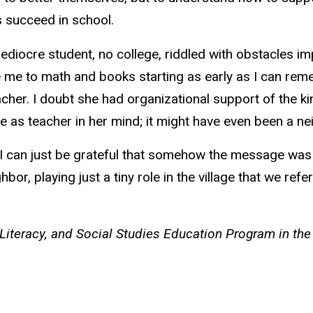
s succeed in school.
iocre student, no college, riddled with obstacles imp
 me to math and books starting as early as I can rem
er. I doubt she had organizational support of the ki
 as teacher in her mind; it might have even been a ne
, I can just be grateful that somehow the message wa
ghbor, playing just a tiny role in the village that we ref
Literacy, and Social Studies Education Program in the