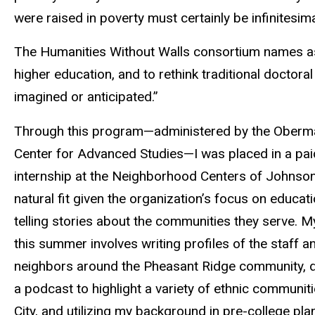
were raised in poverty must certainly be infinitesima
The Humanities Without Walls consortium names as o
higher education, and to rethink traditional doctor
imagined or anticipated.”
Through this program—administered by the Ober
Center for Advanced Studies—I was placed in a p
internship at the Neighborhood Centers of Johnson
natural fit given the organization’s focus on educat
telling stories about the communities they serve. 
this summer involves writing profiles of the staff a
neighbors around the Pheasant Ridge community, 
a podcast to highlight a variety of ethnic communiti
City, and utilizing my background in pre-college pla