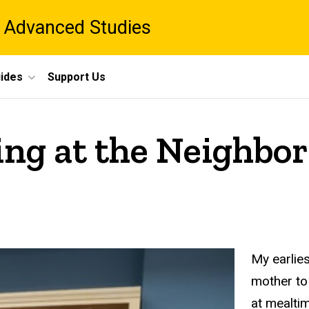
 Advanced Studies
ides
Support Us
rning at the Neighb
My earlies
mother to
at mealti