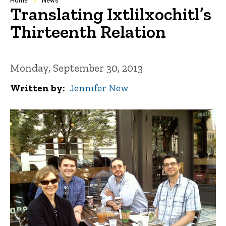
Breadcrumb
Home
News
Translating Ixtlilxochitl’s
Thirteenth Relation
Monday, September 30, 2013
Written by
Jennifer New