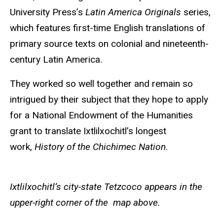
University Press’s
Latin America Originals
series,
which features first-time English translations of
primary source texts on colonial and nineteenth-
century Latin America.
They worked so well together and remain so
intrigued by their subject that they hope to apply
for a National Endowment of the Humanities
grant to translate Ixtlilxochitl’s longest
work,
History of the Chichimec Nation
.
Ixtlilxochitl’s city-state Tetzcoco appears in the
upper-right corner of the map above.