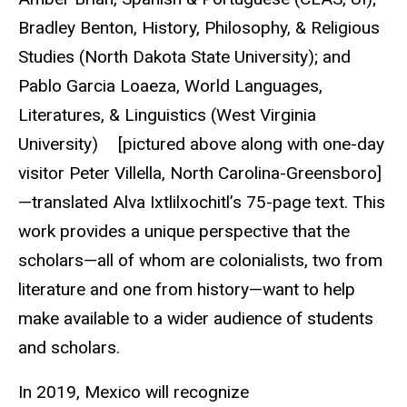
Bradley Benton, History, Philosophy, & Religious
Studies (North Dakota State University); and
Pablo Garcia Loaeza, World Languages,
Literatures, & Linguistics (West Virginia
University) [pictured above along with one-day
visitor Peter Villella, North Carolina-Greensboro]
—translated Alva Ixtlilxochitl’s 75-page text. This
work provides a unique perspective that the
scholars—all of whom are colonialists, two from
literature and one from history—want to help
make available to a wider audience of students
and scholars.
In 2019, Mexico will recognize