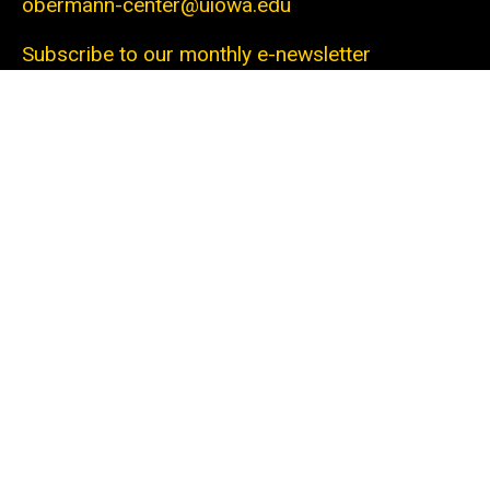
obermann-center@uiowa.edu
Subscribe to our monthly e-newsletter
The Obermann Center for Advanced Studies is
the only research institute at the University of
Iowa that supports and connects scholars and
artists from all disciplines at all stages of their
careers. We offer a unique space and a variety of
programs dedicated to fostering discovery
through innovative projects. With the support of
our generous sponsors and collaborators within
campus and beyond, we help the university
community—from undergraduate students to
senior faculty—cooperate to tackle local and
global issues.