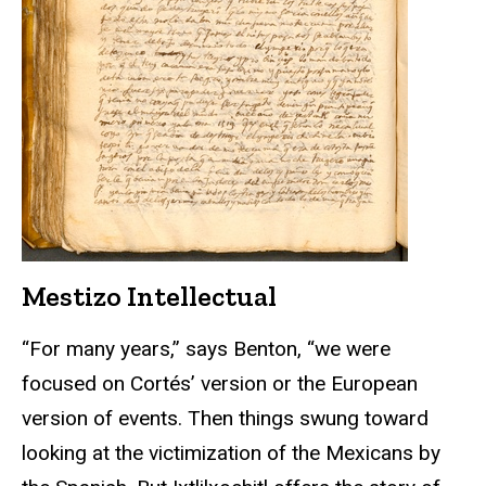
Mestizo Intellectual
“For many years,” says Benton, “we were
focused on Cortés’ version or the European
version of events. Then things swung toward
looking at the victimization of the Mexicans by