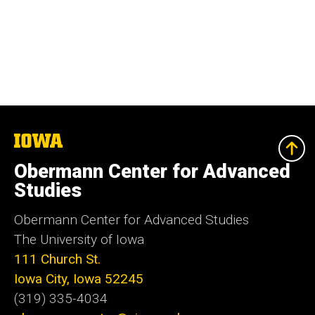
The
University
of
Obermann Center for Advanced
Iowa
Studies
Obermann Center for Advanced Studies
The University of Iowa
111 Church St.
Iowa City, Iowa 52245
(319) 335-4034