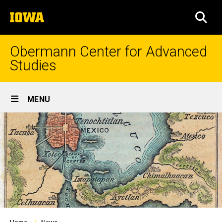
Skip
The
to
SEA
University
main
of
content
Iowa
Obermann Center for Advanced
Studies
Site
MENU
Main
Navigation