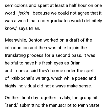
semicolons and spent at least a half hour on one
word—
jerkin—
because we could not agree that it
was a word that undergraduates would definitely
know,” says Brian.
Meanwhile, Benton worked on a draft of the
introduction and then was able to join the
translating process for a second pass. It was
helpful to have his fresh eyes as Brian
and Loaeza said they’d come under the spell
of Ixtlilxochitl’s writing, which while poetic and
highly individual did not always make sense.
On their final day together in July, the group hit
“send,” submitting the manuscript to Penn State