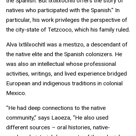
the Spanish. But Ixtlilxochitl offers the story of
natives who participated with the Spanish.” In
particular, his work privileges the perspective of
the city-state of Tetzcoco, which his family ruled.
Alva Ixtlilxochitl was a mestizo, a descendant of
the native elite and the Spanish colonizers. He
was also an intellectual whose professional
activities, writings, and lived experience bridged
European and indigenous traditions in colonial
Mexico.
“He had deep connections to the native
community,” says Laoeza, “He also used
different sources – oral histories, native-