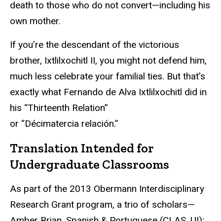
death to those who do not convert—including his
own mother.
If you’re the descendant of the victorious
brother, Ixtlilxochitl II, you might not defend him,
much less celebrate your familial ties. But that’s
exactly what Fernando de Alva Ixtlilxochitl did in
his “Thirteenth Relation”
or “Décimatercia relación.”
Translation Intended for
Undergraduate Classrooms
As part of the 2013 Obermann Interdisciplinary
Research Grant program, a trio of scholars—
Amber Brian, Spanish & Portuguese (CLAS, UI);