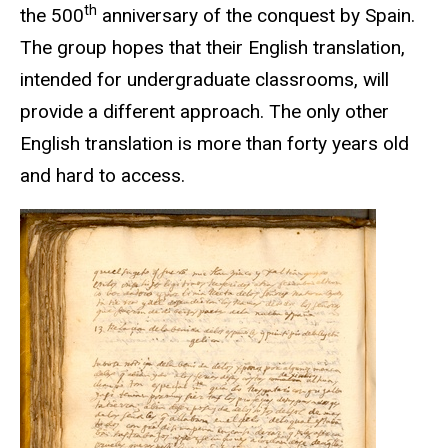
th
the 500
anniversary of the conquest by Spain.
The group hopes that their English translation,
intended for undergraduate classrooms, will
provide a different approach. The only other
English translation is more than forty years old
and hard to access.