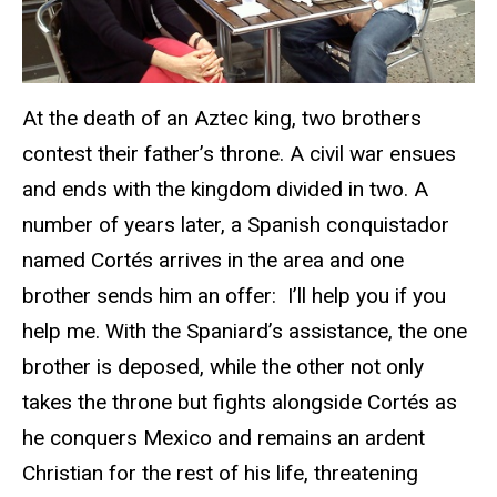
At the death of an Aztec king, two brothers
contest their father’s throne. A civil war ensues
and ends with the kingdom divided in two. A
number of years later, a Spanish conquistador
named Cortés arrives in the area and one
brother sends him an offer: I’ll help you if you
help me. With the Spaniard’s assistance, the one
brother is deposed, while the other not only
takes the throne but fights alongside Cortés as
he conquers Mexico and remains an ardent
Christian for the rest of his life, threatening