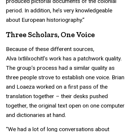
produced pictorial documents of the colonial
period. In addition, he’s very knowledgeable
about European historiography.”
Three Scholars, One Voice
Because of these different sources,
Alva Ixtlilxochitl’s work has a patchwork quality.
The group’s process had a similar quality as
three people strove to establish one voice. Brian
and Loaeza worked on a first pass of the
translation together – their desks pushed
together, the original text open on one computer
and dictionaries at hand.
“We had a lot of long conversations about