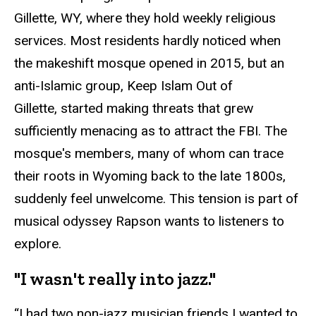
Gillette, WY, where they hold weekly religious
services. Most residents hardly noticed when
the makeshift mosque opened in 2015, but an
anti-Islamic group, Keep Islam Out of
Gillette, started making threats that grew
sufficiently menacing as to attract the FBI. The
mosque's members, many of whom can trace
their roots in Wyoming back to the late 1800s,
suddenly feel unwelcome. This tension is part of
musical odyssey Rapson wants to listeners to
explore.
"I wasn't really into jazz."
“I had two non-jazz musician friends I wanted to