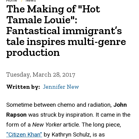
Breadcrumb
Home
News
The Making of "Hot
Tamale Louie":
Fantastical immigrant’s
tale inspires multi-genre
production
Tuesday, March 28, 2017
Written by
Jennifer New
Sometime between chemo and radiation,
John
Rapson
was struck by inspiration. It came in the
form of a
New Yorker
article. The long piece,
“Citizen Khan”
by Kathryn Schulz, is as