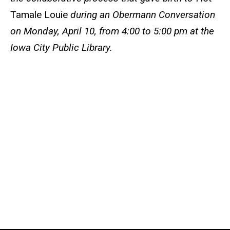
Tamale Louie
during an Obermann Conversation
on Monday, April 10, from 4:00 to 5:00 pm at the
Iowa City Public Library.