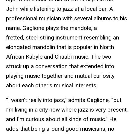
John while listening to jazz at a local bar. A
professional musician with several albums to his
name, Gaglione plays the mandole, a
fretted,
steel-string instrument resembling an
elongated mandolin that is popular in North
African Kabyle and Chaabi music. The two
struck up a conversation that extended into
playing music together and mutual curiosity
about each other’s musical interests.
“I wasn’t really into jazz,” admits Gaglione, “but
I’m living in a city now where jazz is very present,
and I’m curious about all kinds of music.” He
adds that being around good musicians, no