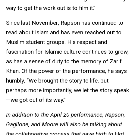
way to get the work out is to film it.”
Since last November, Rapson has continued to
read about Islam and has even reached out to
Muslim student groups. His respect and
fascination for Islamic culture continues to grow,
as has a sense of duty to the memory of Zarif
Khan. Of the power of the performance, he says
humbly, “We brought the story to life, but
perhaps more importantly, we let the story speak
—we got out of its way.”
In addition to the April 20 performance,
Rapson,
Gaglione, and Moore will also be talking about
the collaborative process that gave birth to
Hot