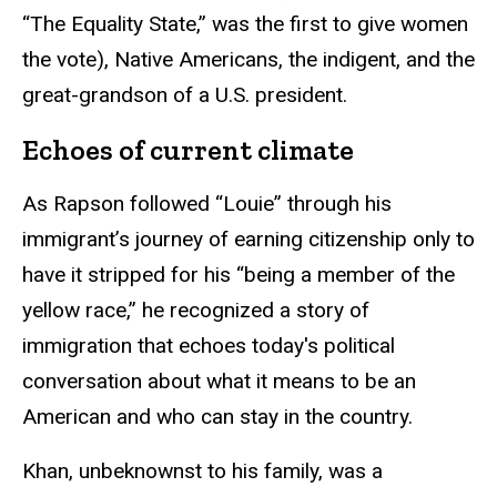
“The Equality State,” was the first to give women
the vote), Native Americans, the indigent, and the
great-grandson of a U.S. president.
Echoes of current climate
As Rapson followed “Louie” through his
immigrant’s journey of earning citizenship only to
have it stripped for his “being a member of the
yellow race,” he recognized a story of
immigration that echoes today's political
conversation about what it means to be an
American and who can stay in the country.
Khan, unbeknownst to his family, was a