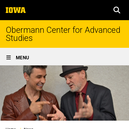
Skip
The
to
SEA
University
main
of
content
Iowa
Obermann Center for Advanced
Studies
Site
MENU
Main
Navigation