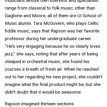
musicians whose own interests and specialties
range from classical to folk music; other than
Gaglione and Moore, all of them are UI School of
Music alumni. Tara McGovern, who plays Celtic
fiddle music, says that Rapson was her favorite
professor during her undergraduate career.
“He’s very engaging because he so clearly loves
jazz,” she says, noting that after years of being
steeped in orchestral music, she found his
courses a breath of fresh air. When he reached
out to her regarding his new project, she couldn’t
imagine what the final product might be, but she
didn’t doubt that it would be awesome.
Rapson imagined thirteen sections