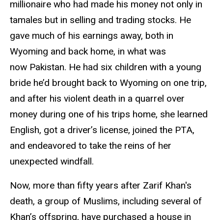
millionaire who had made his money not only in
tamales but in selling and trading stocks. He
gave much of his earnings away, both in
Wyoming and back home, in what was
now Pakistan. He had six children with a young
bride he’d brought back to Wyoming on one trip,
and after his violent death in a quarrel over
money during one of his trips home, she learned
English, got a driver’s license, joined the PTA,
and endeavored to take the reins of her
unexpected windfall.
Now, more than fifty years after Zarif Khan's
death,
a group of Muslims, including several of
Khan’s offspring, have purchased a house in