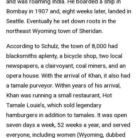
and was roaming India. He boarded a ship in
Bombay in 1907 and, eight weeks later, landed in
Seattle. Eventually he set down roots in the
northeast Wyoming town of Sheridan.
According to Schulz, the town of 8,000 had
blacksmiths aplenty, a bicycle shop, two local
newspapers, a clairvoyant, coal miners, and an
opera house. With the arrival of Khan, it also had
a tamale purveyor. Within years of his arrival,
Khan was running a small restaurant, Hot
Tamale Louie’s, which sold legendary
hamburgers in addition to tamales. It was open
seven days a week, 52 weeks a year, and served
everyone, including women (Wyoming, dubbed