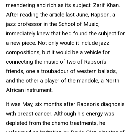
meandering and rich as its subject: Zarif Khan.
After reading the article last June, Rapson, a
jazz professor in the School of Music,
immediately knew that he’d found the subject for
a new piece. Not only would it include jazz
compositions, but it would be a vehicle for
connecting the music of two of Rapson’s
friends, one a troubadour of western ballads,
and the other a player of the mandole, a North
African instrument.
It was May, six months after Rapson’s diagnosis
with breast cancer. Although his energy was
depleted from the chemo treatments, he