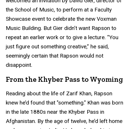
welcomed an invitation by David Gier, director of
the School of Music, to perform at a Faculty
Showcase event to celebrate the new Voxman
Music Building. But Gier didn’t want Rapson to
repeat an earlier work or to give a lecture. “You
just figure out something creative,” he said,
seemingly certain that Rapson would not
disappoint.
From the Khyber Pass to Wyoming
Reading about the life of Zarif Khan, Rapson
knew he’d found that "something." Khan was born
in the late 1880s near the Khyber Pass in
Afghanistan. By the age of twelve, he’d left home