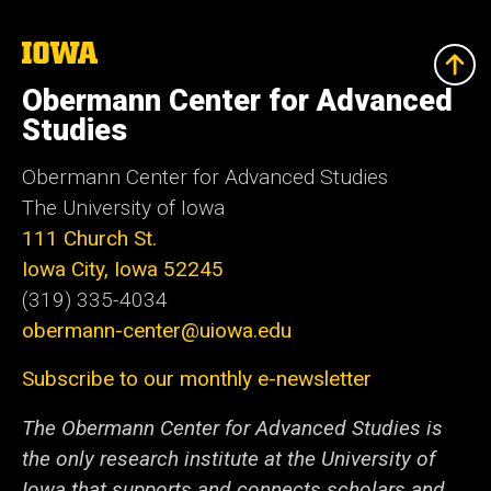
The
University
of
Obermann Center for Advanced
Iowa
Studies
Obermann Center for Advanced Studies
The University of Iowa
111 Church St.
Iowa City, Iowa 52245
(319) 335-4034
obermann-center@uiowa.edu
Subscribe to our monthly e-newsletter
The Obermann Center for Advanced Studies is
the only research institute at the University of
Iowa that supports and connects scholars and