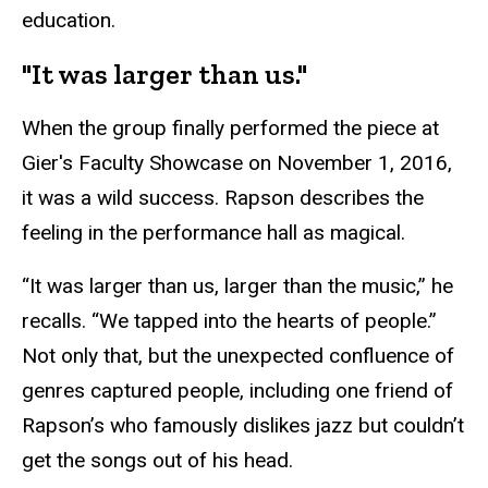
education.
"It was larger than us."
When the group finally performed the piece at
Gier's Faculty Showcase on November 1, 2016,
it was a wild success. Rapson describes the
feeling in the performance hall as magical.
“It was larger than us, larger than the music,” he
recalls. “We tapped into the hearts of people.”
Not only that, but the unexpected confluence of
genres captured people, including one friend of
Rapson’s who famously dislikes jazz but couldn’t
get the songs out of his head.