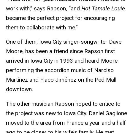
work with,” says Rapson, “and
Hot Tamale Louie
became the perfect project for encouraging
them to collaborate with me.”
One of them, Iowa City singer-songwriter Dave
Moore, has been a friend since Rapson first
arrived in Iowa City in 1993 and heard Moore
performing the accordion music of Narciso
Mart
í
nez
and Flaco
Jiménez
on the Ped Mall
downtown.
The other musician Rapson hoped to entice to
the project was new to Iowa City. Daniel Gaglione
moved to the area from France a year and a half
ago to be closer to his wife’s family. He met