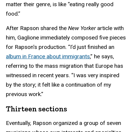
matter their genre, is like “eating really good
food.”
After Rapson shared the
New Yorker
article with
him, Gaglione immediately composed five pieces
for Rapson's production. “I’d just finished an
album in France about immigrants
,” he says,
referring to the mass migration that Europe has
witnessed in recent years. “I was very inspired
by the story; it felt like a continuation of my
previous work.”
Thirteen sections
Eventually, Rapson organized a group of seven