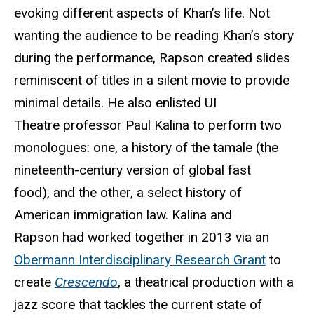
evoking different aspects of Khan’s life. Not
wanting the audience to be reading Khan’s story
during the performance, Rapson created slides
reminiscent of titles in a silent movie to provide
minimal details. He also enlisted UI
Theatre professor Paul Kalina to perform two
monologues: one, a history of the tamale (the
nineteenth-century version of global fast
food), and the other, a select history of
American immigration law. Kalina and
Rapson had worked together in 2013 via an
Obermann Interdisciplinary Research Grant
to
create
Crescendo
, a theatrical production with a
jazz score that tackles the current state of