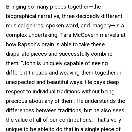
Bringing so many pieces together—the
biographical narrative, three decidedly different
musical genres, spoken word, and imagery—is a
complex undertaking. Tara McGovern marvels at
how Rapson's brain is able to take these
disparate pieces and successfully combine
them: “John is uniquely capable of seeing
different threads and weaving them together in
unexpected and beautiful ways. He pays deep
respect to individual traditions without being
precious about any of them. He understands the
differences between traditions, but he also sees
the value of all of our contributions. That’s very
unique to be able to do that in a single piece of