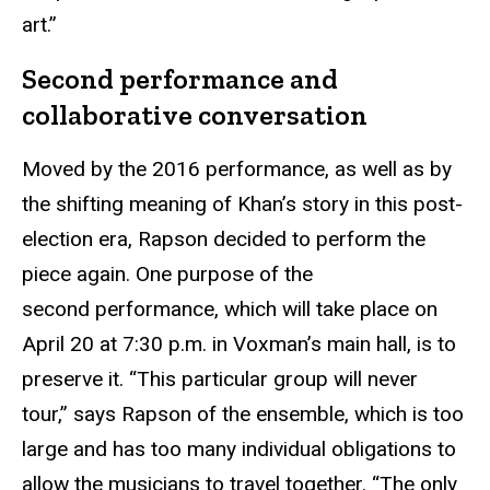
art.”
Second performance and
collaborative conversation
Moved by the 2016 performance, as well as by
the shifting meaning of Khan’s story in this post-
election era, Rapson decided to perform the
piece again. One purpose of the
second performance, which will take place on
April 20 at 7:30 p.m. in Voxman’s main hall, is to
preserve it. “This particular group will never
tour,” says Rapson of the ensemble, which is too
large and has too many individual obligations to
allow the musicians to travel together. “The only