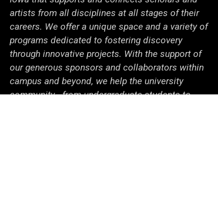
artists from all disciplines at all stages of their
careers. We offer a unique space and a variety of
programs dedicated to fostering discovery
through innovative projects. With the support of
our generous sponsors and collaborators within
campus and beyond, we help the university
community—from undergraduate students to
senior faculty—cooperate to tackle local and
global issues.
Social
LinkedIn
Facebook
YouTube
Support
Media
Admin Login
© 2026 The University of Iowa
Privacy Notice
UI Nondiscrimination Statement
Accessibility