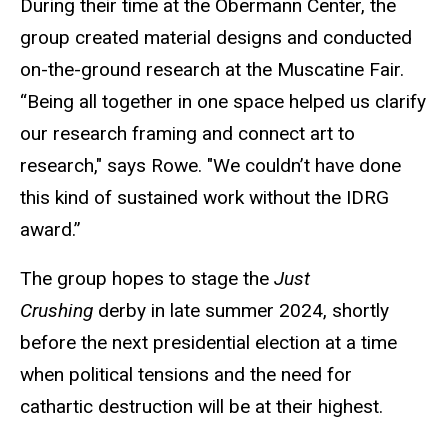
During their time at the Obermann Center, the
group created material designs and conducted
on-the-ground research at the Muscatine Fair.
“Being all together in one space helped us clarify
our research framing and connect art to
research," says
Rowe. "
We couldn’t have done
this kind of sustained work without the IDRG
award.”
The group hopes to stage the
Just
Crushing
derby in late summer 2024, shortly
before the next presidential election at a time
when political tensions and the need for
cathartic destruction will be at their highest.