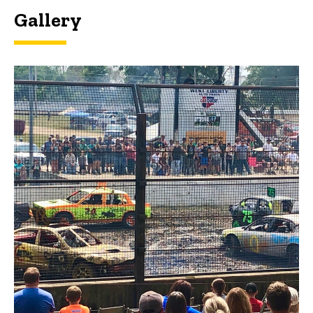
Gallery