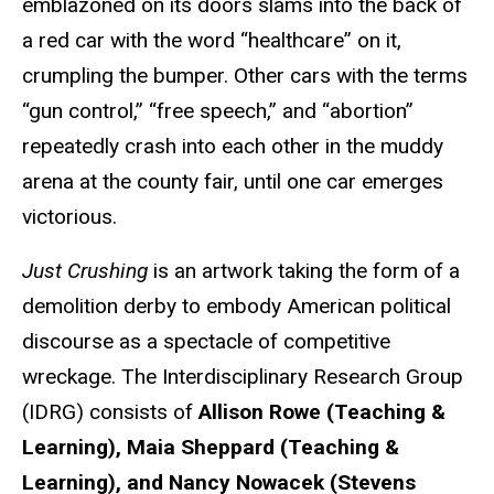
emblazoned on its doors slams into the back of
a red car with the word “healthcare” on it,
crumpling the bumper. Other cars with the terms
“gun control,” “free speech,” and “abortion”
repeatedly crash into each other in the muddy
arena at the county fair, until one car emerges
victorious.
Just Crushing
is an artwork taking the form of a
demolition derby to embody American political
discourse as a spectacle of competitive
wreckage. The Interdisciplinary Research Group
(IDRG) consists of
Allison Rowe (Teaching &
Learning), Maia Sheppard (Teaching &
Learning), and Nancy Nowacek (Stevens