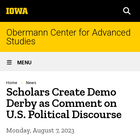
Skip
The
to
SEA
University
main
of
content
Iowa
Obermann Center for Advanced
Studies
Site
MENU
Main
Navigation
Breadcrumb
Home
News
Scholars Create Demo
Derby as Comment on
U.S. Political Discourse
Monday, August 7, 2023