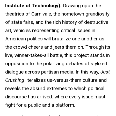
Institute of Technology).
Drawing upon the
theatrics of Carnivale, the hometown grandiosity
of state fairs, and the rich history of destructive
art, vehicles representing critical issues in
American politics will brutalize one another as
the crowd cheers and jeers them on. Through its
live, winner-takes-all battle, this project stands in
opposition to the polarizing debates of stylized
dialogue across partisan media. In this way,
Just
Crushing
literalizes us-versus-them culture and
reveals the absurd extremes to which political
discourse has arrived: where every issue must
fight for a public and a platform.