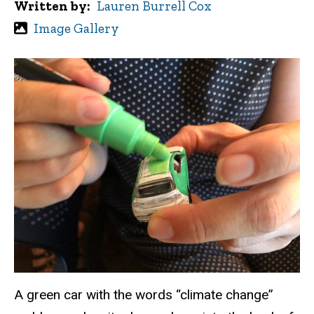
Written by
Lauren Burrell Cox
Image Gallery
A green car with the words “climate change”