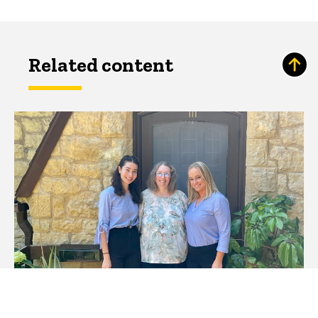
Related content
Promoting Breastfeeding in