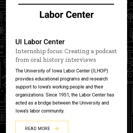
UI Labor Center
Internship focus: Creating a podcast
from oral history interviews
The University of Iowa Labor Center (ILHOP)
provides educational programs and research
support to Iowa's working people and their
organizations. Since 1951, the Labor Center has
acted as a bridge between the University and
Iowa’s labor community.
READ MORE