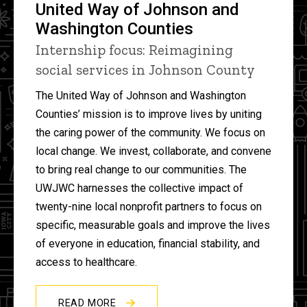
United Way of Johnson and
Washington Counties
Internship focus: Reimagining
social services in Johnson County
The United Way of Johnson and Washington
Counties’ mission is to improve lives by uniting
the caring power of the community. We focus on
local change. We invest, collaborate, and convene
to bring real change to our communities. The
UWJWC harnesses the collective impact of
twenty-nine local nonprofit partners to focus on
specific, measurable goals and improve the lives
of everyone in education, financial stability, and
access to healthcare.
READ MORE