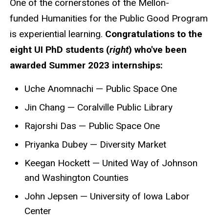
One of the cornerstones of the Mellon-
funded Humanities for the Public Good Program
is experiential learning.
Congratulations to the
eight UI PhD students (
right
) who've been
awarded Summer 2023 internships:
Uche Anomnachi — Public Space One
Jin Chang — Coralville Public Library
Rajorshi Das — Public Space One
Priyanka Dubey — Diversity Market
Keegan Hockett — United Way of Johnson
and Washington Counties
John Jepsen — University of Iowa Labor
Center