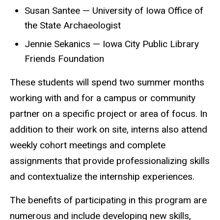
Susan Santee — University of Iowa Office of
the State Archaeologist
Jennie Sekanics — Iowa City Public Library
Friends Foundation
These students will spend two summer months
working with and for a campus or community
partner on a specific project or area of focus. In
addition to their work on site, interns also attend
weekly cohort meetings and complete
assignments that provide professionalizing skills
and contextualize the internship experiences.
The benefits of participating in this program are
numerous and include developing new skills,