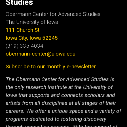
Studies
Obermann Center for Advanced Studies
The University of Iowa
111 Church St.
Iowa City, Iowa 52245
(319) 335-4034
obermann-center@uiowa.edu
Subscribe to our monthly e-newsletter
The Obermann Center for Advanced Studies is
the only research institute at the University of
Iowa that supports and connects scholars and
artists from all disciplines at all stages of their
careers. We offer a unique space and a variety of
programs dedicated to fostering discovery
through innovative projects. With the support of