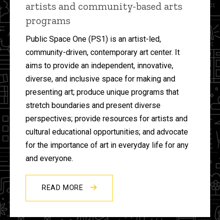
artists and community-based arts
programs
Public Space One (PS1) is an artist-led,
community-driven, contemporary art center. It
aims to provide an independent, innovative,
diverse, and inclusive space for making and
presenting art; produce unique programs that
stretch boundaries and present diverse
perspectives; provide resources for artists and
cultural educational opportunities; and advocate
for the importance of art in everyday life for any
and everyone.
READ MORE