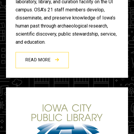
laboratory, library, and curation facility on the UI
campus. OSA’s 21 staff members develop,
disseminate, and preserve knowledge of Iowa’s
human past through archaeological research,
scientific discovery, public stewardship, service,
and education.
READ MORE