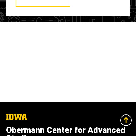
The
University
of
Obermann Center for Advanced
Iowa