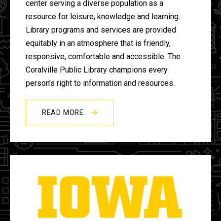
center serving a diverse population as a
resource for leisure, knowledge and learning.
Library programs and services are provided
equitably in an atmosphere that is friendly,
responsive, comfortable and accessible. The
Coralville Public Library champions every
person’s right to information and resources.
READ MORE