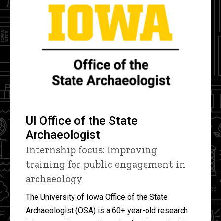
UI Office of the State
Archaeologist
Internship focus: Improving
training for public engagement in
archaeology
The University of Iowa Office of the State
Archaeologist (OSA) is a 60+ year-old research