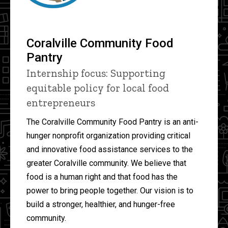
Coralville Community Food
Pantry
Internship focus: Supporting
equitable policy for local food
entrepreneurs
The Coralville Community Food Pantry is an anti-
hunger nonprofit organization providing critical
and innovative food assistance services to the
greater Coralville community. We believe that
food is a human right and that food has the
power to bring people together. Our vision is to
build a stronger, healthier, and hunger-free
community.