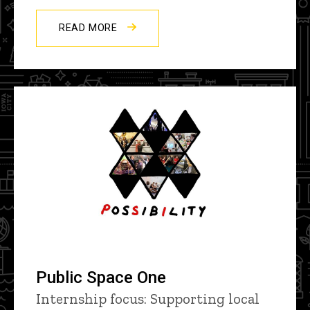
READ MORE
Public Space One
Internship focus: Supporting local