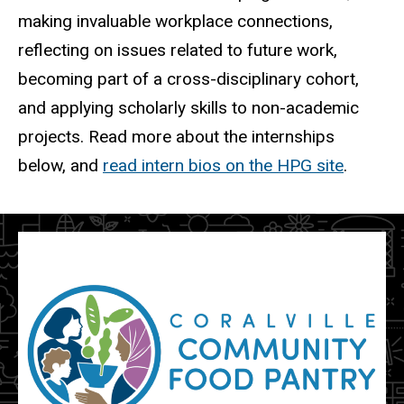
making invaluable workplace connections,
reflecting on issues related to future work,
becoming part of a cross-disciplinary cohort,
and applying scholarly skills to non-academic
projects. Read more about the internships
below, and
read intern bios on the HPG site
.