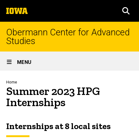
Skip
The
to
SEA
University
main
of
content
Iowa
Obermann Center for Advanced
Studies
Site
MENU
Main
Navigation
Breadcrumb
Home
Summer 2023 HPG
Internships
Spacer
Internships at 8 local sites