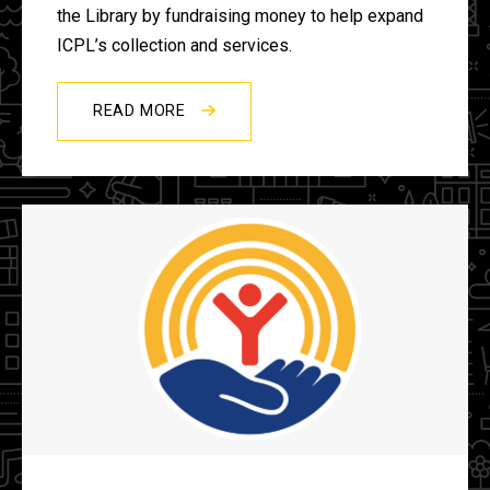
the Library by fundraising money to help expand
ICPL’s collection and services.
READ MORE