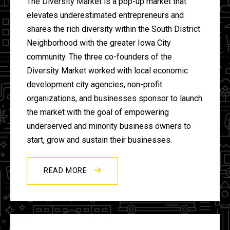
The Diversity Market is a pop-up market that
elevates underestimated entrepreneurs and
shares the rich diversity within the South District
Neighborhood with the greater Iowa City
community. The three co-founders of the
Diversity Market worked with local economic
development city agencies, non-profit
organizations, and businesses sponsor to launch
the market with the goal of empowering
underserved and minority business owners to
start, grow and sustain their businesses.
READ MORE