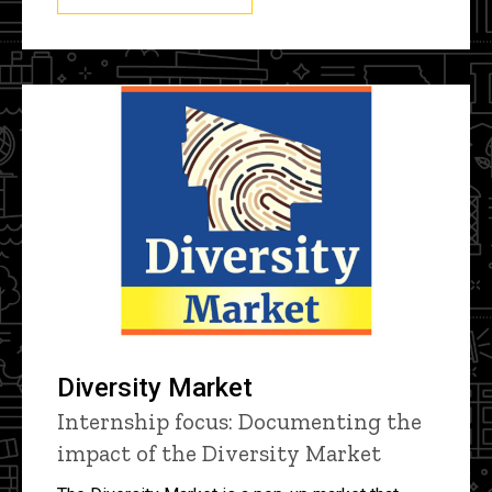
Diversity Market
Internship focus: Documenting the
impact of the Diversity Market