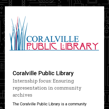
Coralville Public Library
Internship focus: Ensuring
representation in community
archives
The Coralville Public Library is a community