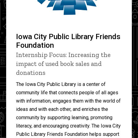
Iowa City Public Library Friends
Foundation
Internship Focus: Increasing the
impact of used book sales and
donations
The Iowa City Public Library is a center of
community life that connects people of all ages
with information, engages them with the world of
ideas and with each other, and enriches the
community by supporting learning, promoting
literacy, and encouraging creativity. The Iowa City
Public Library Friends Foundation helps support