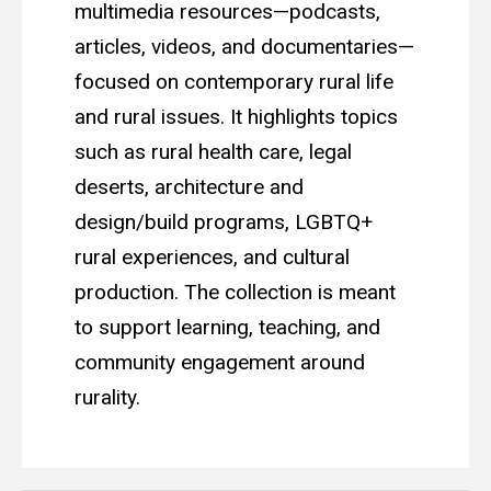
multimedia resources—podcasts,
articles, videos, and documentaries—
focused on contemporary rural life
and rural issues. It highlights topics
such as rural health care, legal
deserts, architecture and
design/build programs, LGBTQ+
rural experiences, and cultural
production. The collection is meant
to support learning, teaching, and
community engagement around
rurality.