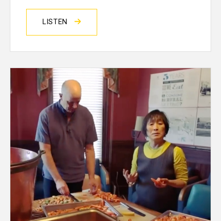
LISTEN