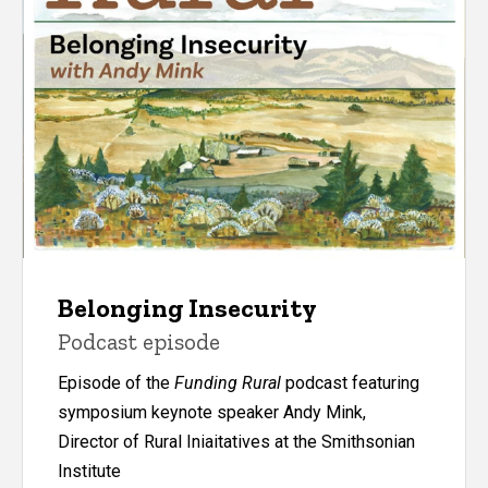
Belonging Insecurity
Podcast episode
Episode of the
Funding Rural
podcast featuring
symposium keynote speaker Andy Mink,
Director of Rural Iniaitatives at the Smithsonian
Institute