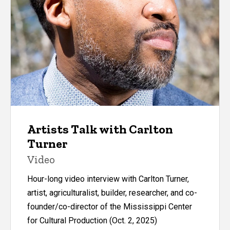
Artists Talk with Carlton
Turner
Video
Hour-long video interview with Carlton Turner,
artist, agriculturalist, builder, researcher, and co-
founder/co-director of the Mississippi Center
for Cultural Production (Oct. 2, 2025)