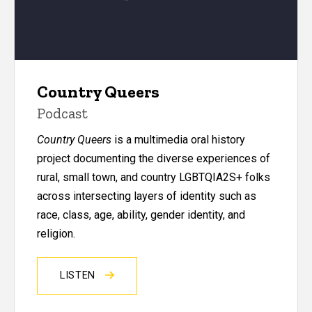
Country Queers
Podcast
Country Queers
is a multimedia oral history
project documenting the diverse experiences of
rural, small town, and country LGBTQIA2S+ folks
across intersecting layers of identity such as
race, class, age, ability, gender identity, and
religion.
LISTEN