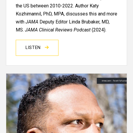
the US between 2010-2022. Author Katy
Kozhimannil, PhD, MPA, discusses this and more
with
JAMA
Deputy Editor Linda Brubaker, MD,
MS.
JAMA Clinical Reviews Podcast
(2024).
LISTEN