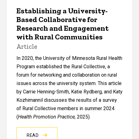
Establishing a University-
Based Collaborative for
Research and Engagement
with Rural Communities
Article
In 2020, the University of Minnesota Rural Health
Program established the Rural Collective, a
forum for networking and collaboration on rural
issues across the university system. This article
by Carrie Henning-Smith, Katie Rydberg, and Katy
Kozhimannil discusses the results of a survey
of Rural Collective members in summer 2024
(
Health Promotion Practice,
2025).
READ