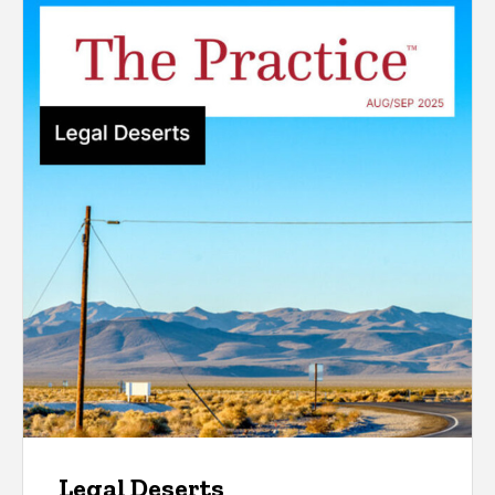
Legal Deserts