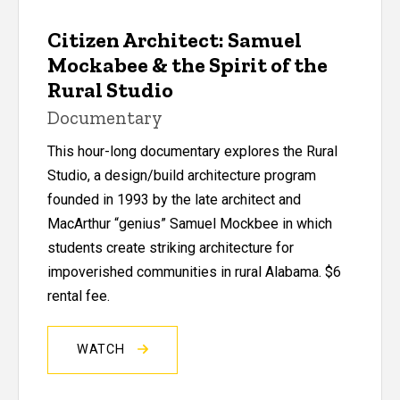
Citizen Architect: Samuel
Mockabee & the Spirit of the
Rural Studio
Documentary
This hour-long documentary
explores the Rural
Studio, a design/build architecture program
founded in 1993 by the late architect and
MacArthur “genius” Samuel Mockbee in which
students create striking architecture for
impoverished communities in rural Alabama. $6
rental fee.
WATCH