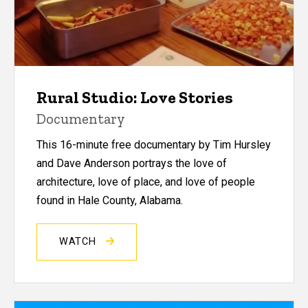
Rural Studio: Love Stories
Documentary
This 16-minute free documentary by Tim Hursley
and Dave Anderson portrays the love of
architecture, love of place, and love of people
found in Hale County, Alabama.
WATCH