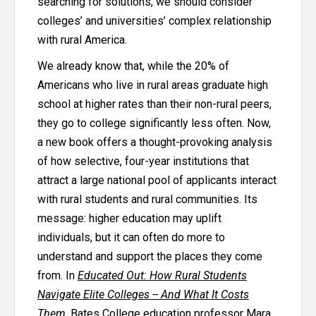
searching for solutions, we should consider
colleges’ and universities’ complex relationship
with rural America.
We already know that, while the 20% of
Americans who live in rural areas graduate high
school at
higher rates
than their non-rural peers,
they go to college significantly less often. Now,
a new book offers a thought-provoking analysis
of how selective, four-year institutions that
attract a large national pool of applicants interact
with rural students and rural communities. Its
message: higher education may uplift
individuals, but it can often do more to
understand and support the places they come
from. In
Educated Out: How Rural Students
Navigate Elite Colleges -- And What It Costs
Them
, Bates College education professor Mara