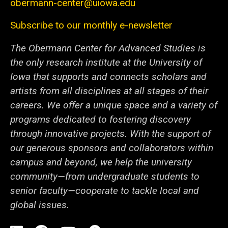
obermann-center@uiowa.edu
Subscribe to our monthly e-newsletter
The Obermann Center for Advanced Studies is
the only research institute at the University of
Iowa that supports and connects scholars and
artists from all disciplines at all stages of their
careers. We offer a unique space and a variety of
programs dedicated to fostering discovery
through innovative projects. With the support of
our generous sponsors and collaborators within
campus and beyond, we help the university
community—from undergraduate students to
senior faculty—cooperate to tackle local and
global issues.