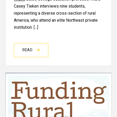
Casey Tieken interviews nine students,
representing a diverse cross-section of rural
America, who attend an elite Northeast private
institution. [...]
READ