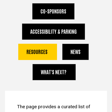
CO-SPONSORS
ACCESSIBILITY & PARKING
RESOURCES
NEWS
WHAT'S NEXT?
spacer
The page provides a curated list of