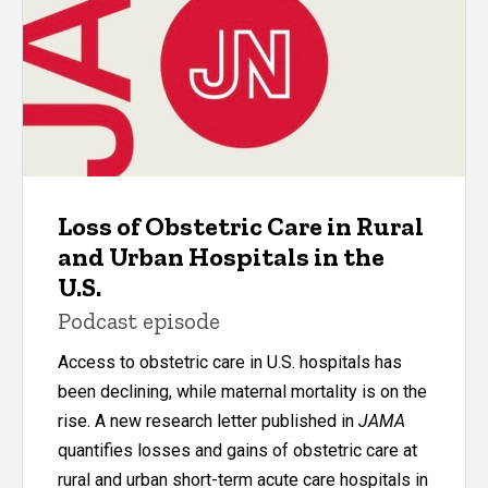
Loss of Obstetric Care in Rural
and Urban Hospitals in the
U.S.
Podcast episode
Access to obstetric care in U.S. hospitals has
been declining, while maternal mortality is on the
rise. A new research letter published in
JAMA
quantifies losses and gains of obstetric care at
rural and urban short-term acute care hospitals in