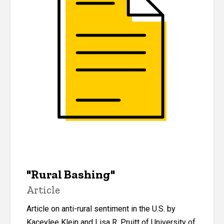
"Rural Bashing"
Article
Article on anti-rural sentiment in the U.S. by
Kaceylee Klein and Lisa R. Pruitt of University of