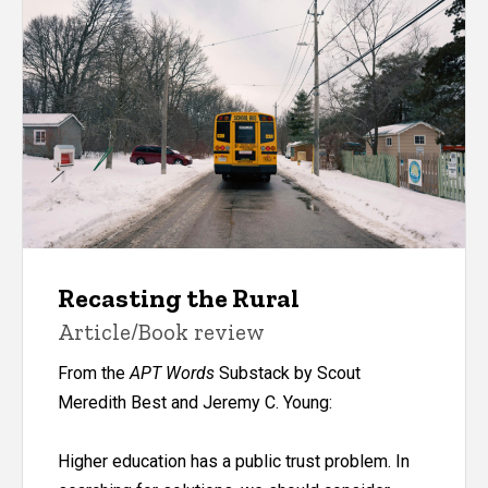
Recasting the Rural
Article/Book review
From the
APT Words
Substack by Scout
Meredith Best and Jeremy C. Young:
Higher education has a
public trust problem
. In