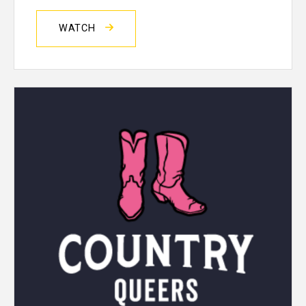
WATCH