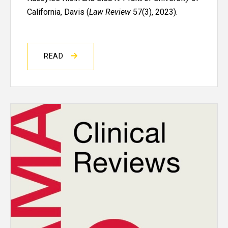
California, Davis (
Law Review
57(3), 2023).
READ