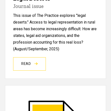
Journal issue
This issue of The Practice explores "legal
deserts."
Access to legal representation in rural
areas has become increasingly difficult. How are
states, legal aid organizations, and the
profession accounting for this real loss?
(August/September, 2025)
READ