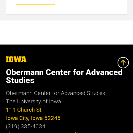
The
University
of
Obermann Center for Advanced
Iowa
Studies
Obermann Center for Advanced Studies
The University of Iowa
111 Church St.
Iowa City, Iowa 52245
(319) 335-4034