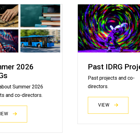
mer 2026
Past IDRG Proj
Gs
Past projects and co-
directors.
about Summer 2026
ts and co-directors.
VIEW
VIEW