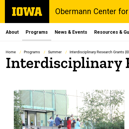
Skip
The
Obermann Center for
to
University
main
of
content
Iowa
Site
About
Programs
News & Events
Resources & Gu
Main
Navigation
Breadcrumb
Home
Programs
Summer
Interdisciplinary Research Grants (
Interdisciplinary
Spacer