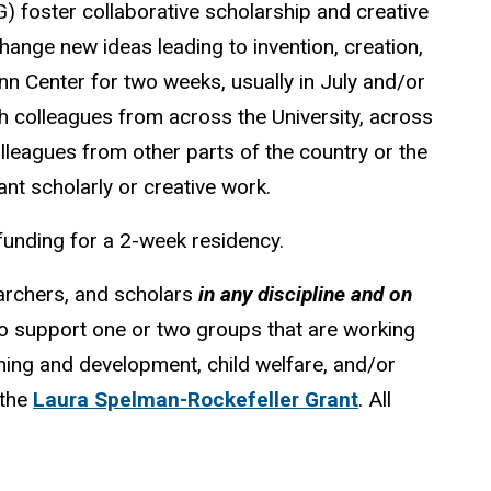
) foster collaborative scholarship and creative
hange new ideas leading to invention, creation,
n Center for two weeks, usually in July and/or
h colleagues from across the University, across
olleagues from other parts of the country or the
ant scholarly or creative work.
funding for a 2-week residency.
archers, and scholars
in any discipline and on
e to support one or two groups that are working
rning and development, child welfare, and/or
 the
Laura Spelman-Rockefeller Grant
. All