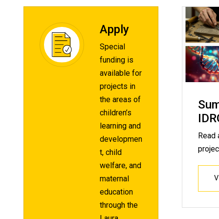
Apply
Special
funding is
available for
projects in
the areas of
Sum
children’s
IDR
learning and
Read 
developmen
projec
t, child
welfare, and
maternal
education
through the
Laura