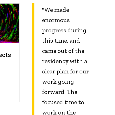
"We made
enormous
progress during
this time, and
came out of the
ects
residency with a
clear plan for our
work going
forward. The
focused time to
work on the