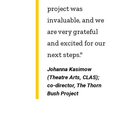
project was
invaluable, and we
are very grateful
and excited for our
next steps."
Johanna Kasimow
(Theatre Arts, CLAS);
co-director, The Thorn
Bush Project