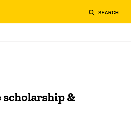
SEARCH
e scholarship &