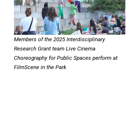
Members of the 2025 Interdisciplinary
Research Grant team Live Cinema
Choreography for Public Spaces perform at
FilmScene in the Park