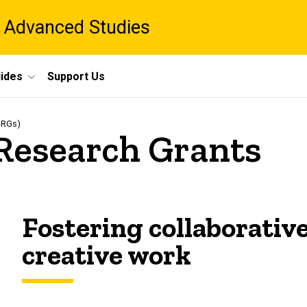
 Advanced Studies
ides
Support Us
IDRGs)
 Research Grants
Fostering collaborativ
creative work