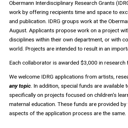
Obermann Interdisciplinary Research Grants (IDRG
work by offering recipients time and space to exc
and publication. IDRG groups work at the Oberman
August. Applicants propose work on a project wit
disciplines within their own department, or with c
world. Projects are intended to result in an import
Each collaborator is awarded $3,000 in research 
We welcome IDRG applications from artists, rese
any topic
. In addition, special funds are availabl
specifically on projects focused on children's lea
maternal education. These funds are provided by
aspects of the application process are the same.