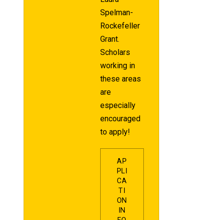
Spelman-
Rockefeller
Grant.
Scholars
working in
these areas
are
especially
encouraged
to apply!
AP
PLI
CA
TI
ON
IN