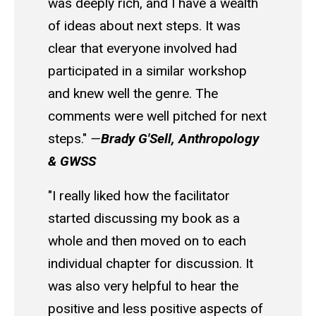
was deeply rich, and I have a wealth
of ideas about next steps. It was
clear that everyone involved had
participated in a similar workshop
and knew well the genre. The
comments were well pitched for next
steps."
—
Brady G'Sell, Anthropology
& GWSS
"I really liked how the facilitator
started discussing my book as a
whole and then moved on to each
individual chapter for discussion. It
was also very helpful to hear the
positive and less positive aspects of