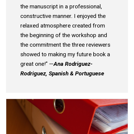
the manuscript in a professional,
constructive manner. I enjoyed the
relaxed atmosphere created from
the beginning of the workshop and
the commitment the three reviewers
showed to making my future book a
great one!" —
Ana Rodriguez-
Rodriguez, Spanish & Portuguese