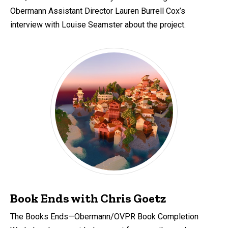
Obermann Assistant Director Lauren Burrell Cox’s
interview with Louise Seamster about the project.
Book Ends with Chris Goetz
The Books Ends—Obermann/OVPR Book Completion