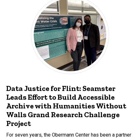
Data Justice for Flint: Seamster
Leads Effort to Build Accessible
Archive with Humanities Without
Walls Grand Research Challenge
Project
For seven years, the Obermann Center has been a partner