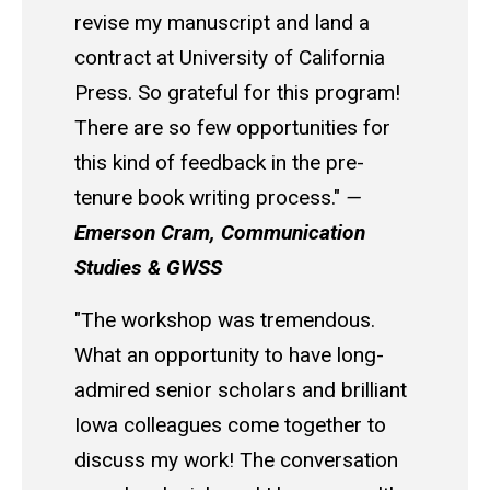
revise my manuscript and land a
contract at University of California
Press. So grateful for this program!
There are so few opportunities for
this kind of feedback in the pre-
tenure book writing process."
—
Emerson Cram, Communication
Studies & GWSS
"The workshop was tremendous.
What an opportunity to have long-
admired senior scholars and brilliant
Iowa colleagues come together to
discuss my work! The conversation