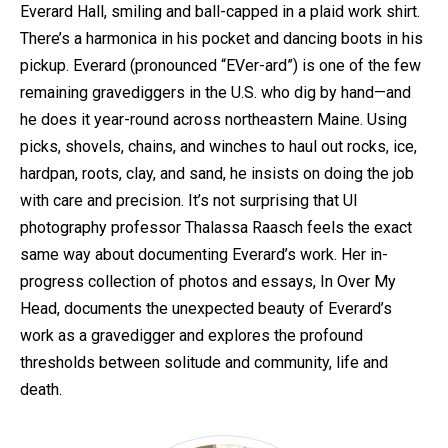
Everard Hall, smiling and ball-capped in a plaid work shirt.
There’s a harmonica in his pocket and dancing boots in his
pickup. Everard (pronounced “EVer-ard”) is one of the few
remaining gravediggers in the U.S. who dig by hand—and
he does it year-round across northeastern Maine. Using
picks, shovels, chains, and winches to haul out rocks, ice,
hardpan, roots, clay, and sand, he insists on doing the job
with care and precision. It’s not surprising that UI
photography professor Thalassa Raasch feels the exact
same way about documenting Everard’s work. Her in-
progress collection of photos and essays, In Over My
Head, documents the unexpected beauty of Everard’s
work as a gravedigger and explores the profound
thresholds between solitude and community, life and
death.