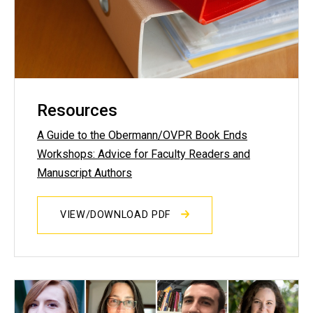
Resources
A Guide to the Obermann/OVPR Book Ends
Workshops: Advice for Faculty Readers and
Manuscript Authors
VIEW/DOWNLOAD PDF