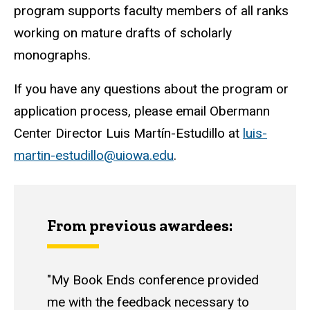
program supports faculty members of all ranks
working on mature drafts of scholarly
monographs.
If you have any questions about the program or
application process, please email Obermann
Center Director Luis Martín-Estudillo at
luis-
martin-estudillo@uiowa.edu
.
From previous awardees:
"My Book Ends conference provided
me with the feedback necessary to