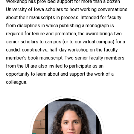
Workshop has provided support for more than a dozen
University of Iowa scholars to host working conversations
about their manuscripts in process. Intended for faculty
from disciplines in which publishing a monograph is
required for tenure and promotion, the award brings two
senior scholars to campus (or to our virtual campus) for a
candid, constructive, half-day workshop on the faculty
member’s book manuscript. Two senior faculty members
from the UI are also invited to participate as an
opportunity to learn about and support the work of a
colleague.