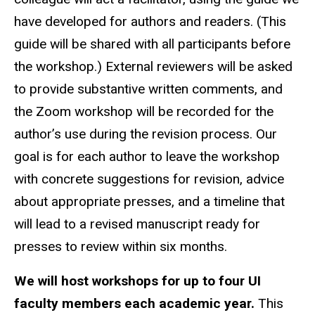
have developed for authors and readers. (This
guide will be shared with all participants before
the workshop.) External reviewers will be asked
to provide substantive written comments, and
the Zoom workshop will be recorded for the
author’s use during the revision process. Our
goal is for each author to leave the workshop
with concrete suggestions for revision, advice
about appropriate presses, and a timeline that
will lead to a revised manuscript ready for
presses to review within six months.
We will host workshops for up to four UI
faculty members each academic year.
This