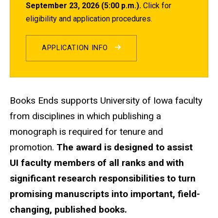
September 23, 2026 (5:00 p.m.).
Click for
eligibility and application procedures.
APPLICATION INFO
Books Ends supports University of Iowa faculty
from disciplines in which publishing a
monograph is required for tenure and
promotion.
The award is designed to assist
UI faculty members of all ranks and with
significant research responsibilities to turn
promising manuscripts into important, field-
changing, published books.