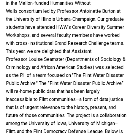
in the Mellon-funded Humanities Without
Walls consortium led by Professor Antoinette Burton at
the University of Illinois Urbana-Champaign. Our graduate
students have attended HWW’s Career Diversity Summer
Workshops, and several faculty members have worked
with cross-institutional Grand Research Challenge teams.
This year, we are delighted that Assistant
Professor Louise Seamster (Departments of Sociology &
Criminology and African American Studies) was selected
as the P.I. of a team focused on "The Flint Water Disaster
Public Archive." The ”Flint Water Disaster Public Archive”
will re-home public data that has been largely
inaccessible to Flint communities—a form of data justice
that is of urgent relevance to the history, present, and
future of those communities. The project is a collaboration
among the University of Iowa, University of Michigan–
Flint, and the Flint Democracy Defense League. Below is