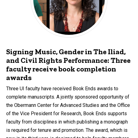
Signing Music, Gender in The Iliad,
and Civil Rights Performance: Three
faculty receive book completion
awards
Three UI faculty have received Book Ends awards to
complete manuscripts. A jointly sponsored opportunity of
the Obermann Center for Advanced Studies and the Office
of the Vice President for Research, Book Ends supports
faculty from disciplines in which publishing a monograph
is required for tenure and promotion. The award, which is