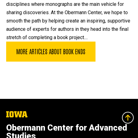
disciplines where monographs are the main vehicle for
sharing discoveries. At the Obermann Center, we hope to
smooth the path by helping create an inspiring, supportive
audience of experts for authors in they head into the final
stretch of completing a book project....
MORE ARTICLES ABOUT BOOK ENDS
The
University
of
Obermann Center for Advanced
Iowa
Studies