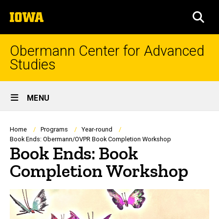
Skip
The
to
SEA
University
main
of
content
Iowa
Obermann Center for Advanced
Studies
Site
MENU
Main
Navigation
Breadcrumb
Home
Programs
Year-round
Book Ends: Obermann/OVPR Book Completion Workshop
Book Ends: Book
Completion Workshop