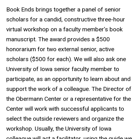
Book Ends brings together a panel of senior
scholars for a candid, constructive three-hour
virtual workshop on a faculty member’s book
manuscript. The award provides a $500
honorarium for two external senior, active
scholars ($500 for each). We will also ask one
University of Iowa senior faculty member to
participate, as an opportunity to learn about and
support the work of a colleague. The Director of
the Obermann Center or a representative for the
Center will work with successful applicants to
select the outside reviewers and organize the
workshop. Usually, the University of Iowa
colleague will act a facilitator, using the guide we