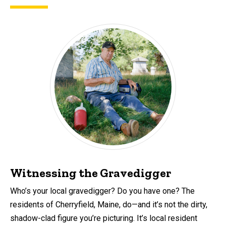
Witnessing the Gravedigger
Who’s your local gravedigger? Do you have one? The
residents of Cherryfield, Maine, do—and it’s not the dirty,
shadow-clad figure you’re picturing. It’s local resident