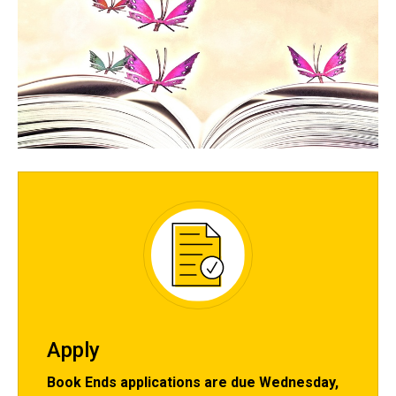
Spacer
Apply
Book Ends applications are due Wednesday,