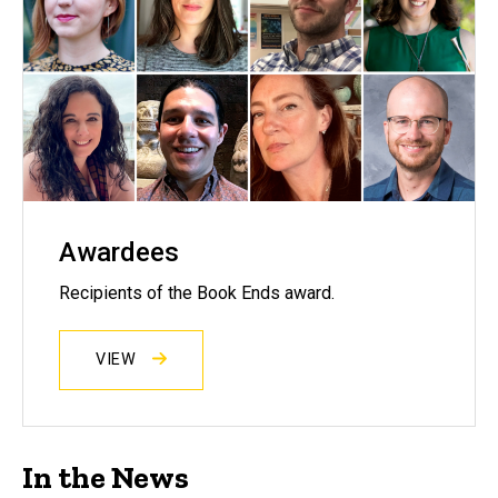
Awardees
Recipients of the Book Ends award.
VIEW
In the News