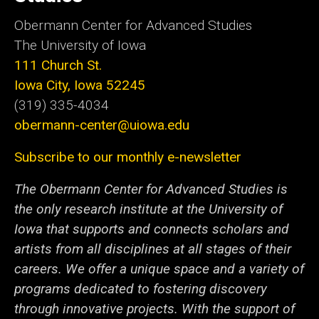
Obermann Center for Advanced Studies
The University of Iowa
111 Church St.
Iowa City, Iowa 52245
(319) 335-4034
obermann-center@uiowa.edu
Subscribe to our monthly e-newsletter
The Obermann Center for Advanced Studies is
the only research institute at the University of
Iowa that supports and connects scholars and
artists from all disciplines at all stages of their
careers. We offer a unique space and a variety of
programs dedicated to fostering discovery
through innovative projects. With the support of