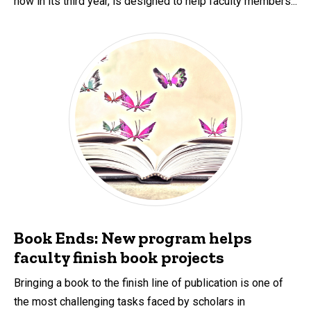
now in its third year, is designed to help faculty members...
Book Ends: New program helps
faculty finish book projects
Bringing a book to the finish line of publication is one of
the most challenging tasks faced by scholars in