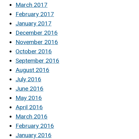
March 2017
February 2017
January 2017
December 2016
November 2016
October 2016
September 2016
August 2016
July 2016
June 2016
May 2016
April 2016
March 2016
February 2016
January 2016