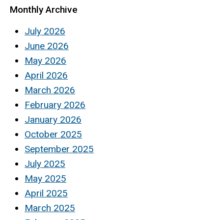
Monthly Archive
July 2026
June 2026
May 2026
April 2026
March 2026
February 2026
January 2026
October 2025
September 2025
July 2025
May 2025
April 2025
March 2025