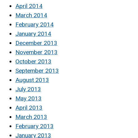
April 2014
March 2014
February 2014
January 2014
December 2013
November 2013
October 2013
September 2013
August 2013
July 2013
May 2013
April 2013
March 2013
February 2013
January 2013