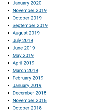
January 2020
November 2019
October 2019
September 2019
August 2019
July 2019
June 2019
May 2019
April 2019
March 2019
February 2019
January 2019
December 2018
November 2018
October 2018