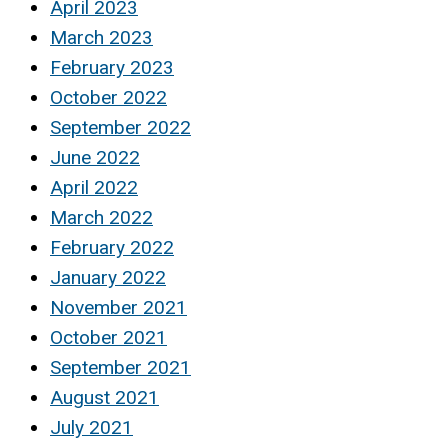
April 2023
March 2023
February 2023
October 2022
September 2022
June 2022
April 2022
March 2022
February 2022
January 2022
November 2021
October 2021
September 2021
August 2021
July 2021