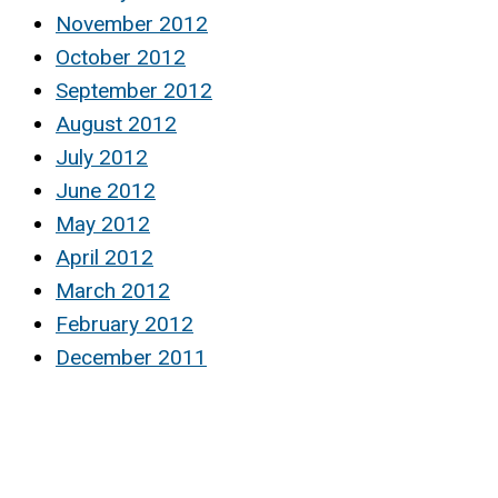
November 2012
October 2012
September 2012
August 2012
July 2012
June 2012
May 2012
April 2012
March 2012
February 2012
December 2011