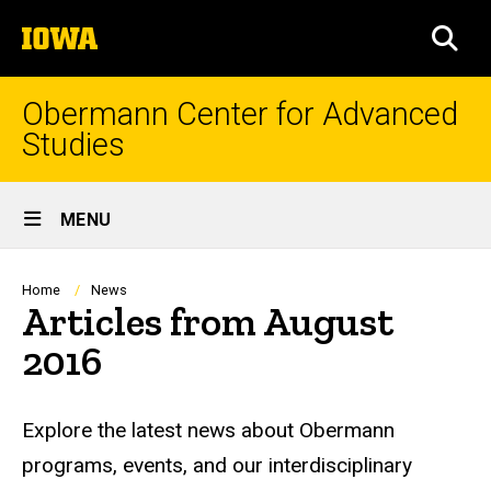
Skip
The
to
SEA
University
main
of
content
Iowa
Obermann Center for Advanced
Studies
Site
MENU
Main
Navigation
Breadcrumb
Home
News
Articles from August
2016
Explore the latest news about Obermann
programs, events, and our interdisciplinary