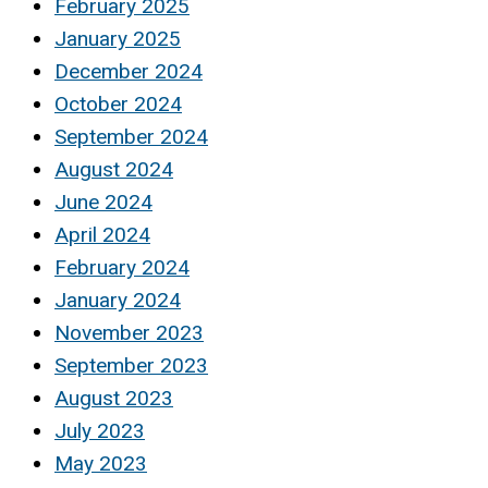
February 2025
January 2025
December 2024
October 2024
September 2024
August 2024
June 2024
April 2024
February 2024
January 2024
November 2023
September 2023
August 2023
July 2023
May 2023