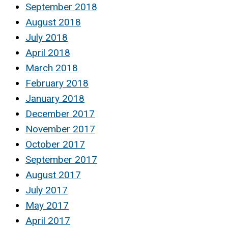
September 2018
August 2018
July 2018
April 2018
March 2018
February 2018
January 2018
December 2017
November 2017
October 2017
September 2017
August 2017
July 2017
May 2017
April 2017