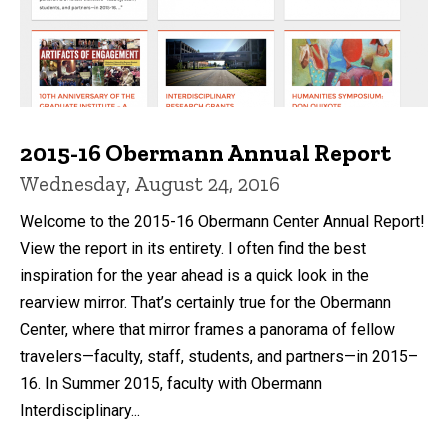
2015-16 Obermann Annual Report
Wednesday, August 24, 2016
Welcome to the 2015-16 Obermann Center Annual Report!
View the report in its entirety. I often find the best
inspiration for the year ahead is a quick look in the
rearview mirror. That’s certainly true for the Obermann
Center, where that mirror frames a panorama of fellow
travelers—faculty, staff, students, and partners—in 2015–
16. In Summer 2015, faculty with Obermann
Interdisciplinary...