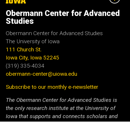
The
University
of
Obermann Center for Advanced
Iowa
Studies
Obermann Center for Advanced Studies
The University of Iowa
111 Church St.
Iowa City, Iowa 52245
(319) 335-4034
obermann-center@uiowa.edu
Subscribe to our monthly e-newsletter
The Obermann Center for Advanced Studies is
the only research institute at the University of
Iowa that supports and connects scholars and
artists from all disciplines at all stages of their