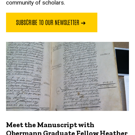
community of scholars.
SUBSCRIBE TO OUR NEWSLETTER ➔
Meet the Manuscript with
Obermann Graduate Fellow Heather