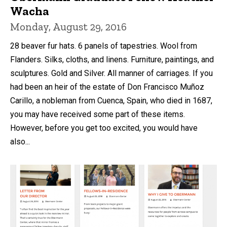
Wacha
Monday, August 29, 2016
28 beaver fur hats. 6 panels of tapestries. Wool from
Flanders. Silks, cloths, and linens. Furniture, paintings, and
sculptures. Gold and Silver. All manner of carriages. If you
had been an heir of the estate of Don Francisco Muñoz
Carillo, a nobleman from Cuenca, Spain, who died in 1687,
you may have received some part of these items.
However, before you get too excited, you would have
also...