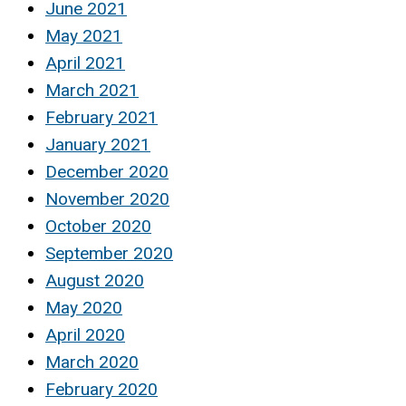
June 2021
May 2021
April 2021
March 2021
February 2021
January 2021
December 2020
November 2020
October 2020
September 2020
August 2020
May 2020
April 2020
March 2020
February 2020