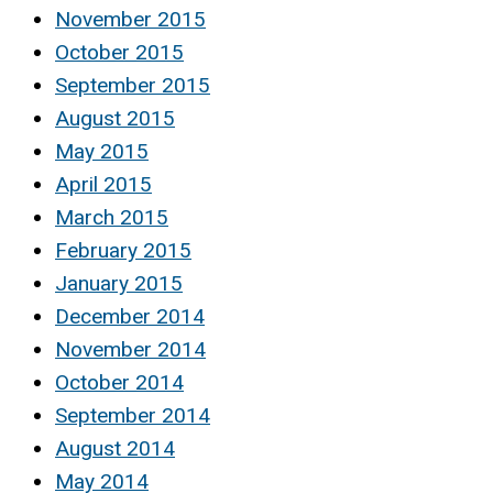
November 2015
October 2015
September 2015
August 2015
May 2015
April 2015
March 2015
February 2015
January 2015
December 2014
November 2014
October 2014
September 2014
August 2014
May 2014