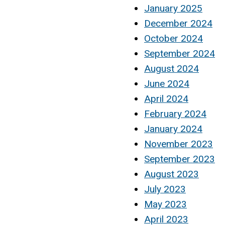
January 2025
December 2024
October 2024
September 2024
August 2024
June 2024
April 2024
February 2024
January 2024
November 2023
September 2023
August 2023
July 2023
May 2023
April 2023