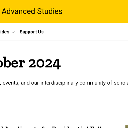
 Advanced Studies
ides
Support Us
ober 2024
events, and our interdisciplinary community of schol