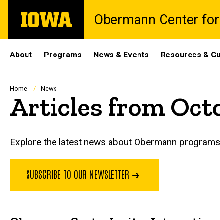
Skip
The
Obermann Center for
to
University
main
of
content
Iowa
Site
About
Programs
News & Events
Resources & Gu
Main
Navigation
Breadcrumb
Home
News
Articles from Oct
Explore the latest news about Obermann programs, 
SUBSCRIBE TO OUR NEWSLETTER ➔