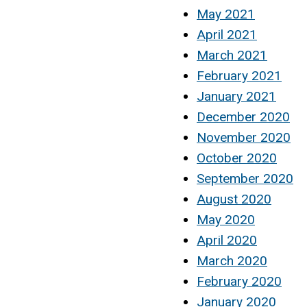
May 2021
April 2021
March 2021
February 2021
January 2021
December 2020
November 2020
October 2020
September 2020
August 2020
May 2020
April 2020
March 2020
February 2020
January 2020