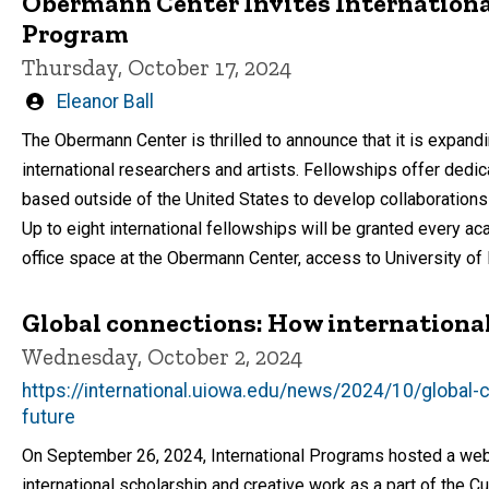
Obermann Center Invites International
Program
Thursday, October 17, 2024
Written
Eleanor Ball
by
The Obermann Center is thrilled to announce that it is expand
international researchers and artists. Fellowships offer dedic
based outside of the United States to develop collaborations
Up to eight international fellowships will be granted every ac
office space at the Obermann Center, access to University of I
Global connections: How international
Wednesday, October 2, 2024
https://international.uiowa.edu/news/2024/10/global-
future
On September 26, 2024, International Programs hosted a webi
international scholarship and creative work as a part of the Cu