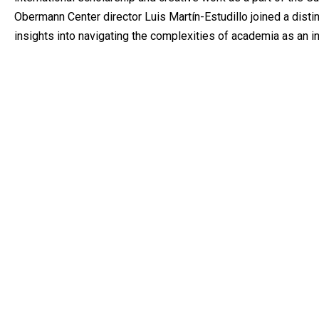
Obermann Center director Luis Martín-Estudillo joined a distin
insights into navigating the complexities of academia as an i