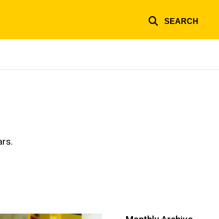
SEARCH
ars.