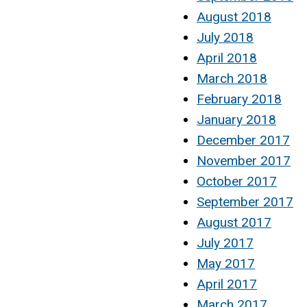
August 2018
July 2018
April 2018
March 2018
February 2018
January 2018
December 2017
November 2017
October 2017
September 2017
August 2017
July 2017
May 2017
April 2017
March 2017