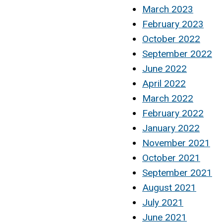
March 2023
February 2023
October 2022
September 2022
June 2022
April 2022
March 2022
February 2022
January 2022
November 2021
October 2021
September 2021
August 2021
July 2021
June 2021