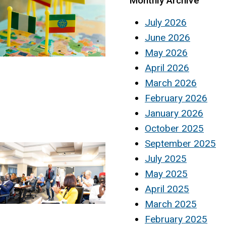
Monthly Archive
July 2026
June 2026
May 2026
April 2026
March 2026
February 2026
January 2026
October 2025
September 2025
July 2025
May 2025
April 2025
March 2025
February 2025