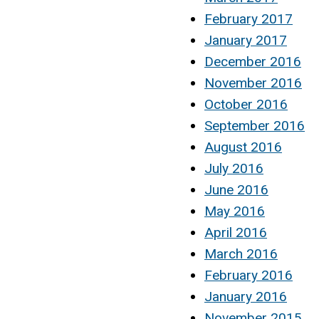
February 2017
January 2017
December 2016
November 2016
October 2016
September 2016
August 2016
July 2016
June 2016
May 2016
April 2016
March 2016
February 2016
January 2016
November 2015