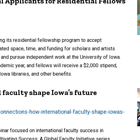
 Applicants for Residential Fellows
ing its residential fellowship program to accept
ated space, time, and funding for scholars and artists
 and pursue independent work at the University of Iowa.
ademic year, and fellows will receive a $2,000 stipend,
owa libraries, and other benefits.
 faculty shape Iowa’s future
connections-how-international-faculty-shape-iowas-
nar focused on international faculty success in
ltivating Success: A Global Faculty Initiative series.