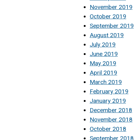
November 2019
October 2019
September 2019
August 2019
July 2019
June 2019
May 2019
April 2019
March 2019
February 2019
January 2019
December 2018
November 2018
October 2018
September 2018