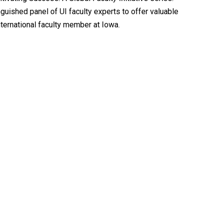
guished panel of UI faculty experts to offer valuable
nternational faculty member at Iowa.