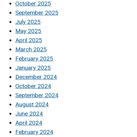
October 2025
September 2025
July 2025
May 2025
April 2025
March 2025
February 2025
January 2025
December 2024
October 2024
September 2024
August 2024
June 2024
April 2024
February 2024