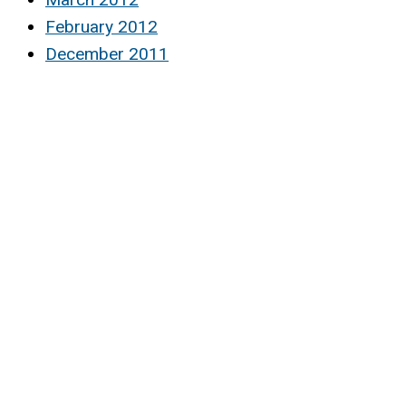
February 2012
December 2011