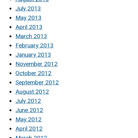
July 2013
May 2013
April 2013
March 2013
February 2013
January 2013
November 2012
October 2012
September 2012
August 2012
July 2012
June 2012
May 2012
April 2012
March 2012