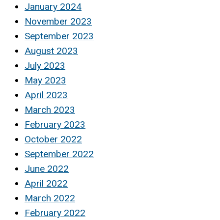
January 2024
November 2023
September 2023
August 2023
July 2023
May 2023
April 2023
March 2023
February 2023
October 2022
September 2022
June 2022
April 2022
March 2022
February 2022