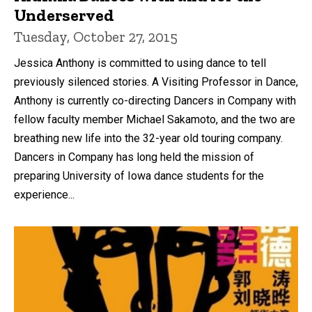
Underserved
Tuesday, October 27, 2015
Jessica Anthony is committed to using dance to tell
previously silenced stories. A Visiting Professor in Dance,
Anthony is currently co-directing Dancers in Company with
fellow faculty member Michael Sakamoto, and the two are
breathing new life into the 32-year old touring company.
Dancers in Company has long held the mission of
preparing University of Iowa dance students for the
experience...