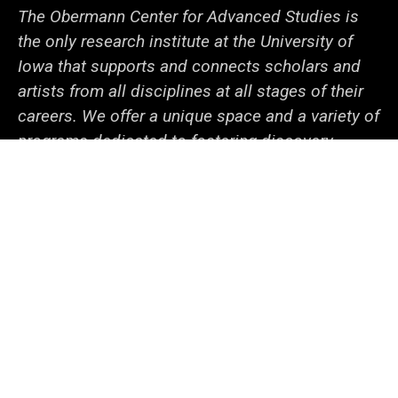
The Obermann Center for Advanced Studies is
the only research institute at the University of
Iowa that supports and connects scholars and
artists from all disciplines at all stages of their
careers. We offer a unique space and a variety of
programs dedicated to fostering discovery
through innovative projects. With the support of
our generous sponsors and collaborators within
campus and beyond, we help the university
community—from undergraduate students to
senior faculty—cooperate to tackle local and
global issues.
Social
LinkedIn
Facebook
YouTube
Support
Media
Admin Login