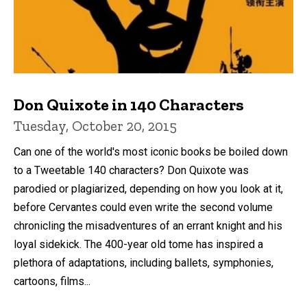
Don Quixote in 140 Characters
Tuesday, October 20, 2015
Can one of the world's most iconic books be boiled down
to a Tweetable 140 characters? Don Quixote was
parodied or plagiarized, depending on how you look at it,
before Cervantes could even write the second volume
chronicling the misadventures of an errant knight and his
loyal sidekick. The 400-year old tome has inspired a
plethora of adaptations, including ballets, symphonies,
cartoons, films...