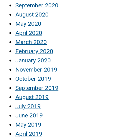
September 2020
August 2020
May 2020
April 2020
March 2020
February 2020
January 2020
November 2019
October 2019
September 2019
August 2019
July 2019
June 2019
May 2019
April 2019