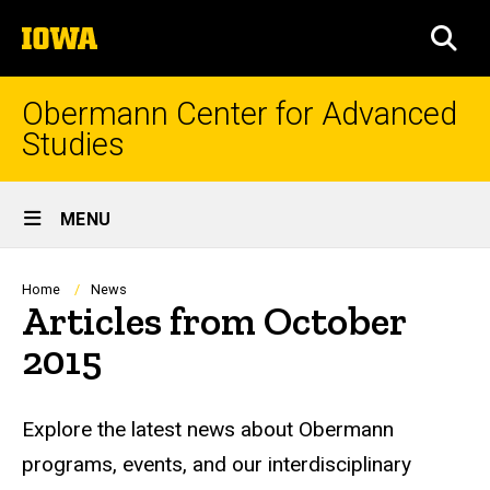
Skip
The
to
SEA
University
main
of
content
Iowa
Obermann Center for Advanced
Studies
Site
MENU
Main
Navigation
Breadcrumb
Home
News
Articles from October
2015
Explore the latest news about Obermann
programs, events, and our interdisciplinary