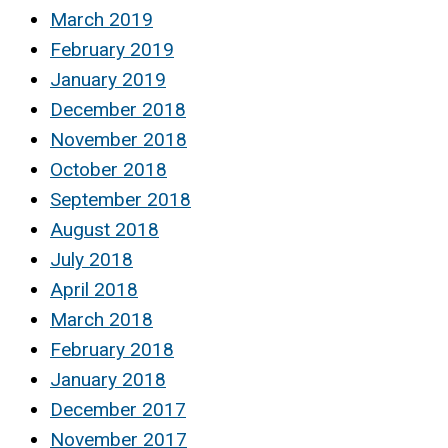
March 2019
February 2019
January 2019
December 2018
November 2018
October 2018
September 2018
August 2018
July 2018
April 2018
March 2018
February 2018
January 2018
December 2017
November 2017