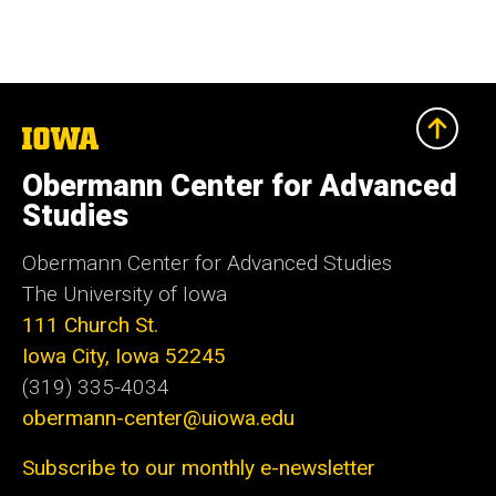
The
University
of
Obermann Center for Advanced
Iowa
Studies
Obermann Center for Advanced Studies
The University of Iowa
111 Church St.
Iowa City, Iowa 52245
(319) 335-4034
obermann-center@uiowa.edu
Subscribe to our monthly e-newsletter