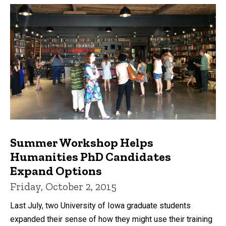
Summer Workshop Helps
Humanities PhD Candidates
Expand Options
Friday, October 2, 2015
Last July, two University of Iowa graduate students
expanded their sense of how they might use their training