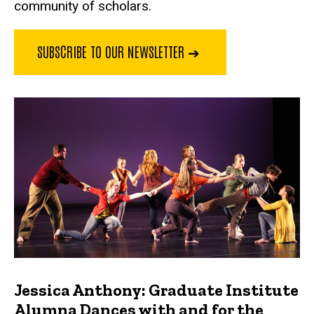
community of scholars.
SUBSCRIBE TO OUR NEWSLETTER ➔
Jessica Anthony: Graduate Institute
Alumna Dances with and for the