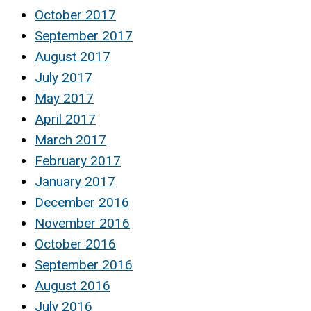
October 2017
September 2017
August 2017
July 2017
May 2017
April 2017
March 2017
February 2017
January 2017
December 2016
November 2016
October 2016
September 2016
August 2016
July 2016