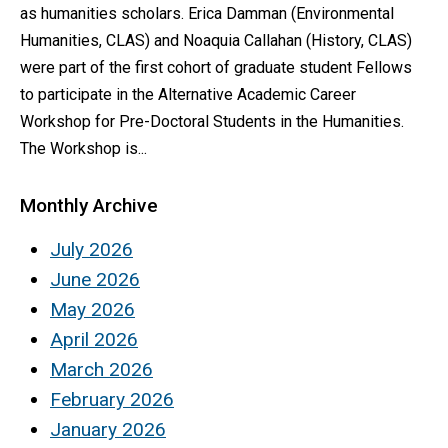
as humanities scholars. Erica Damman (Environmental
Humanities, CLAS) and Noaquia Callahan (History, CLAS)
were part of the first cohort of graduate student Fellows
to participate in the Alternative Academic Career
Workshop for Pre-Doctoral Students in the Humanities.
The Workshop is...
Monthly Archive
July 2026
June 2026
May 2026
April 2026
March 2026
February 2026
January 2026