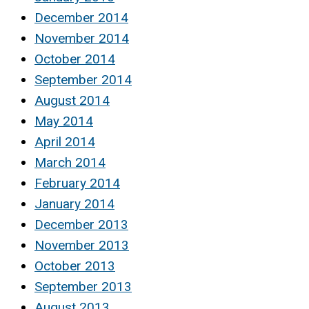
December 2014
November 2014
October 2014
September 2014
August 2014
May 2014
April 2014
March 2014
February 2014
January 2014
December 2013
November 2013
October 2013
September 2013
August 2013