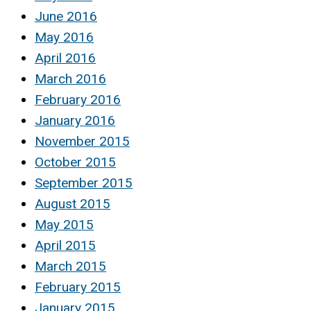
June 2016
May 2016
April 2016
March 2016
February 2016
January 2016
November 2015
October 2015
September 2015
August 2015
May 2015
April 2015
March 2015
February 2015
January 2015