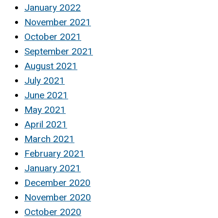
January 2022
November 2021
October 2021
September 2021
August 2021
July 2021
June 2021
May 2021
April 2021
March 2021
February 2021
January 2021
December 2020
November 2020
October 2020