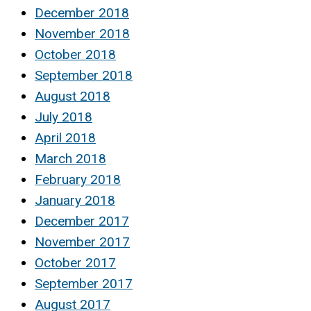
December 2018
November 2018
October 2018
September 2018
August 2018
July 2018
April 2018
March 2018
February 2018
January 2018
December 2017
November 2017
October 2017
September 2017
August 2017