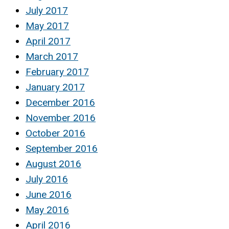
July 2017
May 2017
April 2017
March 2017
February 2017
January 2017
December 2016
November 2016
October 2016
September 2016
August 2016
July 2016
June 2016
May 2016
April 2016