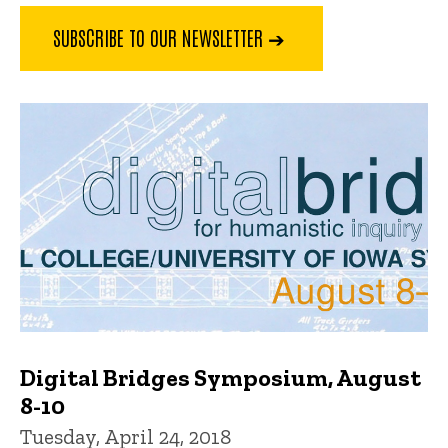
SUBSCRIBE TO OUR NEWSLETTER ➔
Digital Bridges Symposium, August
8-10
Tuesday, April 24, 2018