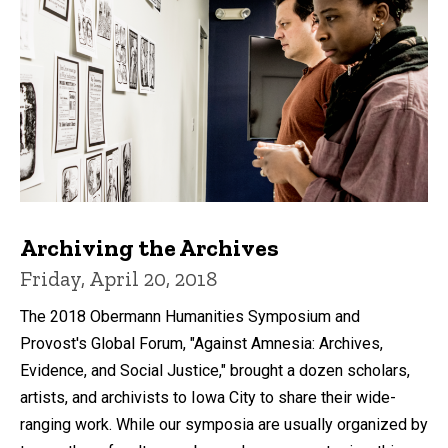
Archiving the Archives
Friday, April 20, 2018
The 2018 Obermann Humanities Symposium and
Provost's Global Forum, "Against Amnesia: Archives,
Evidence, and Social Justice," brought a dozen scholars,
artists, and archivists to Iowa City to share their wide-
ranging work. While our symposia are usually organized by