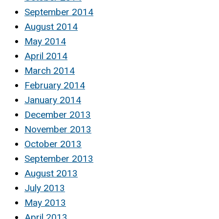
September 2014
August 2014
May 2014
April 2014
March 2014
February 2014
January 2014
December 2013
November 2013
October 2013
September 2013
August 2013
July 2013
May 2013
April 2013