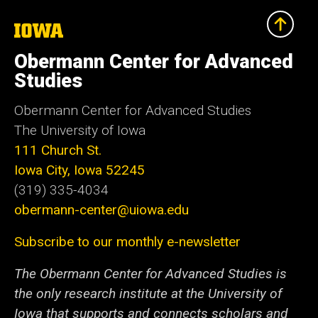
The
University
of
Obermann Center for Advanced
Iowa
Studies
Obermann Center for Advanced Studies
The University of Iowa
111 Church St.
Iowa City, Iowa 52245
(319) 335-4034
obermann-center@uiowa.edu
Subscribe to our monthly e-newsletter
The Obermann Center for Advanced Studies is
the only research institute at the University of
Iowa that supports and connects scholars and