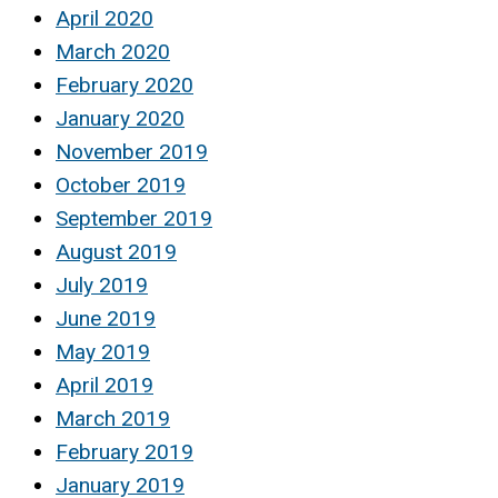
April 2020
March 2020
February 2020
January 2020
November 2019
October 2019
September 2019
August 2019
July 2019
June 2019
May 2019
April 2019
March 2019
February 2019
January 2019