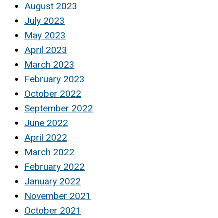
August 2023
July 2023
May 2023
April 2023
March 2023
February 2023
October 2022
September 2022
June 2022
April 2022
March 2022
February 2022
January 2022
November 2021
October 2021