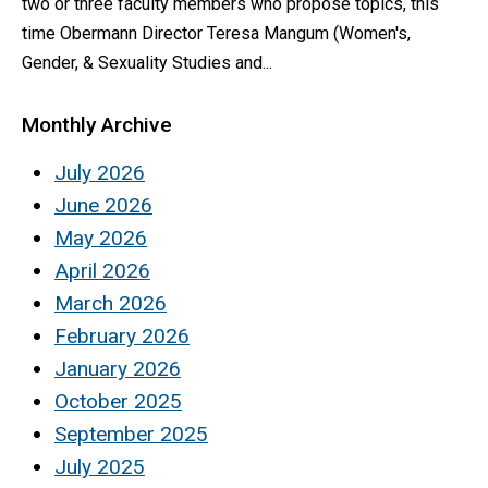
two or three faculty members who propose topics, this
time Obermann Director Teresa Mangum (Women's,
Gender, & Sexuality Studies and...
Monthly Archive
July 2026
June 2026
May 2026
April 2026
March 2026
February 2026
January 2026
October 2025
September 2025
July 2025