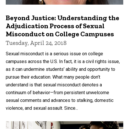
Beyond Justice: Understanding the
Adjudication Process of Sexual
Misconduct on College Campuses
Tuesday, April 24, 2018
Sexual misconduct is a serious issue on college
campuses across the U.S. In fact, it is a civil rights issue,
as it can undermine students’ ability and opportunity to
pursue their education. What many people don’t
understand is that sexual misconduct denotes a
continuum of behavior—from persistent unwelcome
sexual comments and advances to stalking, domestic
violence, and sexual assault. Since...