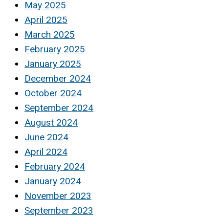
May 2025
April 2025
March 2025
February 2025
January 2025
December 2024
October 2024
September 2024
August 2024
June 2024
April 2024
February 2024
January 2024
November 2023
September 2023