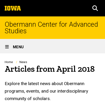
Skip
The
to
SEA
University
main
of
content
Iowa
Obermann Center for Advanced
Studies
Site
MENU
Main
Navigation
Breadcrumb
Home
News
Articles from April 2018
Explore the latest news about Obermann
programs, events, and our interdisciplinary
community of scholars.