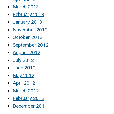
March 2013
February 2013
January 2013
November 2012
October 2012
September 2012
August 2012
July 2012
June 2012
May 2012
April 2012
March 2012
February 2012
December 2011