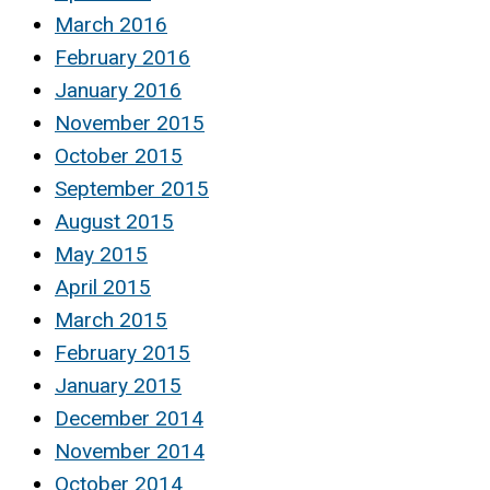
March 2016
February 2016
January 2016
November 2015
October 2015
September 2015
August 2015
May 2015
April 2015
March 2015
February 2015
January 2015
December 2014
November 2014
October 2014