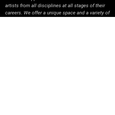
artists from all disciplines at all stages of their
careers. We offer a unique space and a variety of
programs dedicated to fostering discovery
through innovative projects. With the support of
our generous sponsors and collaborators within
campus and beyond, we help the university
community—from undergraduate students to
senior faculty—cooperate to tackle local and
global issues.
Social
LinkedIn
Facebook
YouTube
Support
Media
Admin Login
© 2026 The University of Iowa
Privacy Notice
UI Nondiscrimination Statement
Accessibility