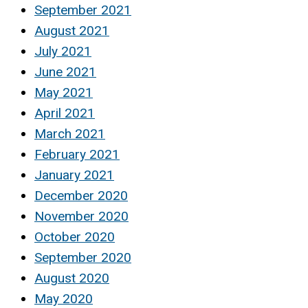
September 2021
August 2021
July 2021
June 2021
May 2021
April 2021
March 2021
February 2021
January 2021
December 2020
November 2020
October 2020
September 2020
August 2020
May 2020