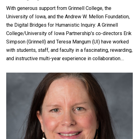
With generous support from Grinnell College, the
University of Iowa, and the Andrew W. Mellon Foundation,
the Digital Bridges for Humanistic Inquiry: A Grinnell
College/University of Iowa Partnership's co-directors Erik
Simpson (Grinnell) and Teresa Mangum (UI) have worked
with students, staff, and faculty in a fascinating, rewarding,
and instructive multi-year experience in collaboration....