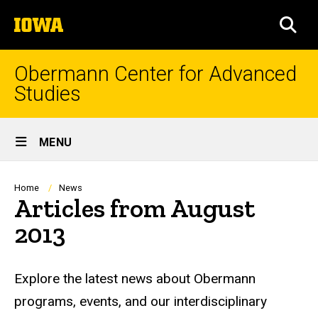
Skip
The
to
SEA
University
main
of
content
Iowa
Obermann Center for Advanced
Studies
Site
MENU
Main
Navigation
Breadcrumb
Home
News
Articles from August
2013
Explore the latest news about Obermann
programs, events, and our interdisciplinary