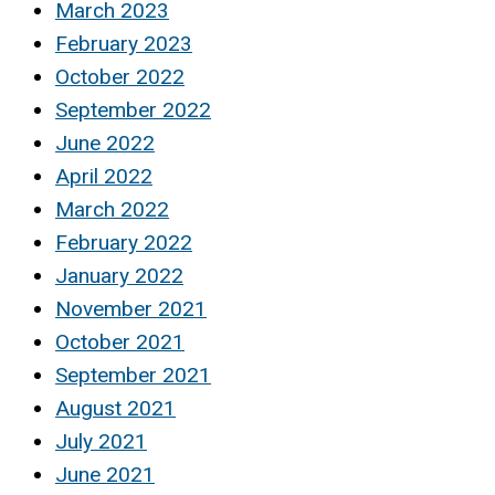
March 2023
February 2023
October 2022
September 2022
June 2022
April 2022
March 2022
February 2022
January 2022
November 2021
October 2021
September 2021
August 2021
July 2021
June 2021