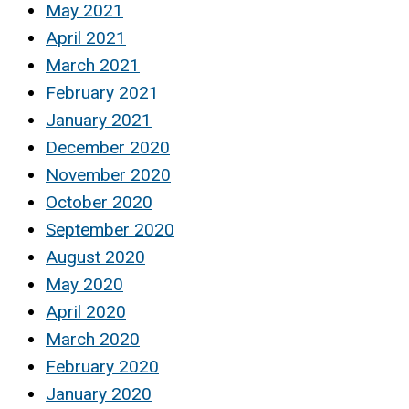
May 2021
April 2021
March 2021
February 2021
January 2021
December 2020
November 2020
October 2020
September 2020
August 2020
May 2020
April 2020
March 2020
February 2020
January 2020