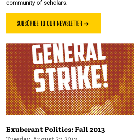
community of scholars.
SUBSCRIBE TO OUR NEWSLETTER ➔
Exuberant Politics: Fall 2013
Tuesday, August 27, 2013