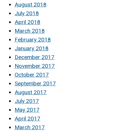
August 2018
July 2018
April 2018
March 2018
February 2018
January 2018
December 2017
November 2017
October 2017
September 2017
August 2017
July 2017
May 2017
April 2017
March 2017