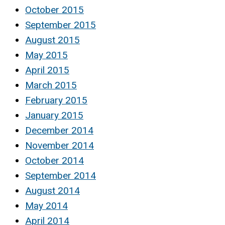
October 2015
September 2015
August 2015
May 2015
April 2015
March 2015
February 2015
January 2015
December 2014
November 2014
October 2014
September 2014
August 2014
May 2014
April 2014