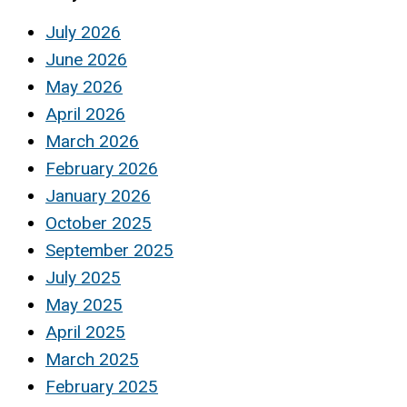
July 2026
June 2026
May 2026
April 2026
March 2026
February 2026
January 2026
October 2025
September 2025
July 2025
May 2025
April 2025
March 2025
February 2025