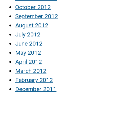
October 2012
September 2012
August 2012
July 2012
June 2012
May 2012
April 2012
March 2012
February 2012
December 2011