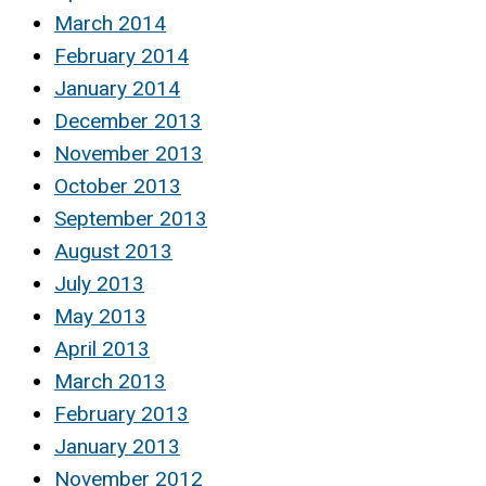
March 2014
February 2014
January 2014
December 2013
November 2013
October 2013
September 2013
August 2013
July 2013
May 2013
April 2013
March 2013
February 2013
January 2013
November 2012