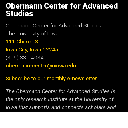
of
Obermann Center for Advanced
Iowa
Studies
Obermann Center for Advanced Studies
The University of Iowa
111 Church St.
Iowa City, Iowa 52245
(319) 335-4034
obermann-center@uiowa.edu
Subscribe to our monthly e-newsletter
The Obermann Center for Advanced Studies is
the only research institute at the University of
Iowa that supports and connects scholars and
artists from all disciplines at all stages of their
careers. We offer a unique space and a variety of