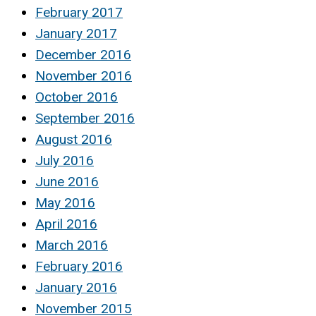
February 2017
January 2017
December 2016
November 2016
October 2016
September 2016
August 2016
July 2016
June 2016
May 2016
April 2016
March 2016
February 2016
January 2016
November 2015