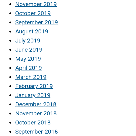
November 2019
October 2019
September 2019
August 2019
July 2019
June 2019
May 2019
April 2019
March 2019
February 2019
January 2019
December 2018
November 2018
October 2018
September 2018