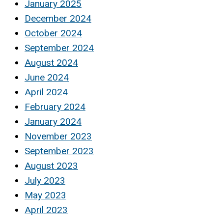
January 2025
December 2024
October 2024
September 2024
August 2024
June 2024
April 2024
February 2024
January 2024
November 2023
September 2023
August 2023
July 2023
May 2023
April 2023