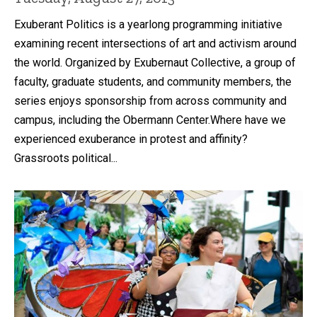
Exuberant Politics is a yearlong programming initiative
examining recent intersections of art and activism around
the world. Organized by Exubernaut Collective, a group of
faculty, graduate students, and community members, the
series enjoys sponsorship from across community and
campus, including the Obermann Center.Where have we
experienced exuberance in protest and affinity?
Grassroots political...