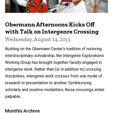
Obermann Afternoons Kicks Off
with Talk on Intergenre Crossing
Wednesday, August 14, 2013
Building on the Obermann Center’s tradition of nurturing
interdisciplinary scholarship, the Intergenre Explorations
Working Group has brought together faculty engaged in
intergenre work. Rather than (or in addition to) crossing
disciplines, intergenre work crosses from one mode of
research or presentation to another. Synthesizing
scholarly and creative modalities, these crossings entail
palpable...
Monthly Archive