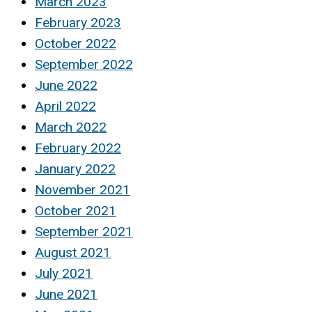
March 2023
February 2023
October 2022
September 2022
June 2022
April 2022
March 2022
February 2022
January 2022
November 2021
October 2021
September 2021
August 2021
July 2021
June 2021