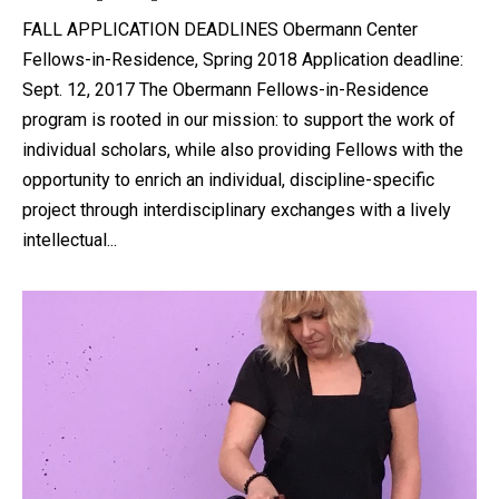
FALL APPLICATION DEADLINES Obermann Center
Fellows-in-Residence, Spring 2018 Application deadline:
Sept. 12, 2017 The Obermann Fellows-in-Residence
program is rooted in our mission: to support the work of
individual scholars, while also providing Fellows with the
opportunity to enrich an individual, discipline-specific
project through interdisciplinary exchanges with a lively
intellectual...