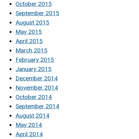
October 2015
September 2015
August 2015
May 2015
April 2015
March 2015
February 2015
January 2015
December 2014
November 2014
October 2014
September 2014
August 2014
May 2014
April 2014