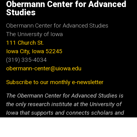
of
Obermann Center for Advanced
Iowa
Studies
Obermann Center for Advanced Studies
The University of Iowa
111 Church St.
Iowa City, Iowa 52245
(319) 335-4034
obermann-center@uiowa.edu
Subscribe to our monthly e-newsletter
The Obermann Center for Advanced Studies is
the only research institute at the University of
Iowa that supports and connects scholars and
artists from all disciplines at all stages of their
careers. We offer a unique space and a variety of