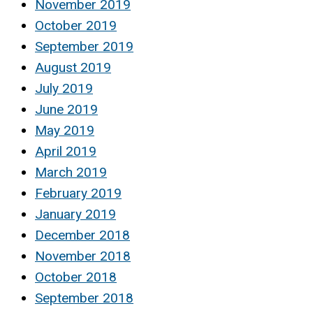
November 2019
October 2019
September 2019
August 2019
July 2019
June 2019
May 2019
April 2019
March 2019
February 2019
January 2019
December 2018
November 2018
October 2018
September 2018