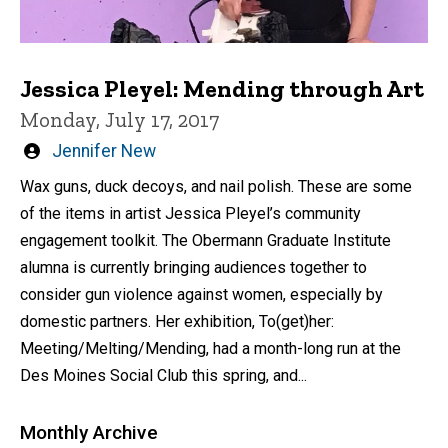
Jessica Pleyel: Mending through Art
Monday, July 17, 2017
Written
Jennifer New
by
Wax guns, duck decoys, and nail polish. These are some
of the items in artist Jessica Pleyel’s community
engagement toolkit. The Obermann Graduate Institute
alumna is currently bringing audiences together to
consider gun violence against women, especially by
domestic partners. Her exhibition, To(get)her:
Meeting/Melting/Mending, had a month-long run at the
Des Moines Social Club this spring, and...
Monthly Archive