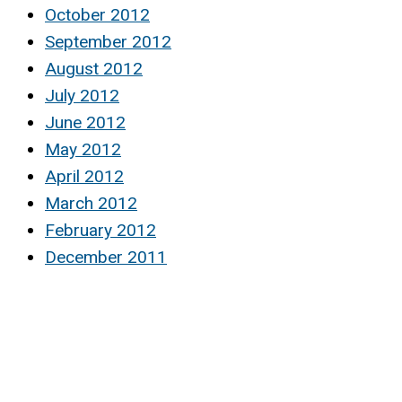
October 2012
September 2012
August 2012
July 2012
June 2012
May 2012
April 2012
March 2012
February 2012
December 2011