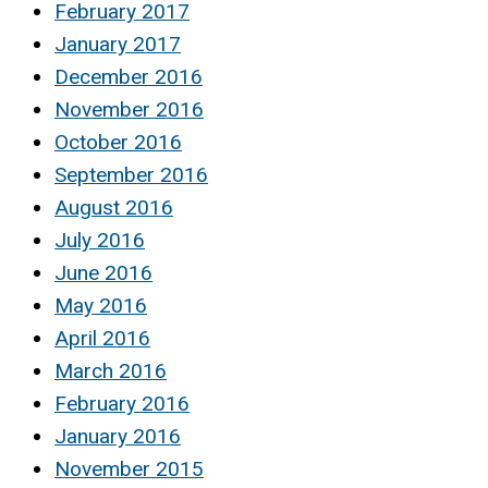
February 2017
January 2017
December 2016
November 2016
October 2016
September 2016
August 2016
July 2016
June 2016
May 2016
April 2016
March 2016
February 2016
January 2016
November 2015