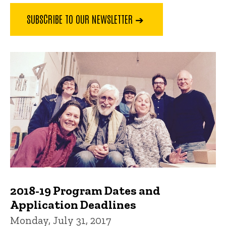
SUBSCRIBE TO OUR NEWSLETTER ➔
2018-19 Program Dates and
Application Deadlines
Monday, July 31, 2017