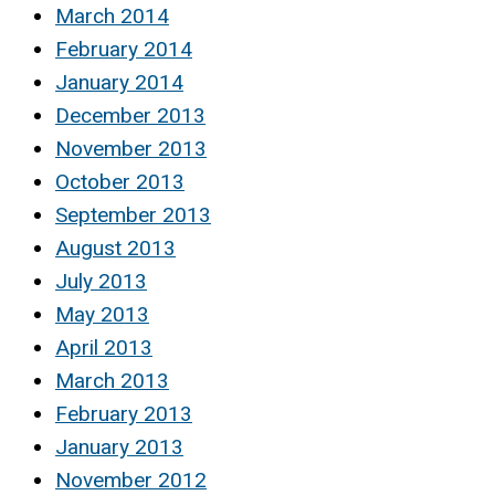
March 2014
February 2014
January 2014
December 2013
November 2013
October 2013
September 2013
August 2013
July 2013
May 2013
April 2013
March 2013
February 2013
January 2013
November 2012