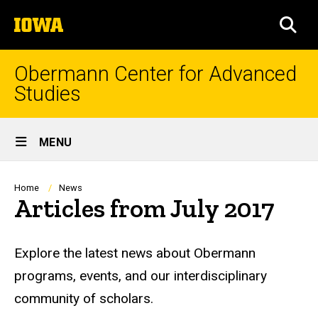
Skip
The
to
SEA
University
main
of
content
Iowa
Obermann Center for Advanced
Studies
Site
MENU
Main
Navigation
Breadcrumb
Home
News
Articles from July 2017
Explore the latest news about Obermann
programs, events, and our interdisciplinary
community of scholars.