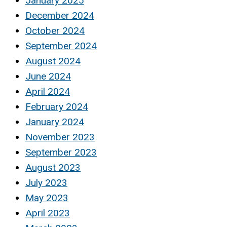
January 2025
December 2024
October 2024
September 2024
August 2024
June 2024
April 2024
February 2024
January 2024
November 2023
September 2023
August 2023
July 2023
May 2023
April 2023