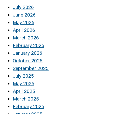
July 2026
June 2026
May 2026
April 2026
March 2026
February 2026
January 2026
October 2025
September 2025
July 2025
May 2025
April 2025
March 2025
February 2025