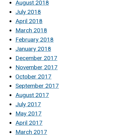
August 2018
July 2018
April 2018
March 2018
February 2018
January 2018
December 2017
November 2017
October 2017
September 2017
August 2017
July 2017
May 2017
April 2017
March 2017