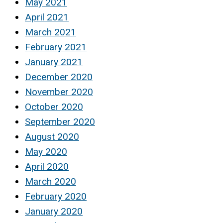
May 2021
April 2021
March 2021
February 2021
January 2021
December 2020
November 2020
October 2020
September 2020
August 2020
May 2020
April 2020
March 2020
February 2020
January 2020