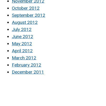
November 2012
October 2012
September 2012
August 2012
July 2012
June 2012
May 2012
April 2012
March 2012
February 2012
December 2011