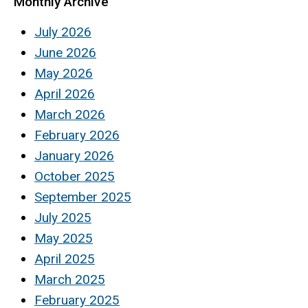
Monthly Archive
July 2026
June 2026
May 2026
April 2026
March 2026
February 2026
January 2026
October 2025
September 2025
July 2025
May 2025
April 2025
March 2025
February 2025