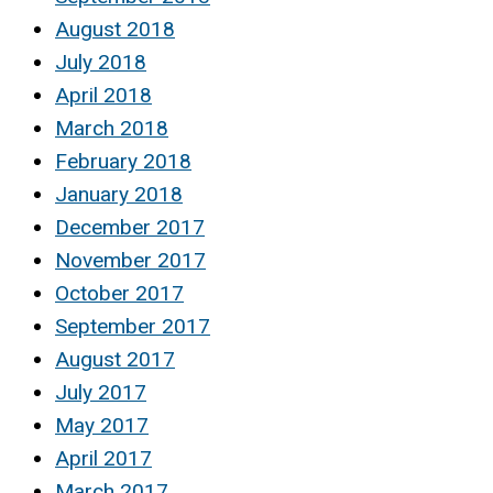
August 2018
July 2018
April 2018
March 2018
February 2018
January 2018
December 2017
November 2017
October 2017
September 2017
August 2017
July 2017
May 2017
April 2017
March 2017