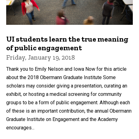
UI students learn the true meaning
of public engagement
Friday, January 19, 2018
Thank you to Emily Nelson and Iowa Now for this article
about the 2018 Obermann Graduate Institute Some
scholars may consider giving a presentation, curating an
exhibit, or hosting a medical screening for community
groups to be a form of public engagement. Although each
of these is an important contribution, the annual Obermann
Graduate Institute on Engagement and the Academy
encourages...