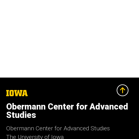
The
University
of
Obermann Center for Advanced
Iowa
Studies
Obermann Center for Advanced Studies
The University of Iowa