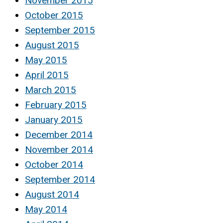
November 2015
October 2015
September 2015
August 2015
May 2015
April 2015
March 2015
February 2015
January 2015
December 2014
November 2014
October 2014
September 2014
August 2014
May 2014