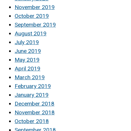
November 2019
October 2019
September 2019
August 2019
July 2019
June 2019
May 2019
April 2019
March 2019
February 2019
January 2019
December 2018
November 2018
October 2018
September 2018