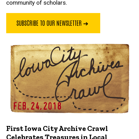
community of scholars.
SUBSCRIBE TO OUR NEWSLETTER ➔
First Iowa City Archive Crawl
Celebrates Treasures in Local