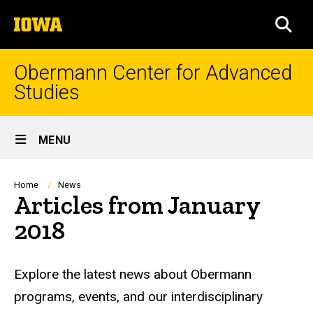
Skip
The
to
SEA
University
main
of
content
Iowa
Obermann Center for Advanced
Studies
Site
MENU
Main
Navigation
Breadcrumb
Home
News
Articles from January
2018
Explore the latest news about Obermann
programs, events, and our interdisciplinary