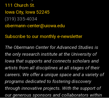
111 Church St.
Iowa City, Iowa 52245
(319) 335-4034
obermann-center@uiowa.edu
Subscribe to our monthly e-newsletter
The Obermann Center for Advanced Studies is
the only research institute at the University of
Iowa that supports and connects scholars and
artists from all disciplines at all stages of their
careers. We offer a unique space and a variety of
programs dedicated to fostering discovery
through innovative projects. With the support of
our generous sponsors and collaborators within
campus and beyond, we help the university
community—from undergraduate students to