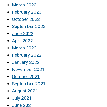
March 2023
February 2023
October 2022
September 2022
June 2022
April 2022
March 2022
February 2022
January 2022
November 2021
October 2021
September 2021
August 2021
July 2021
June 2021