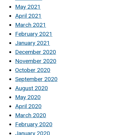
May 2021
April 2021
March 2021
February 2021
January 2021
December 2020
November 2020
October 2020
September 2020
August 2020
May 2020
April 2020
March 2020
February 2020
January 2020