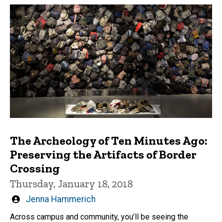
The Archeology of Ten Minutes Ago:
Preserving the Artifacts of Border
Crossing
Thursday, January 18, 2018
Written
Jenna Hammerich
by
Across campus and community, you’ll be seeing the