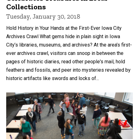
Collections
Tuesday, January 30, 2018
Hold History in Your Hands at the First-Ever Iowa City
Archives Crawl What gems hide in plain sight in Iowa
City’s libraries, museums, and archives? At the area’s first-
ever archives crawl, visitors can snoop in between the
pages of historic diaries, read other people's mail, hold
feathers and fossils, and peer into mysteries revealed by
historic artifacts like swords and locks of...