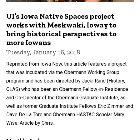
UI’s Iowa Native Spaces project
works with Meskwaki, Ioway to
bring historical perspectives to
more Iowans
Tuesday, January 16, 2018
Reprinted from Iowa Now, this article features a project
that was incubated via the Obermann Working Group
program and has been directed by Jacki Rand (History,
CLAS) who has been an Obermann Fellow-in-Residence
and Co-Director of the Obermann Graduate Institute, as
well as former Graduate Institute Fellows Eric Zimmer and
Dave De La Tore and Obermann HASTAC Scholar Mary
Wise. Article by Chris...