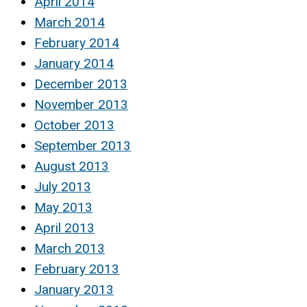
April 2014
March 2014
February 2014
January 2014
December 2013
November 2013
October 2013
September 2013
August 2013
July 2013
May 2013
April 2013
March 2013
February 2013
January 2013