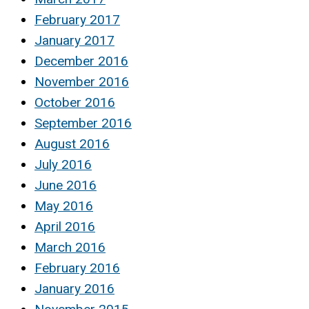
February 2017
January 2017
December 2016
November 2016
October 2016
September 2016
August 2016
July 2016
June 2016
May 2016
April 2016
March 2016
February 2016
January 2016