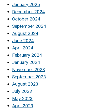
January 2025
December 2024
October 2024
September 2024
August 2024
June 2024
April 2024
February 2024
January 2024
November 2023
September 2023
August 2023
July 2023
May 2023
April 2023