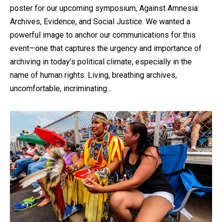
poster for our upcoming symposium, Against Amnesia:
Archives, Evidence, and Social Justice. We wanted a
powerful image to anchor our communications for this
event—one that captures the urgency and importance of
archiving in today’s political climate, especially in the
name of human rights. Living, breathing archives,
uncomfortable, incriminating...