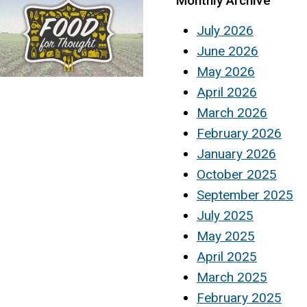
Monthly Archive
July 2026
June 2026
May 2026
April 2026
March 2026
February 2026
January 2026
October 2025
September 2025
July 2025
May 2025
April 2025
March 2025
February 2025