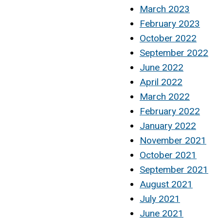
March 2023
February 2023
October 2022
September 2022
June 2022
April 2022
March 2022
February 2022
January 2022
November 2021
October 2021
September 2021
August 2021
July 2021
June 2021