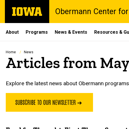
Skip
The
Obermann Center for
to
University
main
of
content
Iowa
Site
About
Programs
News & Events
Resources & Gu
Main
Navigation
Breadcrumb
Home
News
Articles from May
Explore the latest news about Obermann programs, 
SUBSCRIBE TO OUR NEWSLETTER ➔