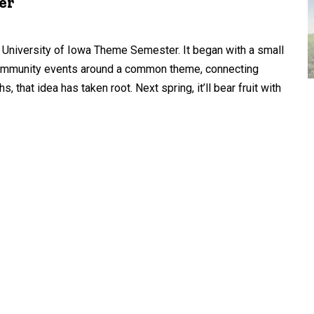
er
University of Iowa Theme Semester. It began with a small
d community events around a common theme, connecting
that idea has taken root. Next spring, it’ll bear fruit with