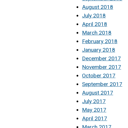
August 2018
July 2018
April 2018
March 2018
February 2018
January 2018
December 2017
November 2017
October 2017
September 2017
August 2017
July 2017
May 2017
April 2017
March 2017