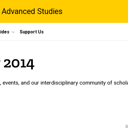
 Advanced Studies
ides
Support Us
 2014
events, and our interdisciplinary community of schol