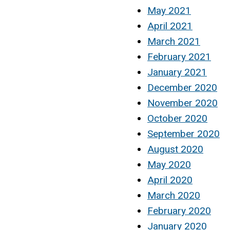
May 2021
April 2021
March 2021
February 2021
January 2021
December 2020
November 2020
October 2020
September 2020
August 2020
May 2020
April 2020
March 2020
February 2020
January 2020