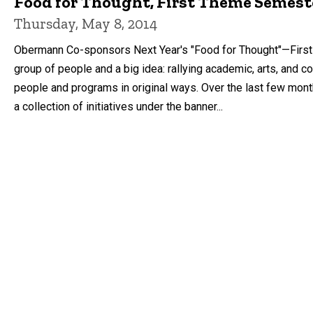
Food for Thought, First Theme Semest
Thursday, May 8, 2014
Obermann Co-sponsors Next Year's "Food for Thought"—First 
group of people and a big idea: rallying academic, arts, an
people and programs in original ways. Over the last few months, 
a collection of initiatives under the banner...