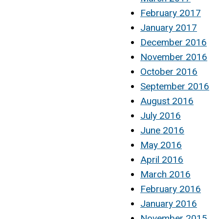
February 2017
January 2017
December 2016
November 2016
October 2016
September 2016
August 2016
July 2016
June 2016
May 2016
April 2016
March 2016
February 2016
January 2016
November 2015