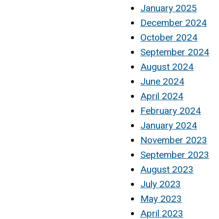
January 2025
December 2024
October 2024
September 2024
August 2024
June 2024
April 2024
February 2024
January 2024
November 2023
September 2023
August 2023
July 2023
May 2023
April 2023