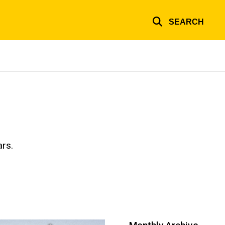
SEARCH
ars.