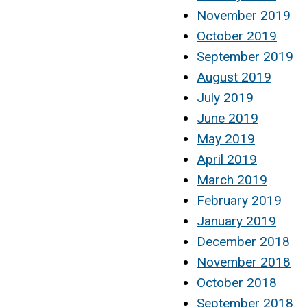
November 2019
October 2019
September 2019
August 2019
July 2019
June 2019
May 2019
April 2019
March 2019
February 2019
January 2019
December 2018
November 2018
October 2018
September 2018