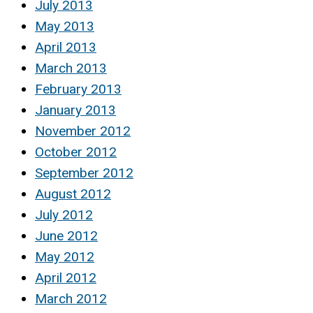
July 2013
May 2013
April 2013
March 2013
February 2013
January 2013
November 2012
October 2012
September 2012
August 2012
July 2012
June 2012
May 2012
April 2012
March 2012