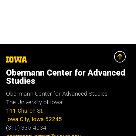
The
University
of
Obermann Center for Advanced
Iowa
Studies
Obermann Center for Advanced Studies
The University of Iowa
111 Church St.
Iowa City, Iowa 52245
(319) 335-4034