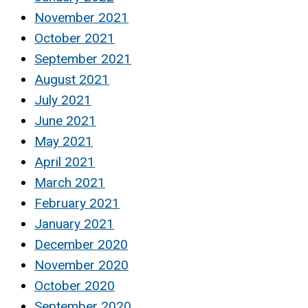
November 2021
October 2021
September 2021
August 2021
July 2021
June 2021
May 2021
April 2021
March 2021
February 2021
January 2021
December 2020
November 2020
October 2020
September 2020