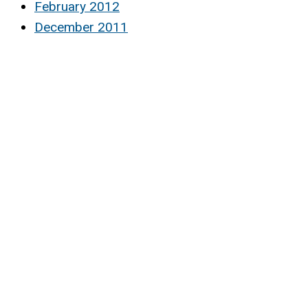
February 2012
December 2011