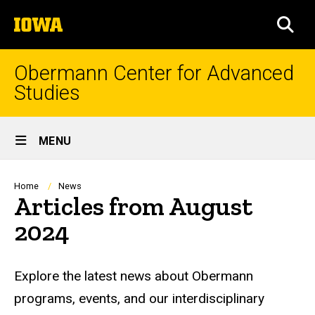
Skip
The
to
SEA
University
main
of
content
Iowa
Obermann Center for Advanced
Studies
Site
MENU
Main
Navigation
Breadcrumb
Home
News
Articles from August
2024
Explore the latest news about Obermann
programs, events, and our interdisciplinary