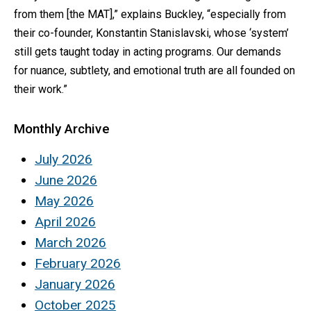
from them [the MAT],” explains Buckley, “especially from
their co-founder, Konstantin Stanislavski, whose ‘system’
still gets taught today in acting programs. Our demands
for nuance, subtlety, and emotional truth are all founded on
their work.”
Monthly Archive
July 2026
June 2026
May 2026
April 2026
March 2026
February 2026
January 2026
October 2025