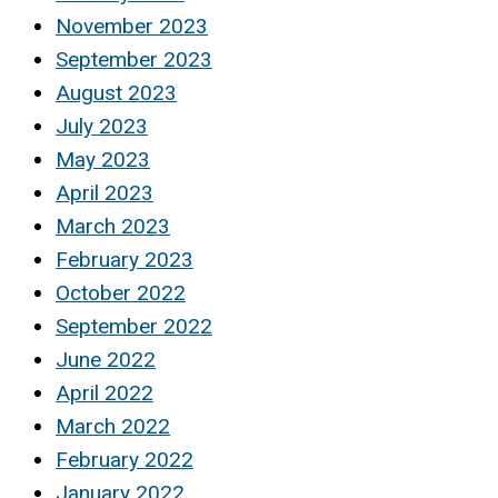
November 2023
September 2023
August 2023
July 2023
May 2023
April 2023
March 2023
February 2023
October 2022
September 2022
June 2022
April 2022
March 2022
February 2022
January 2022