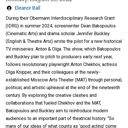
Written
Eleanor Ball
by
During their Obermann Interdisciplinary Research Grant
(IDRG) in summer 2024, screenwriter Dean Bakopoulos
(Cinematic Arts) and drama scholar Jennifer Buckley
(English & Theatre Arts) wrote the pilot for a new historical
TV miniseries: Anton & Olga. The show, which Bakopoulos
and Buckley plan to pitch to producers early next year,
follows revolutionary playwright Anton Chekhov, actress
Olga Knipper, and their colleagues at the newly-
established Moscow Arts Theater (MAT) through personal,
political, and artistic upheaval at the end of the nineteenth
century. By exploring the creative clashes and
collaborations that fueled Chekhov and the MAT,
Bakopoulos and Buckley aim to reintroduce modern
audiences to an important part of theatrical history. “So
many of our ideas of what counts as ‘good acting’ come