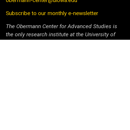
obermann-center@uiowa.edu
Subscribe to our monthly e-newsletter
The Obermann Center for Advanced Studies is
the only research institute at the University of
Iowa that supports and connects scholars and
artists from all disciplines at all stages of their
careers. We offer a unique space and a variety of
programs dedicated to fostering discovery
through innovative projects. With the support of
our generous sponsors and collaborators within
campus and beyond, we help the university
community—from undergraduate students to
senior faculty—cooperate to tackle local and
global issues.