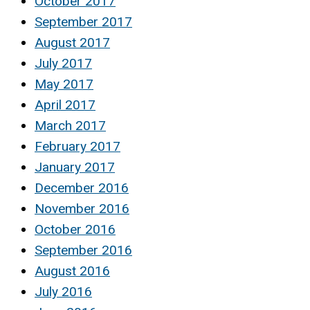
October 2017
September 2017
August 2017
July 2017
May 2017
April 2017
March 2017
February 2017
January 2017
December 2016
November 2016
October 2016
September 2016
August 2016
July 2016