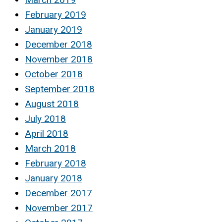
February 2019
January 2019
December 2018
November 2018
October 2018
September 2018
August 2018
July 2018
April 2018
March 2018
February 2018
January 2018
December 2017
November 2017