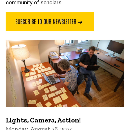
community of scholars.
SUBSCRIBE TO OUR NEWSLETTER ➔
Lights, Camera, Action!
Monday, August 26, 2024