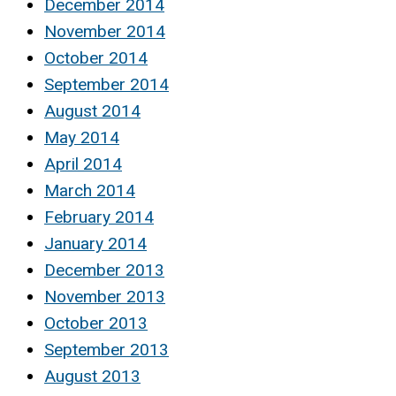
December 2014
November 2014
October 2014
September 2014
August 2014
May 2014
April 2014
March 2014
February 2014
January 2014
December 2013
November 2013
October 2013
September 2013
August 2013