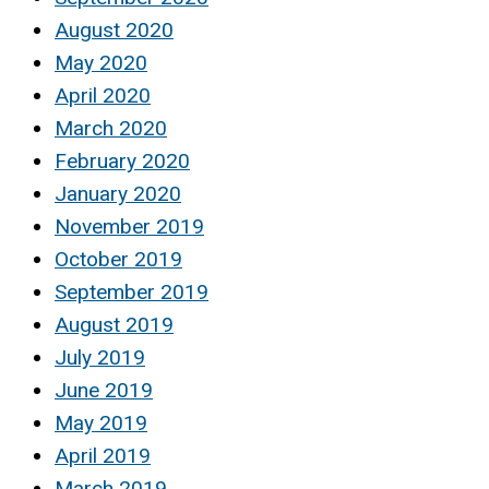
August 2020
May 2020
April 2020
March 2020
February 2020
January 2020
November 2019
October 2019
September 2019
August 2019
July 2019
June 2019
May 2019
April 2019
March 2019