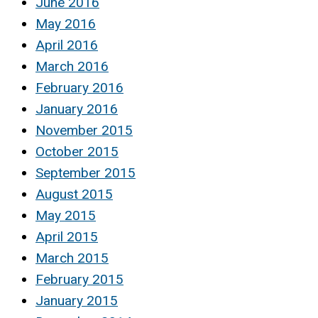
June 2016
May 2016
April 2016
March 2016
February 2016
January 2016
November 2015
October 2015
September 2015
August 2015
May 2015
April 2015
March 2015
February 2015
January 2015