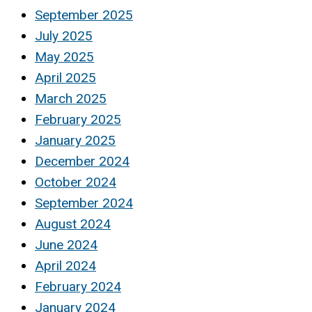
September 2025
July 2025
May 2025
April 2025
March 2025
February 2025
January 2025
December 2024
October 2024
September 2024
August 2024
June 2024
April 2024
February 2024
January 2024