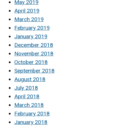
May 2019
April 2019
March 2019
February 2019
January 2019
December 2018
November 2018
October 2018
September 2018
August 2018
July 2018
April 2018
March 2018
February 2018
January 2018