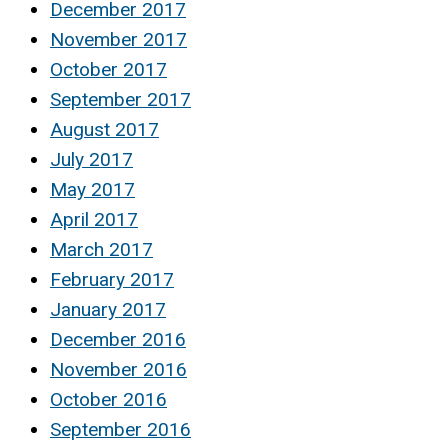
December 2017
November 2017
October 2017
September 2017
August 2017
July 2017
May 2017
April 2017
March 2017
February 2017
January 2017
December 2016
November 2016
October 2016
September 2016