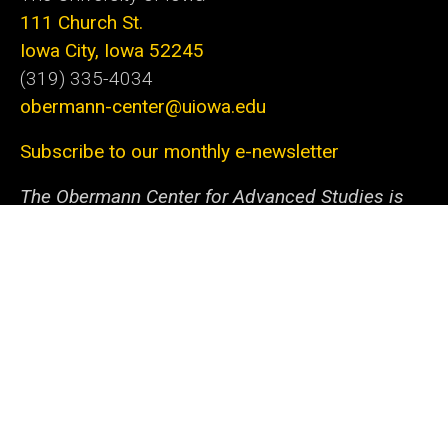
111 Church St.
Iowa City, Iowa 52245
(319) 335-4034
obermann-center@uiowa.edu
Subscribe to our monthly e-newsletter
The Obermann Center for Advanced Studies is
the only research institute at the University of
Iowa that supports and connects scholars and
artists from all disciplines at all stages of their
careers. We offer a unique space and a variety of
programs dedicated to fostering discovery
through innovative projects. With the support of
our generous sponsors and collaborators within
campus and beyond, we help the university