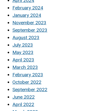
April 2024
February 2024
January 2024
November 2023
September 2023
August 2023
July 2023
May 2023
April 2023
March 2023
February 2023
October 2022
September 2022
June 2022
April 2022