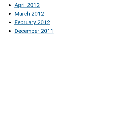
April 2012
March 2012
February 2012
December 2011