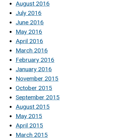
August 2016
July 2016
June 2016
May 2016
April 2016
March 2016
February 2016
January 2016
November 2015
October 2015
September 2015
August 2015
May 2015
April 2015
March 2015