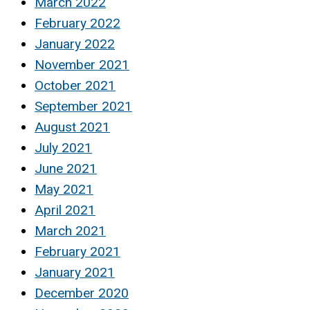
March 2022
February 2022
January 2022
November 2021
October 2021
September 2021
August 2021
July 2021
June 2021
May 2021
April 2021
March 2021
February 2021
January 2021
December 2020