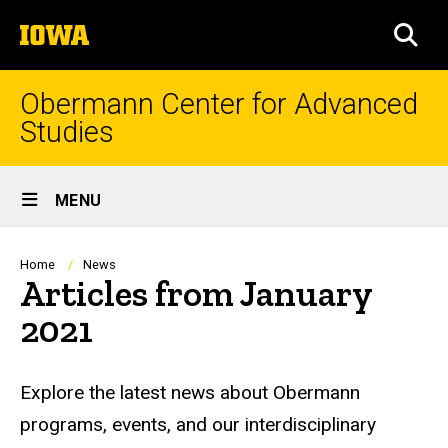
Skip
The
to
SEA
University
main
of
content
Iowa
Obermann Center for Advanced
Studies
Site
MENU
Main
Navigation
Breadcrumb
Home
News
Articles from January
2021
Explore the latest news about Obermann
programs, events, and our interdisciplinary