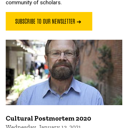
community of scholars.
SUBSCRIBE TO OUR NEWSLETTER ➔
Cultural Postmortem 2020
Wednesday, January 13, 2021