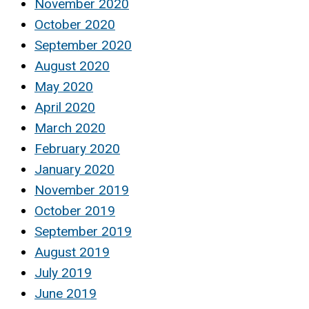
November 2020
October 2020
September 2020
August 2020
May 2020
April 2020
March 2020
February 2020
January 2020
November 2019
October 2019
September 2019
August 2019
July 2019
June 2019