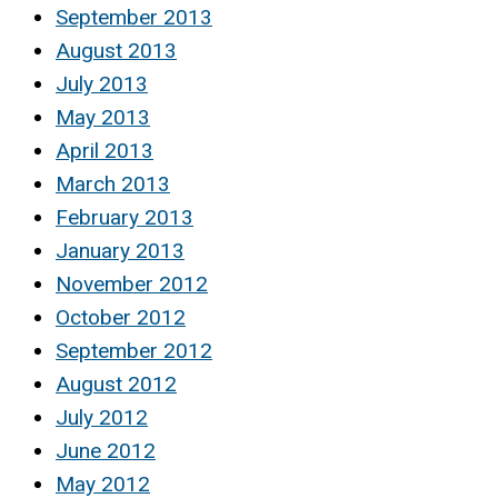
September 2013
August 2013
July 2013
May 2013
April 2013
March 2013
February 2013
January 2013
November 2012
October 2012
September 2012
August 2012
July 2012
June 2012
May 2012