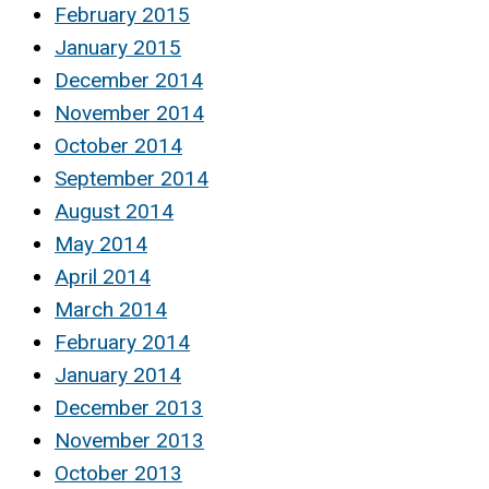
February 2015
January 2015
December 2014
November 2014
October 2014
September 2014
August 2014
May 2014
April 2014
March 2014
February 2014
January 2014
December 2013
November 2013
October 2013