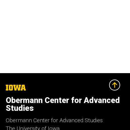
The
University
of
Obermann Center for Advanced
Iowa
Studies
Obermann Center for Advanced Studies
The University of Iowa