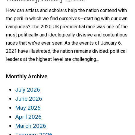
How can artists and scholars help the nation contend with
the peril in which we find ourselves—starting with our own
campuses? The 2020 US presidential race was one of the
most politically and ideologically divisive and contentious
races that we’ve ever seen. As the events of January 6,
2021 have illustrated, the nation remains divided: political
leaders at the highest level are challenging...
Monthly Archive
July 2026
June 2026
May 2026
April 2026
March 2026
February 2026