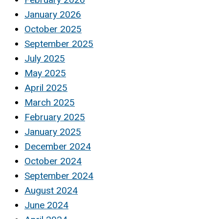
January 2026
October 2025
September 2025
July 2025
May 2025
April 2025
March 2025
February 2025
January 2025
December 2024
October 2024
September 2024
August 2024
June 2024