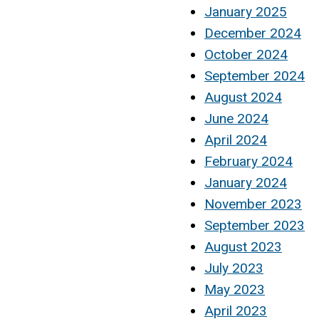
January 2025
December 2024
October 2024
September 2024
August 2024
June 2024
April 2024
February 2024
January 2024
November 2023
September 2023
August 2023
July 2023
May 2023
April 2023