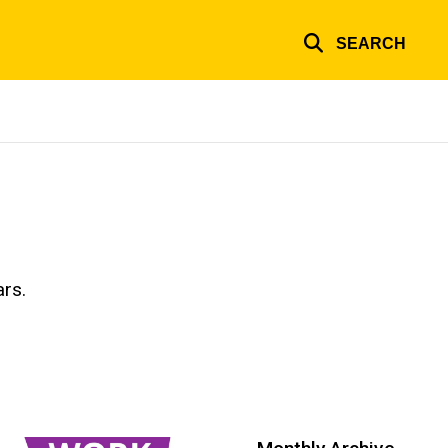
SEARCH
ars.