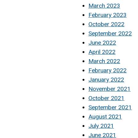
March 2023
February 2023
October 2022
September 2022
June 2022
April 2022
March 2022
February 2022
January 2022
November 2021
October 2021
September 2021
August 2021
July 2021
June 2021