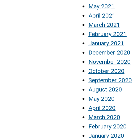
May 2021
April 2021
March 2021
February 2021
January 2021
December 2020
November 2020
October 2020
September 2020
August 2020
May 2020
April 2020
March 2020
February 2020
January 2020