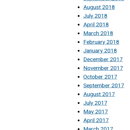
August 2018
July 2018
April 2018
March 2018
February 2018
January 2018
December 2017
November 2017
October 2017
September 2017
August 2017
July 2017
May 2017
April 2017
March 2017