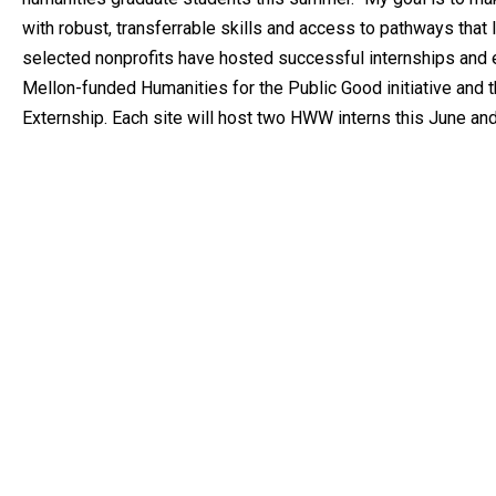
with robust, transferrable skills and access to pathways that l
selected nonprofits have hosted successful internships and e
Mellon-funded Humanities for the Public Good initiative and
Externship. Each site will host two HWW interns this June and