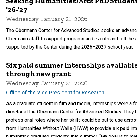
Seeking Humanities/Arts PhD Student 
'26-'27
Wednesday, January 21, 2026
The Obermann Center for Advanced Studies seeks an advance
Obermann staff to support programs and events and tell the st
supported by the Center during the 2026–2027 school year.
Six paid summer internships availabl
through new grant
Wednesday, January 21, 2026
Office of the Vice President for Research
As a graduate student in film and media, internships were a f
director at the Obermann Center for Advanced Studies. They h
professional roles where her skills could be put to use acro
from Humanities Without Walls (HWW) to provide six paid inter
humanities graduate students this summer. “My goal is to ma