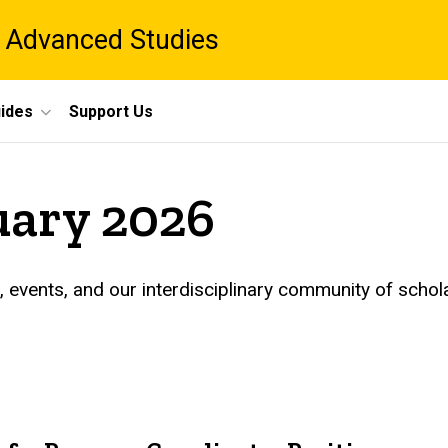
 Advanced Studies
ides
Support Us
uary 2026
events, and our interdisciplinary community of schol