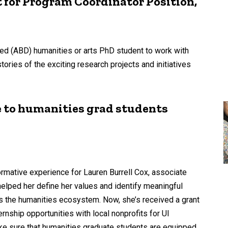
for Program Coordinator Position,
d (ABD) humanities or arts PhD student to work with
ories of the exciting research projects and initiatives
e to humanities grad students
ormative experience for Lauren Burrell Cox, associate
elped her define her values and identify meaningful
ss the humanities ecosystem. Now, she’s received a grant
nship opportunities with local nonprofits for UI
ke sure that humanities graduate students are equipped