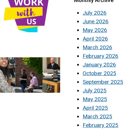
Monthly Archive
July 2026
June 2026
May 2026
April 2026
March 2026
February 2026
January 2026
October 2025
September 2025
July 2025
May 2025
April 2025
March 2025
February 2025