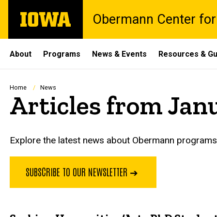
Skip
The
Obermann Center for
to
University
main
of
content
Iowa
Site
About
Programs
News & Events
Resources & Gu
Main
Navigation
Breadcrumb
Home
News
Articles from Jan
Explore the latest news about Obermann programs, 
SUBSCRIBE TO OUR NEWSLETTER ➔