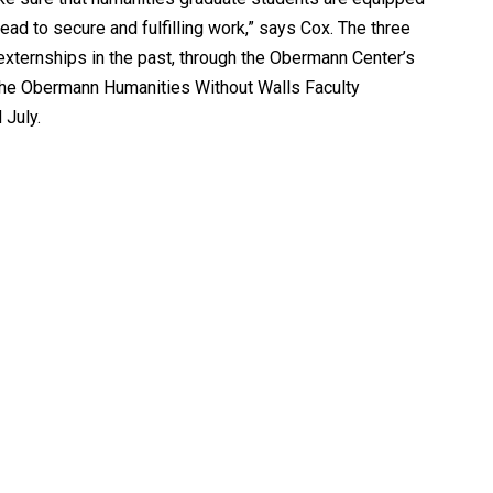
ead to secure and fulfilling work,” says Cox. The three
xternships in the past, through the Obermann Center’s
 the Obermann Humanities Without Walls Faculty
 July.