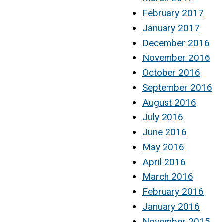
February 2017
January 2017
December 2016
November 2016
October 2016
September 2016
August 2016
July 2016
June 2016
May 2016
April 2016
March 2016
February 2016
January 2016
November 2015