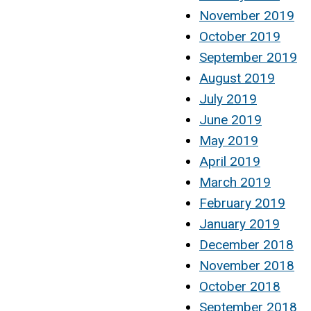
November 2019
October 2019
September 2019
August 2019
July 2019
June 2019
May 2019
April 2019
March 2019
February 2019
January 2019
December 2018
November 2018
October 2018
September 2018